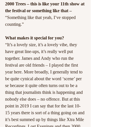
2000 Trees – this is like your 11th show at 
the festival or something like that –
“Something like that yeah, I’ve stopped 
counting.”
What makes it special for you?
“It’s a lovely size, it’s a lovely vibe, they 
have great line-ups, it’s really well put 
together. James and Andy who run the 
festival are old friends – I played the first 
year here. More broadly, I generally tend to 
be quite cynical about the word ‘scene’ per 
se because it quite often turns out to be a 
thing that journalists think is happening and 
nobody else does – no offence. But at this 
point in 2019 I can say that for the last 10-
15 years there is sort of a thing going on and 
it’s best summed up by things like Xtra Mile 
Recordings, Lost Evenings and then 2000 