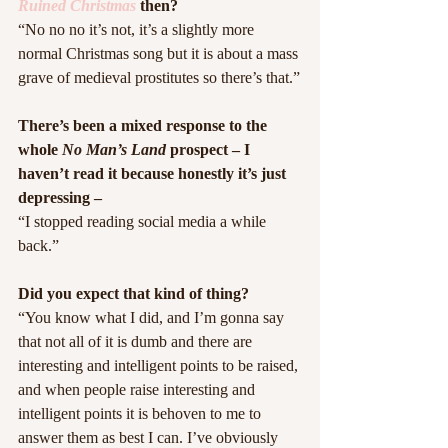
Ruined Christmas
 then?
“No no no it’s not, it’s a slightly more 
normal Christmas song but it is about a mass 
grave of medieval prostitutes so there’s that.”
There’s been a mixed response to the 
whole 
No Man’s Land
 prospect – I 
haven’t read it because honestly it’s just 
depressing –
“I stopped reading social media a while 
back.”
Did you expect that kind of thing?
“You know what I did, and I’m gonna say 
that not all of it is dumb and there are 
interesting and intelligent points to be raised, 
and when people raise interesting and 
intelligent points it is behoven to me to 
answer them as best I can. I’ve obviously 