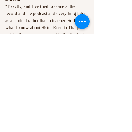
“Exactly, and I’ve tried to come at the 
record and the podcast and everything I do 
as a student rather than a teacher. So I know 
what I know about Sister Rosetta Tharpe 
but for the podcast we went to the Rock n’ 
Roll Hall of Fame so they can tell me more 
and teach me more, and since putting the 
song out I’ve had loads of people send me 
information I had no idea about which I’m 
trying to share. That’s the idea, it’s all a 
learning process – we’re back at school!”
No Man’s Land comes out August 16th.
Recent Posts
See All