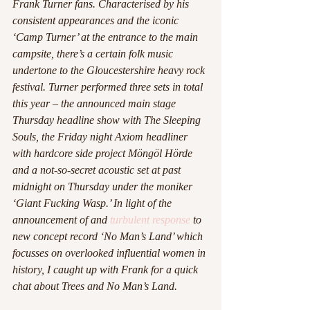
Frank Turner fans. Characterised by his 
consistent appearances and the iconic 
‘Camp Turner’ at the entrance to the main 
campsite, there’s a certain folk music 
undertone to the Gloucestershire heavy rock 
festival. Turner performed three sets in total 
this year – the announced main stage 
Thursday headline show with The Sleeping 
Souls, the Friday night Axiom headliner 
with hardcore side project Möngöl Hörde 
and a not-so-secret acoustic set at past 
midnight on Thursday under the moniker 
‘Giant Fucking Wasp.’ In light of the 
announcement of and 
turbulent response
 to 
new concept record ‘No Man’s Land’ which 
focusses on overlooked influential women in 
history, I caught up with Frank for a quick 
chat about Trees and No Man’s Land.