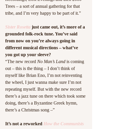
Trees – a sort of annual gathering for that 
tribe, and I’m very happy to be part of it.”
Sister Rosetta
 just came out, it’s more of a 
grounded folk-rock tune. You’ve said 
from now on you’re always going in 
different musical directions – what’ve 
you got up your sleeve?
“The new record 
No Man’s Land
 is coming 
out – this is the thing – I don’t think of 
myself like Brian Eno, I’m not reinventing 
the wheel, I just wanna make sure I’m not 
repeating myself. But with the new record 
there’s a jazz tune on there which took some 
doing, there’s a Byzantine Greek hymn, 
there’s a Christmas song –”
It’s not a reworked 
How the Communists 