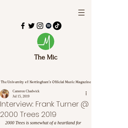
The Mic
The University of Nottingham's Official Music Magazine
Cameron Chadwick
Jul 15, 2019
Interview: Frank Turner @
2000 Trees 2019
2000 Trees is somewhat of a heartland for 