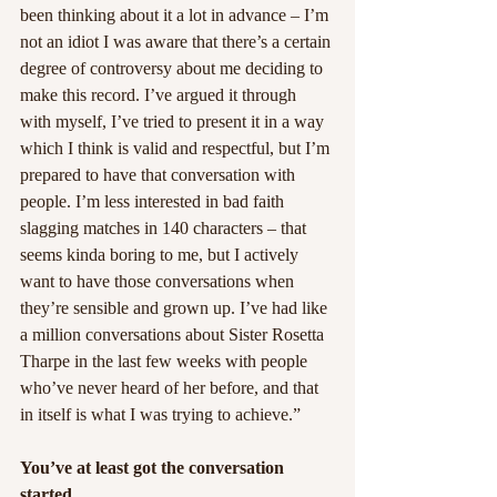
been thinking about it a lot in advance – I’m 
not an idiot I was aware that there’s a certain 
degree of controversy about me deciding to 
make this record. I’ve argued it through 
with myself, I’ve tried to present it in a way 
which I think is valid and respectful, but I’m 
prepared to have that conversation with 
people. I’m less interested in bad faith 
slagging matches in 140 characters – that 
seems kinda boring to me, but I actively 
want to have those conversations when 
they’re sensible and grown up. I’ve had like 
a million conversations about Sister Rosetta 
Tharpe in the last few weeks with people 
who’ve never heard of her before, and that 
in itself is what I was trying to achieve.”
You’ve at least got the conversation 
started.