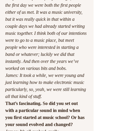
the first day we were both the first people 
either of us met. It was a music university, 
but it was really quick in that within a 
couple days we had already started writing 
music together. I think both of our intentions 
were to go to a music place, but meet 
people who were interested in starting a 
band or whatever; luckily we did that 
instantly. And then over the years we’ve 
worked on various bits and bobs.
James: It took a while, we were young and 
just learning how to make electronic music 
particularly, so, yeah, we were still learning 
all that kind of stuff. 
That’s fascinating. So did you set out 
with a particular sound in mind when 
you first started at music school? Or has 
your sound evolved and changed? 