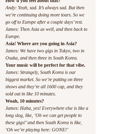
How’d you feel about that?
Andy: Yeah, sad. It’s always sad. But then 
we’re continuing doing more tours. So we 
go off to Europe after a couple days’ rest. 
James: Then Asia as well, and then back to 
Europe.
Asia! Where are you going in Asia?
James: We have two gigs in Tokyo, two in 
Osaka, and then three in South Korea.
Your music will be perfect for that vibe.
James: Strangely, South Korea is our 
biggest market. So we’re putting on three 
shows and they’re all 1600 cap, and they 
sold out in like 10 minutes. 
Woah, 10 minutes?
James: Haha, yes! Everywhere else is like a 
long slog, like, ‘Oh we can get people to 
these gigs!’ and then South Korea is like, 
‘Oh we’re playing here: GONE!’