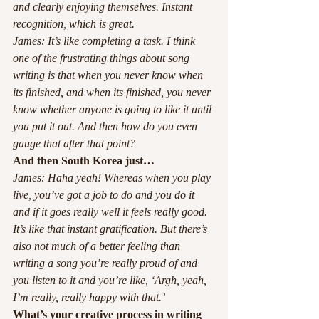
and clearly enjoying themselves. Instant 
recognition, which is great.
James: It’s like completing a task. I think 
one of the frustrating things about song 
writing is that when you never know when 
its finished, and when its finished, you never 
know whether anyone is going to like it until 
you put it out. And then how do you even 
gauge that after that point? 
And then South Korea just…
James: Haha yeah! Whereas when you play 
live, you’ve got a job to do and you do it 
and if it goes really well it feels really good. 
It’s like that instant gratification. But there’s 
also not much of a better feeling than 
writing a song you’re really proud of and 
you listen to it and you’re like, ‘Argh, yeah, 
I’m really, really happy with that.’ 
What’s your creative process in writing 