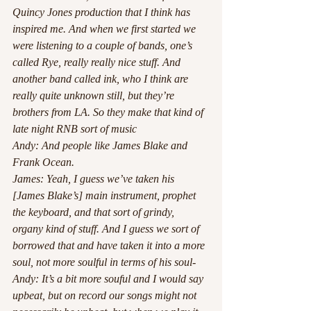
Quincy Jones production that I think has 
inspired me. And when we first started we 
were listening to a couple of bands, one’s 
called Rye, really really nice stuff. And 
another band called ink, who I think are 
really quite unknown still, but they’re 
brothers from LA. So they make that kind of 
late night RNB sort of music 
Andy: And people like James Blake and 
Frank Ocean. 
James: Yeah, I guess we’ve taken his 
[James Blake’s] main instrument, prophet 
the keyboard, and that sort of grindy, 
organy kind of stuff. And I guess we sort of 
borrowed that and have taken it into a more 
soul, not more soulful in terms of his soul-
Andy: It’s a bit more souful and I would say 
upbeat, but on record our songs might not 