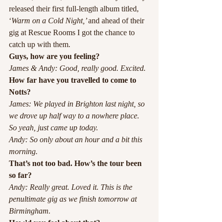
released their first full-length album titled, 
‘
Warm on a Cold Night,’ 
and ahead of their 
gig at Rescue Rooms I got the chance to 
catch up with them.
Guys, how are you feeling?
James & Andy: Good, really good. Excited.
How far have you travelled to come to 
Notts?
James: We played in Brighton last night, so 
we drove up half way to a nowhere place. 
So yeah, just came up today.
Andy: So only about an hour and a bit this 
morning.
That’s not too bad. How’s the tour been 
so far?
Andy: Really great. Loved it. This is the 
penultimate gig as we finish tomorrow at 
Birmingham. 