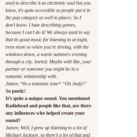
used to describe it as electronic soul but you 
know, it’s quite accessible so people put it in 
the pop category as well in places. So I 
don’t know. I hate describing genres, 
because I can’t do it! We always used to say 
that its good music for listening to at night, 
even more so when you’re driving, with the 
windows down, a warm summers evening 
through a city. Sorted. Maybe with like, your 
partner or someone you might be in a 
romantic relationship with. 
James: *In a romantic tone* “Oh Andy!”
So poetic! 
It’s quite a unique sound. You mentioned 
Radiohead and people like that, are there 
any influences who helped create your 
sound?
James: Well, I grew up listening to a lot of 
Michael Jackson, so there’s a lot of that and 