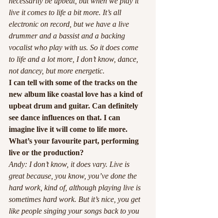
necessarily be upbeat, but when we play it 
live it comes to life a bit more. It’s all 
electronic on record, but we have a live 
drummer and a bassist and a backing 
vocalist who play with us. So it does come 
to life and a lot more, I don’t know, dance, 
not dancey, but more energetic.
I can tell with some of the tracks on the 
new album like coastal love has a kind of 
upbeat drum and guitar. Can definitely 
see dance influences on that. I can 
imagine live it will come to life more. 
What’s your favourite part, performing 
live or the production?
Andy: I don’t know, it does vary. Live is 
great because, you know, you’ve done the 
hard work, kind of, although playing live is 
sometimes hard work. But it’s nice, you get 
like people singing your songs back to you 