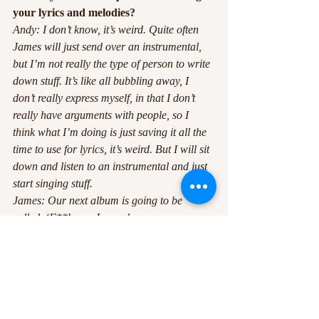
your lyrics and melodies? 
Andy: I don’t know, it’s weird. Quite often 
James will just send over an instrumental, 
but I’m not really the type of person to write 
down stuff. It’s like all bubbling away, I 
don’t really express myself, in that I don’t 
really have arguments with people, so I 
think what I’m doing is just saving it all the 
time to use for lyrics, it’s weird. But I will sit 
down and listen to an instrumental and just 
start singing stuff. 
James: Our next album is going to be 
called, ‘F**k you James.’ 
*everyone laughs*
‘I hate touring with you, James.’ 
Just saved it all up.
Andy: Yeah, it’s weird. I don’t know, it just 
comes out.