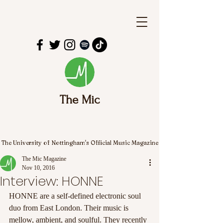
The Mic
The University of Nottingham's Official Music Magazine
The Mic Magazine
Nov 10, 2016
Interview: HONNE
HONNE are a self-defined electronic soul 
duo from East London. Their music is 
mellow, ambient, and soulful. They recently 