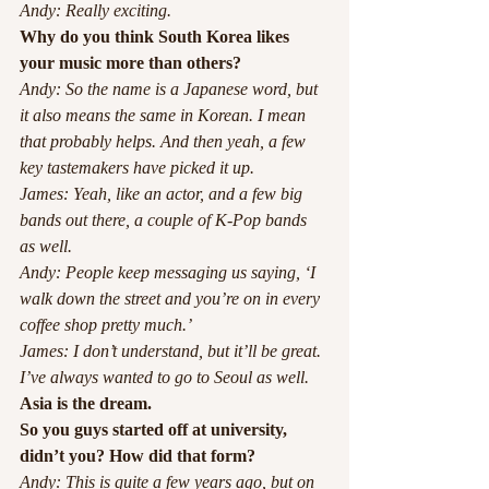
Andy: Really exciting.
Why do you think South Korea likes 
your music more than others?
Andy: So the name is a Japanese word, but 
it also means the same in Korean. I mean 
that probably helps. And then yeah, a few 
key tastemakers have picked it up.
James: Yeah, like an actor, and a few big 
bands out there, a couple of K-Pop bands 
as well. 
Andy: People keep messaging us saying, ‘I 
walk down the street and you’re on in every 
coffee shop pretty much.’
James: I don’t understand, but it’ll be great. 
I’ve always wanted to go to Seoul as well.
Asia is the dream.
So you guys started off at university, 
didn’t you? How did that form?
Andy: This is quite a few years ago, but on 