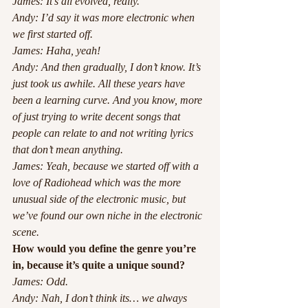
James: It’s all evolved, really.
Andy: I’d say it was more electronic when 
we first started off.
James: Haha, yeah!
Andy: And then gradually, I don’t know. It’s 
just took us awhile. All these years have 
been a learning curve. And you know, more 
of just trying to write decent songs that 
people can relate to and not writing lyrics 
that don’t mean anything.
James: Yeah, because we started off with a 
love of Radiohead which was the more 
unusual side of the electronic music, but 
we’ve found our own niche in the electronic 
scene. 
How would you define the genre you’re 
in, because it’s quite a unique sound?
James: Odd.
Andy: Nah, I don’t think its… we always 