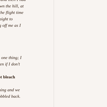
n the hill, at 
he flight time 
aight to 
 off me as I 
 one thing; I 
n if I don’t 
ot bleach 
rning and we 
obbled back. 