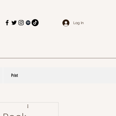
Log In
Print