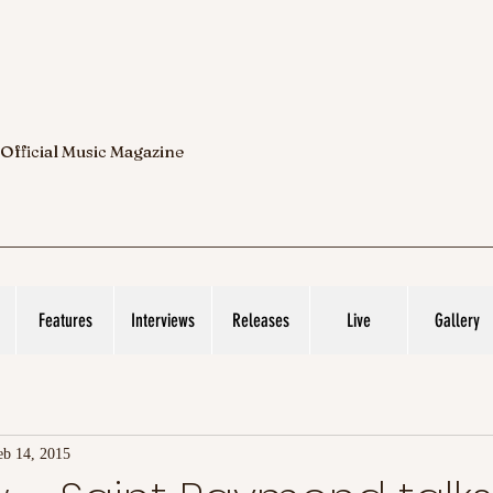
 Official Music Magazine
Features
Interviews
Releases
Live
Gallery
eb 14, 2015