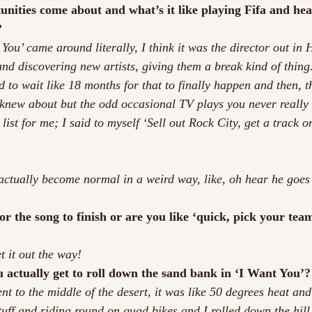
nities come about and what’s it like playing Fifa and hea
?
You’ came around literally, I think it was the director out in 
nd discovering new artists, giving them a break kind of thing.
d to wait like 18 months for that to finally happen and then, t
 knew about but the odd occasional TV plays you never really 
 list for me; I said to myself ‘Sell out Rock City, get a track o
’s actually become normal in a weird way, like, oh hear he goes
r the song to finish or are you like ‘quick, pick your team,
t it out the way!
u actually get to roll down the sand bank in ‘I Want You’?
ent to the middle of the desert, it was like 50 degrees heat and
uff and riding round on quad bikes and I rolled down the hill