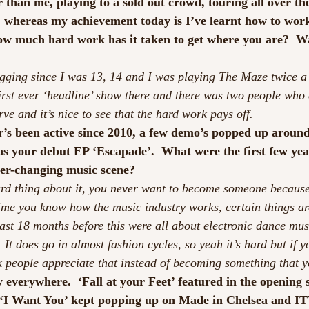
 than me, playing to a sold out crowd, touring all over th
t, whereas my achievement today is I’ve learnt how to work
w much hard work has it taken to get where you are?  Was
gging since I was 13, 14 and I was playing The Maze twice a 
irst ever ‘headline’ show there and there was two people who c
ve and it’s nice to see that the hard work pays off.
r’s been active since 2010, a few demo’s popped up aroun
s your debut EP ‘Escapade’.  What were the first few year
ver-changing music scene?
 hard thing about it, you never want to become someone because
time you know how the music industry works, certain things ar
 last 18 months before this were all about electronic dance mu
t does go in almost fashion cycles, so yeah it’s hard but if yo
k people appreciate that instead of becoming something that y
y everywhere.  ‘Fall at your Feet’ featured in the opening s
‘I Want You’ kept popping up on Made in Chelsea and ITV 