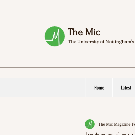
The Mic
The University of Nottingham's
Home
Latest
The Mic Magazine
F