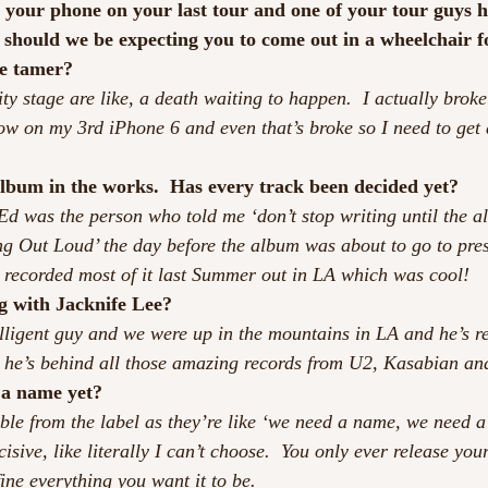
 your phone on your last tour and one of your tour guys 
should we be expecting you to come out in a wheelchair fo
me tamer?
ty stage are like, a death waiting to happen.  I actually brok
ow on my 3rd iPhone 6 and even that’s broke so I need to get
album in the works.  Has every track been decided yet?
 Ed was the person who told me ‘don’t stop writing until the al
ng Out Loud’ the day before the album was about to go to press
I recorded most of it last Summer out in LA which was cool!
g with Jacknife Lee?
elligent guy and we were up in the mountains in LA and he’s re
ink he’s behind all those amazing records from U2, Kasabian an
 a name yet?
ouble from the label as they’re like ‘we need a name, we need 
cisive, like literally I can’t choose.  You only ever release you
fine everything you want it to be.