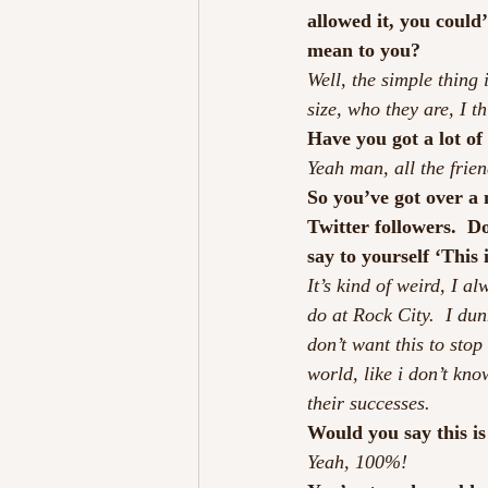
allowed it, you could
mean to you?
Well, the simple thing 
size, who they are, I t
Have you got a lot of
Yeah man, all the frie
So you’ve got over a
Twitter followers.  D
say to yourself ‘This
It’s kind of weird, I a
do at Rock City.  I dun
don’t want this to stop
world, like i don’t kno
their successes.
Would you say this i
Yeah, 100%!