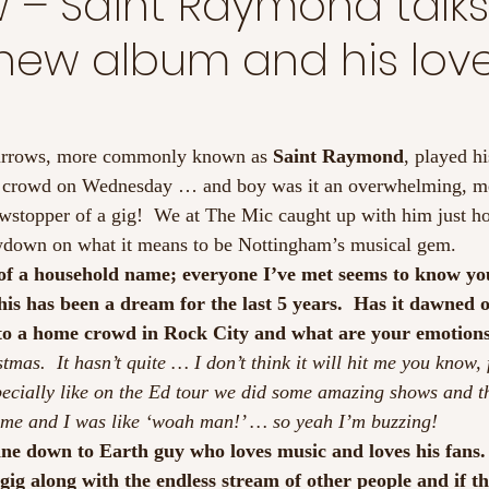
w – Saint Raymond talk
s new album and his love
urrows, more commonly known as 
Saint Raymond
, played hi
e crowd on Wednesday … and boy was it an overwhelming, m
owstopper of a gig!  We at The Mic caught up with him just ho
lowdown on what it means to be Nottingham’s musical gem.
 of a household name; everyone I’ve met seems to know yo
his has been a dream for the last 5 years.  Has it dawned 
 to a home crowd in Rock City and what are your emotion
tmas.  It hasn’t quite … I don’t think it will hit me you know, f
pecially like on the Ed tour we did some amazing shows and th
 time and I was like ‘woah man!’ … so yeah I’m buzzing!
ne down to Earth guy who loves music and loves his fans. 
gig along with the endless stream of other people and if t