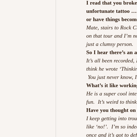
I read that you broke
unfortunate tattoo … 
or have things beco
Mate, stairs to Rock Ci
on that tour and I’m n
just a clumsy person.
So I hear there’s an 
It’s all been recorded,
think he wrote ‘Thinki
 You just never know, 
What’s it like workin
He is a super cool int
fun.  It’s weird to th
Have you thought on
I keep getting into tr
like ‘no!’.  I’m so inde
once and it’s got to de