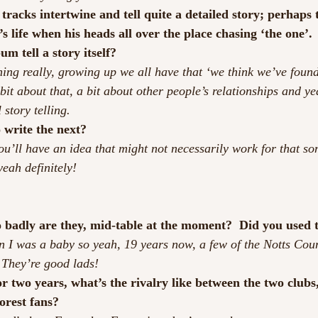
tracks intertwine and tell quite a detailed story; perhaps th
’s life when his heads all over the place chasing ‘the one’
um tell a story itself?
hing really, growing up we all have that ‘we think we’ve found
 bit about that, a bit about other people’s relationships and ye
story telling.
 write the next?
ou’ll have an idea that might not necessarily work for that so
yeah definitely!
 badly are they, mid-table at the moment?  Did you used t
en I was a baby so yeah, 19 years now, a few of the Notts Coun
 They’re good lads!
for two years, what’s the rivalry like between the two clubs
orest fans?