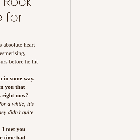
s Rock
 for
s absolute heart 
esmerising, 
urs before he hit 
u in some way.  
on you that 
s right now?
or a while, it’s 
ey didn’t quite 
 I met you 
he time had 