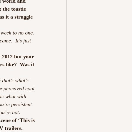
e world and 
 the toastie 
 it a struggle 
week to no one. 
ame.  It’s just 
d 2012 but your 
s like?  Was it 
 that’s what’s 
e perceived cool 
sic what with 
u’re persistent 
ou’re not.
cene of ‘This is 
trailers.  