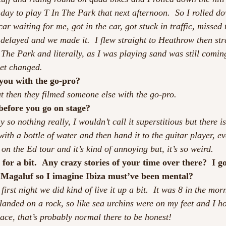
day to play T In The Park that next afternoon.  So I rolled dow
ar waiting for me, got in the car, got stuck in traffic, missed t
 delayed and we made it.  I flew straight to Heathrow then str
The Park and literally, as I was playing sand was still coming
get changed.
 you with the go-pro?
ut then they filmed someone else with the go-pro.
before you go on stage?
y so nothing really, I wouldn’t call it superstitious but there is
ith a bottle of water and then hand it to the guitar player, eve
p on the Ed tour and it’s kind of annoying but, it’s so weird.
for a bit.  Any crazy stories of your time over there?  I g
 Magaluf so I imagine Ibiza must’ve been mental?
 first night we did kind of live it up a bit.  It was 8 in the mo
landed on a rock, so like sea urchins were on my feet and I h
place, that’s probably normal there to be honest!