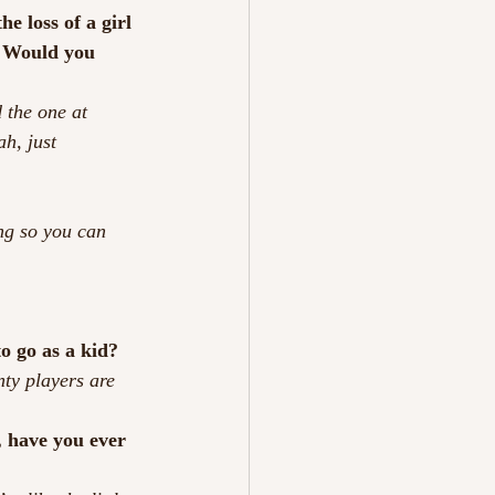
e loss of a girl 
.  Would you 
 the one at 
ah, just 
ng so you can 
o go as a kid?
ty players are 
, have you ever 