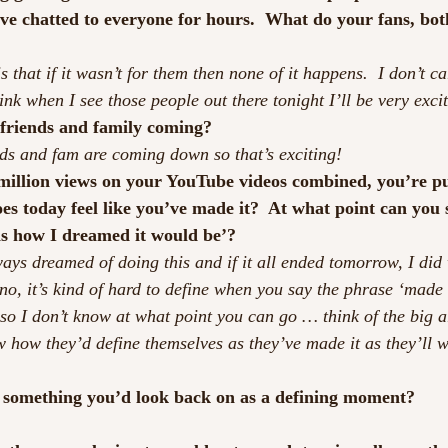
’ve chatted to everyone for hours.  What do your fans, bot
is that if it wasn’t for them then none of it happens.  I don’t c
hink when I see those people out there tonight I’ll be very exci
 friends and family coming?
nds and fam are coming down so that’s exciting!
 million views on your YouTube videos combined, you’re p
oes today feel like you’ve made it?  At what point can you
 is how I dreamed it would be’?
lways dreamed of doing this and if it all ended tomorrow, I did
no, it’s kind of hard to define when you say the phrase ‘made i
 so I don’t know at what point you can go … think of the big ar
w how they’d define themselves as they’ve made it as they’ll w
s something you’d look back on as a defining moment?