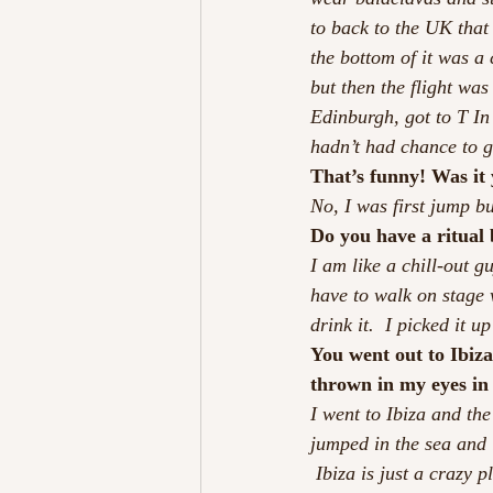
to back to the UK that 
the bottom of it was a c
but then the flight was
Edinburgh, got to T In 
hadn’t had chance to 
That’s funny! Was it
No, I was first jump b
Do you have a ritual 
I am like a chill-out gu
have to walk on stage w
drink it.  I picked it u
You went out to Ibiza 
thrown in my eyes in
I went to Ibiza and the
jumped in the sea and 
 Ibiza is just a crazy 