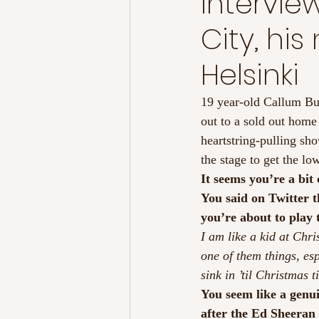
Intervie
City, hi
Helsinki
19 year-old Callum B
out to a sold out hom
heartstring-pulling sh
the stage to get the 
It seems you’re a bit
You said on Twitter t
you’re about to play
I am like a kid at Chris
one of them things, es
sink in ’til Christmas
You seem like a genui
after the Ed Sheeran 