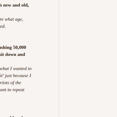
h new and old, 
are what age, 
ted.
ushing 50,000 
 sit down and 
 what I wanted to 
t’ just because I 
tists of the 
ant to repeat 