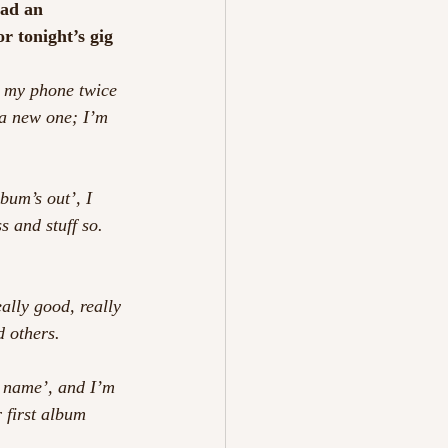
had an 
r tonight’s gig 
e my phone twice 
 a new one; I’m 
bum’s out’, I 
 and stuff so. 
ally good, really 
d others.
a name’, and I’m 
r first album 