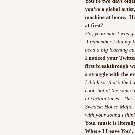
You’re two days older
you’re a global artis
machine at home.  Ho
at first?
Ha, yeah man I was gi
 I remember I did my f
been a big learning cur
I noticed your Twitte
first breakthrough wa
a struggle with the e
I think so, that’s the
cool, but at the same 
at certain times.  The
Swedish House Mafia.  I
with your sound I thin
Your music is literall
Where I Leave You’, 