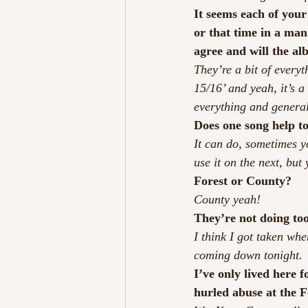
It seems each of your 
or that time in a man
agree and will the alb
They’re a bit of everyt
15/16’ and yeah, it’s a
everything and general 
Does one song help to
It can do, sometimes y
use it on the next, but 
Forest or County?
County yeah!
They’re not doing too
I think I got taken wh
coming down tonight. 
I’ve only lived here 
hurled abuse at the F