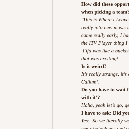
How did these opportu
when picking a team
‘This is Where I Leave 
really into new music a
came really early, I ha
the ITV Player thing I
 Fifa was like a bucket
that was exciting!
Is it weird?
It’s really strange, it
Callum’.
Do you have to wait fo
with it’?
Haha, yeah let’s go, ge
I have to ask: Did yo
Yes!  So we literally w
wear balaclavas and st