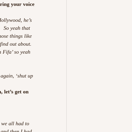
ring your voice 
Hollywood, he’s 
  So yeah that 
hose things like 
find out about. 
n Fifa’ so yeah 
 again, ‘shut up 
 let’s get on 
 we all had to 
 and then I had 