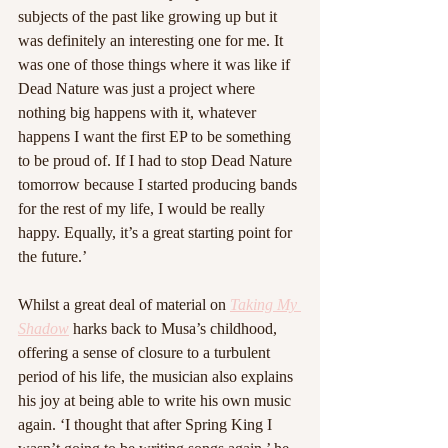
subjects of the past like growing up but it 
was definitely an interesting one for me. It 
was one of those things where it was like if 
Dead Nature was just a project where 
nothing big happens with it, whatever 
happens I want the first EP to be something 
to be proud of. If I had to stop Dead Nature 
tomorrow because I started producing bands 
for the rest of my life, I would be really 
happy. Equally, it’s a great starting point for 
the future.’
Whilst a great deal of material on 
Taking My 
Shadow
 harks back to Musa’s childhood, 
offering a sense of closure to a turbulent 
period of his life, the musician also explains 
his joy at being able to write his own music 
again. ‘I thought that after Spring King I 