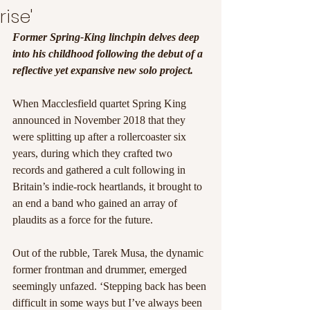
rise'
Former Spring-King linchpin delves deep 
into his childhood following the debut of a 
reflective yet expansive new solo project.
When Macclesfield quartet Spring King 
announced in November 2018 that they 
were splitting up after a rollercoaster six 
years, during which they crafted two 
records and gathered a cult following in 
Britain’s indie-rock heartlands, it brought to 
an end a band who gained an array of 
plaudits as a force for the future. 
Out of the rubble, Tarek Musa, the dynamic 
former frontman and drummer, emerged 
seemingly unfazed. ‘Stepping back has been 
difficult in some ways but I’ve always been 