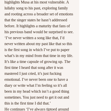
highlights Musa at his most vulnerable. A 
lullaby song to his past, exploring family 
and rooting across a broader set of emotions 
that the singer states he hasn’t addressed 
before. It highlights a maturity that fans of 
his previous band would be surprised to see. 
‘I’ve never written a song like that, I’d 
never written about my past like that so this 
is the first song in which I’ve put to paper 
what’s in my mind from that time in my life. 
It’s like a time capsule of growing up. The 
first time I heard that song after it was 
mastered I just cried, it’s just fucking 
emotional. I’ve never been one to have a 
diary or write what I’m feeling so it’s all 
been in my head which isn’t a good thing 
sometimes. You just need to get it out and 
this is the first time I did that.’
He continues ‘I’ve always tiptoed around 