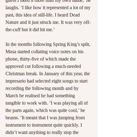
guess I liked it more than my own name,’ he 
laughs. ‘I like how it represented a lot of my 
past, this idea of still-life. I heard Dead 
Nature and it just struck me. It was very off-
the-cuff but it did hit me.’
In the months following Spring King’s split, 
Musa started collating voice notes on his 
phone, thirty-five of which made the 
approved cut following a much-needed 
Christmas break. In January of this year, the 
impresario had selected eight songs to start 
recording the following month and by 
March he realised he had something 
tangible to work with. ‘I was playing all of 
the parts again, which was quite cool,’ he 
beams. ‘It meant that I was jumping from 
instrument to instrument quite quickly. I 
didn’t want anything to really stop the 