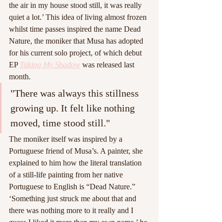
the air in my house stood still, it was really 
quiet a lot.’ This idea of living almost frozen 
whilst time passes inspired the name Dead 
Nature, the moniker that Musa has adopted 
for his current solo project, of which debut 
EP 
Taking My Shadow
was released last 
month.
"There was always this stillness 
growing up. It felt like nothing 
moved, time stood still."
The moniker itself was inspired by a 
Portuguese friend of Musa’s. A painter, she 
explained to him how the literal translation 
of a still-life painting from her native 
Portuguese to English is “Dead Nature.” 
‘Something just struck me about that and 
there was nothing more to it really and I 