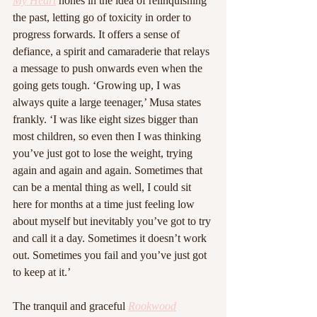
My Heart
 hones in the idea of relinquishing 
the past, letting go of toxicity in order to 
progress forwards. It offers a sense of 
defiance, a spirit and camaraderie that relays 
a message to push onwards even when the 
going gets tough. ‘Growing up, I was 
always quite a large teenager,’ Musa states 
frankly. ‘I was like eight sizes bigger than 
most children, so even then I was thinking 
you’ve just got to lose the weight, trying 
again and again and again. Sometimes that 
can be a mental thing as well, I could sit 
here for months at a time just feeling low 
about myself but inevitably you’ve got to try 
and call it a day. Sometimes it doesn’t work 
out. Sometimes you fail and you’ve just got 
to keep at it.’
The tranquil and graceful 
Rookwood