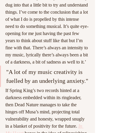
dug into that a little bit to try and understand 
things. I’ve come to the conclusion that a lot 
of what I do is propelled by this intense 
need to do something musical. It’s quite eye-
opening for me just having the past few 
years to think about stuff like that but I’m 
fine with that. There’s always an intensity to 
my music, lyrically there’s always been a bit 
of a darkness, a bit of sadness as well to it.’
"A lot of my music creativity is 
fuelled by an underlying anxiety."
If Spring King’s two records hinted at a 
darkness embedded within its ringleader, 
then Dead Nature manages to take the 
hinges off Musa’s mind, projecting total 
vulnerability and honesty, wrapped snugly 
in a blanket of positivity for the future. 
In 