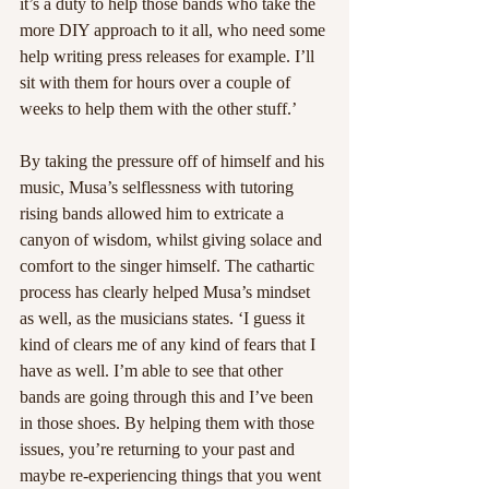
it’s a duty to help those bands who take the 
more DIY approach to it all, who need some 
help writing press releases for example. I’ll 
sit with them for hours over a couple of 
weeks to help them with the other stuff.’
By taking the pressure off of himself and his 
music, Musa’s selflessness with tutoring 
rising bands allowed him to extricate a 
canyon of wisdom, whilst giving solace and 
comfort to the singer himself. The cathartic 
process has clearly helped Musa’s mindset 
as well, as the musicians states. ‘I guess it 
kind of clears me of any kind of fears that I 
have as well. I’m able to see that other 
bands are going through this and I’ve been 
in those shoes. By helping them with those 
issues, you’re returning to your past and 
maybe re-experiencing things that you went 