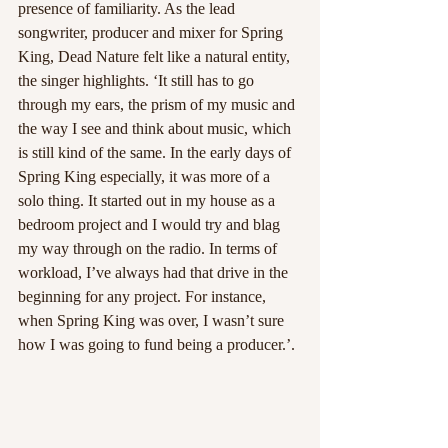
presence of familiarity. As the lead 
songwriter, producer and mixer for Spring 
King, Dead Nature felt like a natural entity, 
the singer highlights. ‘It still has to go 
through my ears, the prism of my music and 
the way I see and think about music, which 
is still kind of the same. In the early days of 
Spring King especially, it was more of a 
solo thing. It started out in my house as a 
bedroom project and I would try and blag 
my way through on the radio. In terms of 
workload, I’ve always had that drive in the 
beginning for any project. For instance, 
when Spring King was over, I wasn’t sure 
how I was going to fund being a producer.’.