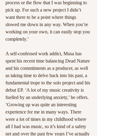
process or the flow that I was beginning to 
pick up. For such a new project I didn’t 
want there to be a point where things 
slowed me down in any way. When you’re 
working on your own, it can easily stop you 
completely.’
A self-confessed work addict, Musa has 
spent his recent time balancing Dead Nature 
and his commitments as a producer, as well 
as taking time to delve back into his past, a 
fundamental trope to the solo project and his 
debut EP. ‘A lot of my music creativity is 
fuelled by an underlying anxiety,’ he offers. 
‘Growing up was quite an interesting 
experience for me in many ways. There 
were a lot of times in my childhood where 
all I had was music, so it’s kind of a safety 
net and over the past few years I’ve actually 