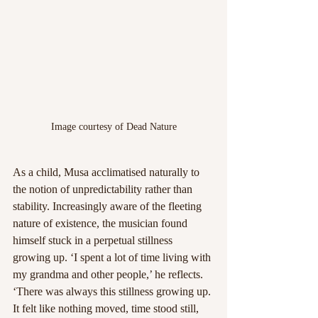
Image courtesy of Dead Nature
As a child, Musa acclimatised naturally to 
the notion of unpredictability rather than 
stability. Increasingly aware of the fleeting 
nature of existence, the musician found 
himself stuck in a perpetual stillness 
growing up. ‘I spent a lot of time living with 
my grandma and other people,’ he reflects. 
‘There was always this stillness growing up. 
It felt like nothing moved, time stood still, 