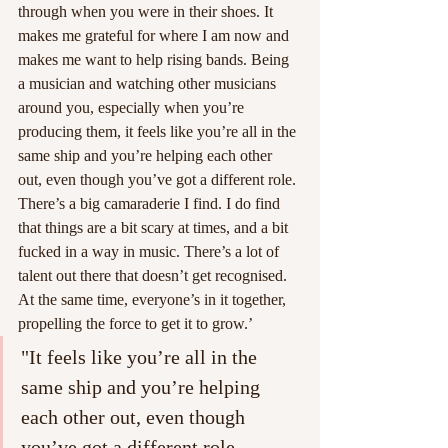
through when you were in their shoes. It 
makes me grateful for where I am now and 
makes me want to help rising bands. Being 
a musician and watching other musicians 
around you, especially when you’re 
producing them, it feels like you’re all in the 
same ship and you’re helping each other 
out, even though you’ve got a different role. 
There’s a big camaraderie I find. I do find 
that things are a bit scary at times, and a bit 
fucked in a way in music. There’s a lot of 
talent out there that doesn’t get recognised. 
At the same time, everyone’s in it together, 
propelling the force to get it to grow.’
"It feels like you’re all in the 
same ship and you’re helping 
each other out, even though 
you’ve got a different role. 