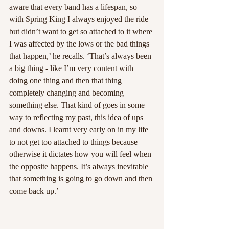
aware that every band has a lifespan, so 
with Spring King I always enjoyed the ride 
but didn’t want to get so attached to it where 
I was affected by the lows or the bad things 
that happen,’ he recalls. ‘That’s always been 
a big thing - like I’m very content with 
doing one thing and then that thing 
completely changing and becoming 
something else. That kind of goes in some 
way to reflecting my past, this idea of ups 
and downs. I learnt very early on in my life 
to not get too attached to things because 
otherwise it dictates how you will feel when 
the opposite happens. It’s always inevitable 
that something is going to go down and then 
come back up.’