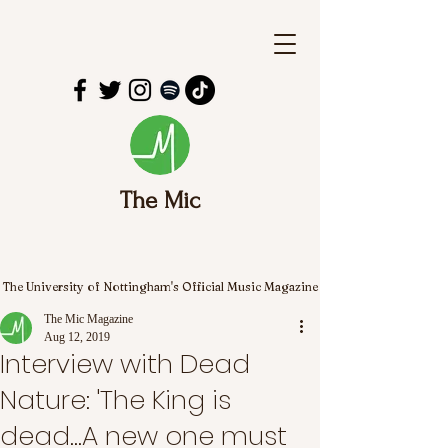
The Mic
The University of Nottingham's Official Music Magazine
The Mic Magazine
Aug 12, 2019
Interview with Dead
Nature: 'The King is
dead...A new one must