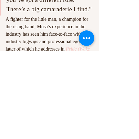
There’s a big camaraderie I find."
A fighter for the little man, a champion for 
the rising band, Musa’s experience in the 
industry has seen him face-to-face with 
industry bigwigs and professional egos, the 
latter of which he addresses in 
Pride (Wake 
Them Up)
, a track that came about from 
reading about [Roman Emperor] Marcus 
Aurelius years ago. 'Sometimes you can be 
so proud of who you are that actually you 
become dismissive that you might be 
wrong,’ he proclaims. ‘I read this book 
which was very stoic and simplified. There 
was this notion that pride is actually a 
deceptive thing at times that can really 
deceive you into thinking you’re doing the 
right thing when actually you’re doing the 
wrong thing. Sometimes not having any 