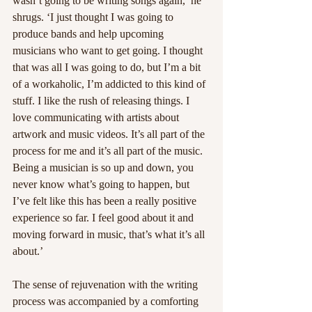
wasn’t going to be writing songs again,’ he 
shrugs. ‘I just thought I was going to 
produce bands and help upcoming 
musicians who want to get going. I thought 
that was all I was going to do, but I’m a bit 
of a workaholic, I’m addicted to this kind of 
stuff. I like the rush of releasing things. I 
love communicating with artists about 
artwork and music videos. It’s all part of the 
process for me and it’s all part of the music. 
Being a musician is so up and down, you 
never know what’s going to happen, but 
I’ve felt like this has been a really positive 
experience so far. I feel good about it and 
moving forward in music, that’s what it’s all 
about.’
The sense of rejuvenation with the writing 
process was accompanied by a comforting 