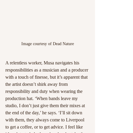
Image courtesy of Dead Nature
A relentless worker, Musa navigates his 
responsibilities as a musician and a producer 
with a touch of finesse, but it’s apparent that 
the artist doesn’t shirk away from 
responsibility and duty when wearing the 
production hat. ‘When bands leave my 
studio, I don’t just give them their mixes at 
the end of the day,’ he says. ‘I’ll sit down 
with them, they always come to Liverpool 
to get a coffee, or to get advice. I feel like 