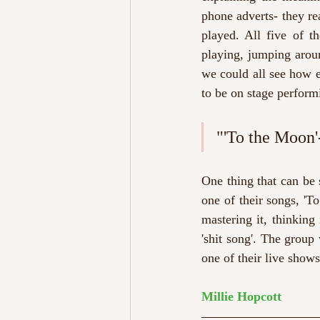
phone adverts- they rea
played. All five of t
playing, jumping aroun
we could all see how e
to be on stage perform
"'To the Moon'- 
One thing that can be 
one of their songs, 'T
mastering it, thinking 
'shit song'. The group
one of their live show
Millie Hopcott