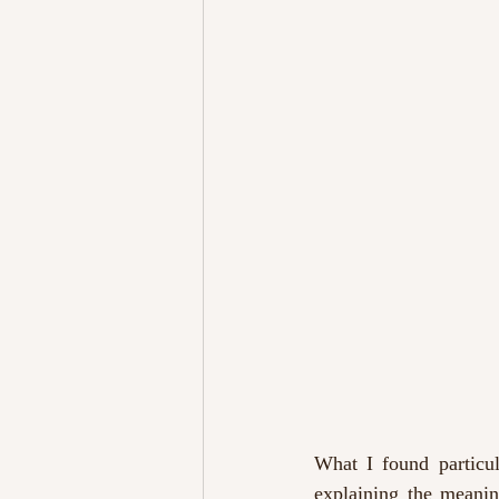
What I found particul
explaining the meanin