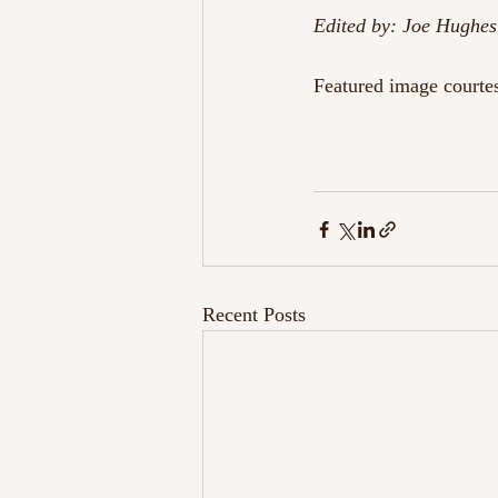
Edited by: Joe Hughes
Featured image courte
Recent Posts