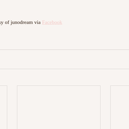
sy of junodream via 
Facebook