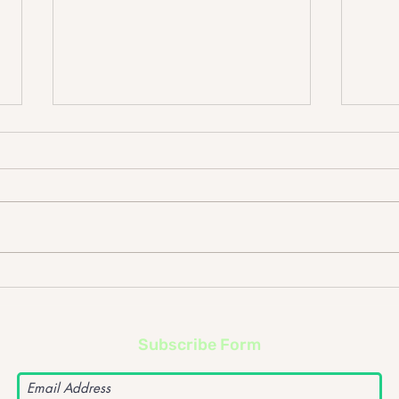
The Cribs @ Rock City
Wit
Subscribe Form