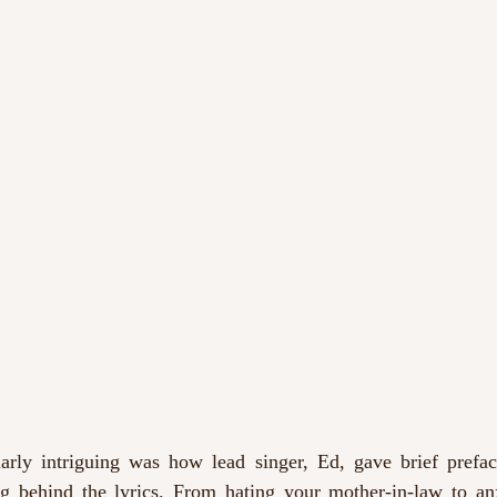
arly intriguing was how lead singer, Ed, gave brief prefac
g behind the lyrics. From hating your mother-in-law to anxi