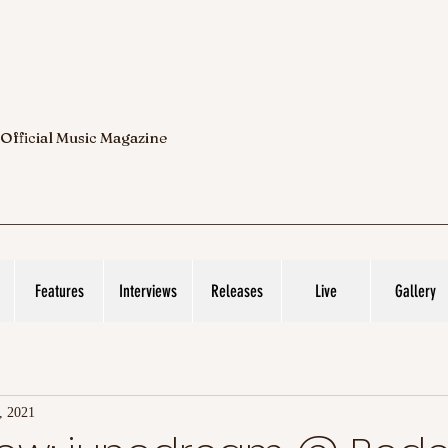
 Official Music Magazine
Features
Interviews
Releases
Live
Gallery
, 2021