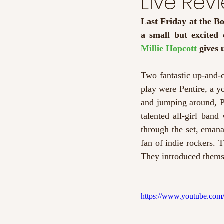
Live Re
Last Friday at the B
Millie Hopcott 
gives 
Two fantastic up-and-c
play were Pentire, a y
and jumping around, P
talented all-girl ban
through the set, emanat
fan of indie rockers. T
They introduced themse
https://www.youtube.c