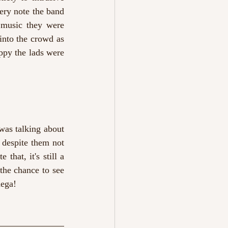
ery note the band 
 music they were 
nto the crowd as 
ppy the lads were 
was talking about 
 despite them not 
hat, it's still a 
he chance to see 
dega!