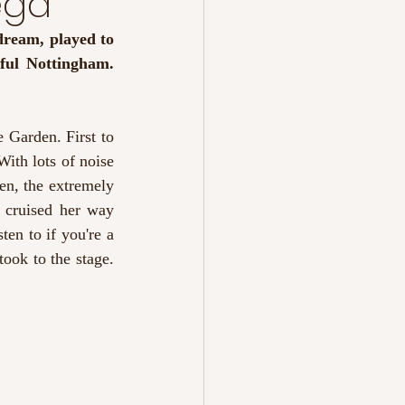
ega
ream, played to 
a small but excited crowd for their second time performing in our wonderful Nottingham. 
Garden. First to 
ith lots of noise 
n, the extremely 
 cruised her way 
en to if you're a 
ook to the stage. 