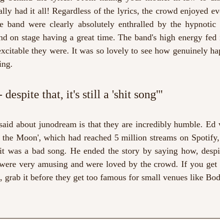
lly had it all! Regardless of the lyrics, the crowd enjoyed ev
he band were clearly absolutely enthralled by the hypnotic
d on stage having a great time. The band's high energy fed i
xcitable they were. It was so lovely to see how genuinely ha
ing. 
despite that, it's still a 'shit song'" 
said about junodream is that they are incredibly humble. Ed 
o the Moon', which had reached 5 million streams on Spotify,
it was a bad song. He ended the story by saying how, despite t
 were very amusing and were loved by the crowd. If you get t
s, grab it before they get too famous for small venues like Bo