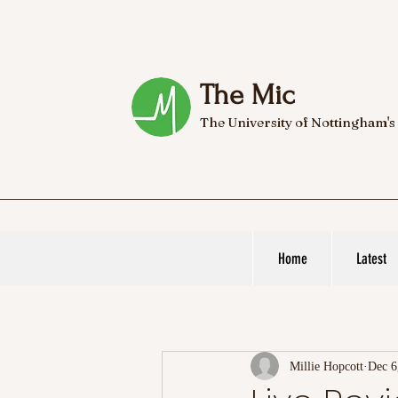
The Mic
The University of Nottingham's
Home
Latest
Millie Hopcott
Dec 6