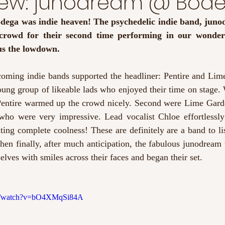
view: junodream @ Bod
odega was indie heaven! The psychedelic indie band, junod
us the lowdown. 
oming indie bands supported the headliner: Pentire and Lime 
oung group of likeable lads who enjoyed their time on stage. W
entire warmed up the crowd nicely. Second were Lime Garde
d who were very impressive. Lead vocalist Chloe effortlessly
ing complete coolness! These are definitely are a band to list
hen finally, after much anticipation, the fabulous junodream t
lves with smiles across their faces and began their set. 
om/watch?v=bO4XMqSi84A