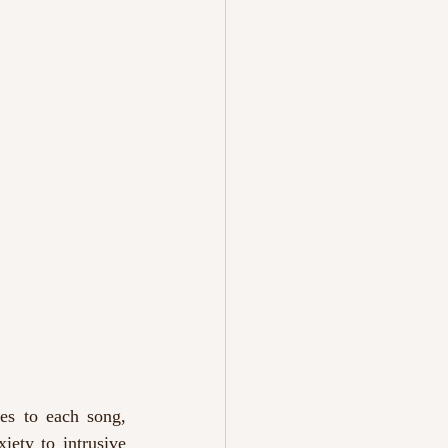
es to each song, 
ety to intrusive 