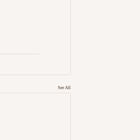
See All