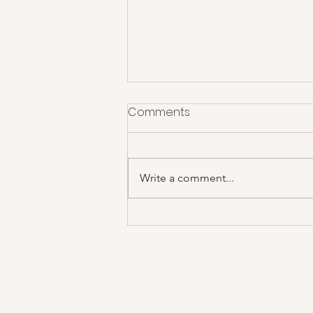
Comments
Write a comment...
James @ Motorpoint Arena