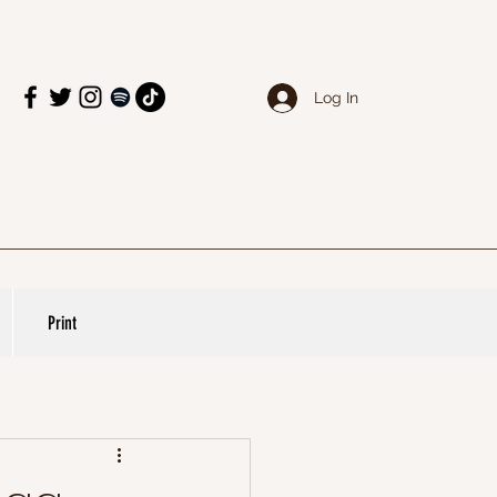
Log In
Print