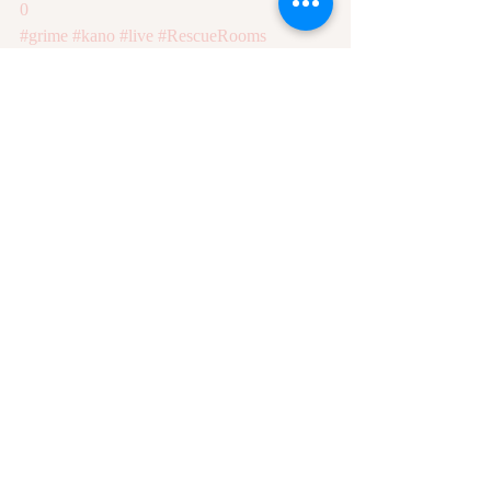
0
#grime
#kano
#live
#RescueRooms
Recent Posts
See All