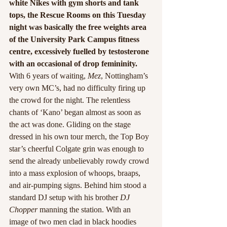
white Nikes with gym shorts and tank 
tops, the Rescue Rooms on this Tuesday 
night was basically the free weights area 
of the University Park Campus fitness 
centre, excessively fuelled by testosterone 
with an occasional of drop femininity.
With 6 years of waiting, 
Mez
, Nottingham’s 
very own MC’s, had no difficulty firing up 
the crowd for the night. The relentless 
chants of ‘Kano’ began almost as soon as 
the act was done. Gliding on the stage 
dressed in his own tour merch, the Top Boy 
star’s cheerful Colgate grin was enough to 
send the already unbelievably rowdy crowd 
into a mass explosion of whoops, braaps, 
and air-pumping signs. Behind him stood a 
standard DJ setup with his brother 
DJ 
Chopper
 manning the station. With an 
image of two men clad in black hoodies 