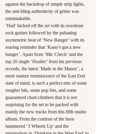
against the backdrop of simple strip lights, 
the anti-bling authenticity of grime was 
unmistakable.
‘Hail’ kicked off the set with its overdone 
rock guitars followed by the pulsating 
asymmetric beat of ‘New Banger’ with its 
roaring reminder that ‘Kano’s got a new 
banger’. Apart from ‘Mic Check’ and the 
top 20 single ‘Hustler’ from his previous 
records, the latest ‘Made in the Manor’, a 
more mature reminiscence of the East End 
state of mind, is such a perfect mix of some 
rougher bits, some pop bits, and some 
guaranteed chart-climbers that it is not 
surprising for the set to be packed with 
mainly the new tracks from this fifth studio 
album. From the contrast of the horn 
hammered ‘3 Wheels Up’ and the 
minimalism in ‘Drinking in the West End’ to 