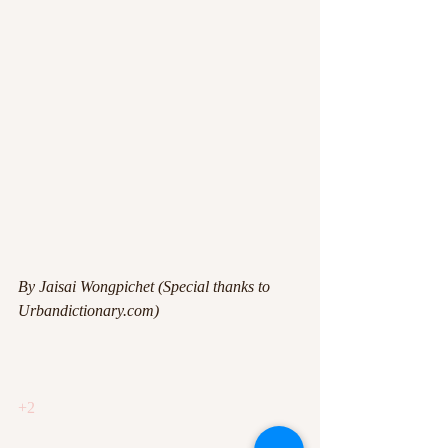
By Jaisai Wongpichet (Special thanks to 
Urbandictionary.com)
+2