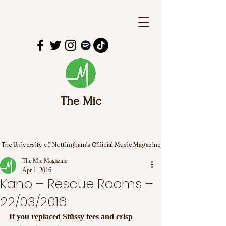
The Mic
The University of Nottingham's Official Music Magazine
The Mic Magazine
Apr 1, 2016
Kano – Rescue Rooms –
22/03/2016
If you replaced Stüssy tees and crisp 