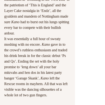
the patriotism of ‘This is England’ and the 
Layer Cake nostalgia in ‘Endz’, all the 
gyaldem and mandem of Nottingham made 
sure 
Kano
 had to burst out his lungs spitting 
every bar to compete with their bullish 
ardour.
It was essentially a full hour of sweaty 
moshing with no encore. 
Kano
 gave in to 
the crowd’s ruthless enthusiasm and traded 
his drink break in for the classic debut ‘Ps 
and Qs’. Ending the set with the holy 
promise to ‘leng down’ all your bar 
mitzvahs and hen dos in his latest party 
banger ‘Garage Skank’, 
Kano
 left the 
Rescue rooms in mayhem. All that was left 
visible was the dancing silhouettes of a 
whole lot of two gun fingers.