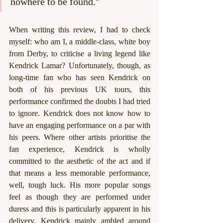
nowhere to be found."
When writing this review, I had to check 
myself: who am I, a middle-class, white boy 
from Derby, to criticise a living legend like 
Kendrick Lamar? Unfortunately, though, as 
long-time fan who has seen Kendrick on 
both of his previous UK tours, this 
performance confirmed the doubts I had tried 
to ignore. Kendrick does not know how to 
have an engaging performance on a par with 
his peers. Where other artists prioritise the 
fan experience, Kendrick is wholly 
committed to the aesthetic of the act and if 
that means a less memorable performance, 
well, tough luck. His more popular songs 
feel as though they are performed under 
duress and this is particularly apparent in his 
delivery. Kendrick mainly ambled around 