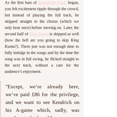
As the first bars of 
Swimming Pools
 began, 
you felt excitement ripple through the crowd, 
but instead of playing the full track, he 
skipped straight to the chorus (which we 
only hear once) before moving on. Later, the 
second half of 
King Kunta
 is skipped as well 
(how the hell are you going to skip 
King 
Kunta
?). There just was not enough time to 
fully indulge in the songs and by the time the 
song was in full swing, he flicked straight to 
the next track, without a care for the 
audience’s enjoyment.
"Except, we’re already here, 
we’ve paid £86 for the privilege, 
and we want to see Kendrick on 
his A-game which, sadly, was 