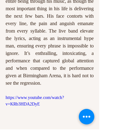
entire being through his music, as though the 
most important thing in his life is delivering 
the next few bars. His face contorts with 
every line, the pain and anguish emanate 
from every syllable. The live band elevate 
the lyrics, acting as an instrumental hype 
man, ensuring every phrase is impossible to 
ignore. It’s enthralling, intoxicating, a 
performance that captured global attention 
and when compared to the performance 
given at Birmingham Arena, it is hard not to 
see the regression.
https://www.youtube.com/watch?
v=KRb3HDA2DyE