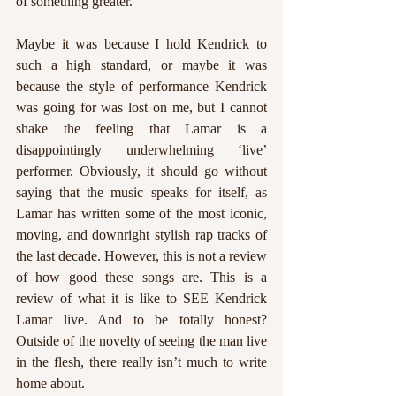
of something greater. 
Maybe it was because I hold Kendrick to 
such a high standard, or maybe it was 
because the style of performance Kendrick 
was going for was lost on me, but I cannot 
shake the feeling that Lamar is a 
disappointingly underwhelming ‘live’ 
performer. Obviously, it should go without 
saying that the music speaks for itself, as 
Lamar has written some of the most iconic, 
moving, and downright stylish rap tracks of 
the last decade. However, this is not a review 
of how good these songs are. This is a 
review of what it is like to SEE Kendrick 
Lamar live. And to be totally honest? 
Outside of the novelty of seeing the man live 
in the flesh, there really isn’t much to write 
home about. 