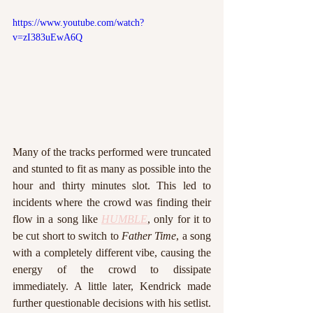
https://www.youtube.com/watch?
v=zI383uEwA6Q
Many of the tracks performed were truncated 
and stunted to fit as many as possible into the 
hour and thirty minutes slot. This led to 
incidents where the crowd was finding their 
flow in a song like 
HUMBLE
, only for it to 
be cut short to switch to 
Father Time
, a song 
with a completely different vibe, causing the 
energy of the crowd to dissipate 
immediately. A little later, Kendrick made 
further questionable decisions with his setlist. 