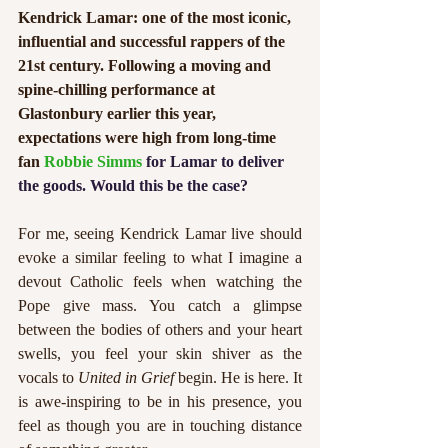
Kendrick Lamar: one of the most iconic, 
influential and successful rappers of the 
21st century. Following a moving and 
spine-chilling performance at 
Glastonbury earlier this year, 
expectations were high from long-time 
fan 
Robbie Simms 
for Lamar to deliver 
the goods. Would this be the case?
For me, seeing Kendrick Lamar live should 
evoke a similar feeling to what I imagine a 
devout Catholic feels when watching the 
Pope give mass. You catch a glimpse 
between the bodies of others and your heart 
swells, you feel your skin shiver as the 
vocals to 
United in Grief
 begin. He is here. It 
is awe-inspiring to be in his presence, you 
feel as though you are in touching distance 