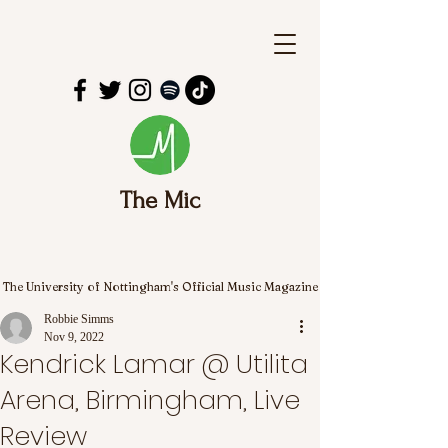
The Mic
The University of Nottingham's Official Music Magazine
Robbie Simms
Nov 9, 2022
Kendrick Lamar @ Utilita
Arena, Birmingham, Live
Review