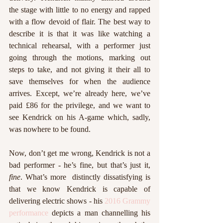
the stage with little to no energy and rapped 
with a flow devoid of flair. The best way to 
describe it is that it was like watching a 
technical rehearsal, with a performer just 
going through the motions, marking out 
steps to take, and not giving it their all to 
save themselves for when the audience 
arrives. Except, we’re already here, we’ve 
paid £86 for the privilege, and we want to 
see Kendrick on his A-game which, sadly, 
was nowhere to be found. 
Now, don’t get me wrong, Kendrick is not a 
bad performer - he’s fine, but that’s just it, 
fine
. What’s more  distinctly dissatisfying is 
that we know Kendrick is capable of 
delivering electric shows - his 
2016 Grammy 
performance
 depicts a man channelling his 