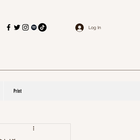
Log In
Print