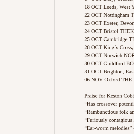
18 OCT Leeds, West
22 OCT Nottingham
23 OCT Exeter, De
24 OCT Bristol THE
25 OCT Cambridge
28 OCT King´s Cros
29 OCT Norwich N
30 OCT Guildford 
31 OCT Brighton, Ea
06 NOV Oxford TH
Praise for Keston Cobb
“Has crossover potenti
“Rambunctious folk a
“Furiously contagious
“Ear-worm melodies” 4