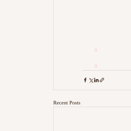
0
0
Recent Posts