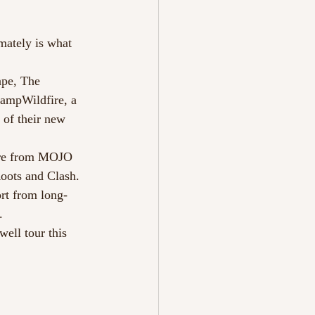
mately is what 
ape, The 
ampWildfire, a 
 of their new 
here from MOJO 
oots and Clash. 
rt from long-
.
ell tour this 