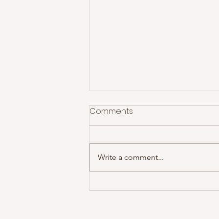
Comments
Write a comment...
Idlewild deliver a set
spanning two decades of
fan favourites!