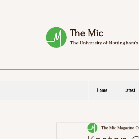
The Mic
The University of Nottingham's
Home
Latest
The Mic Magazine
O