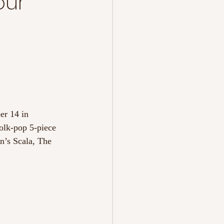
our
er 14 in 
folk-pop 5-piece 
n’s Scala, The 