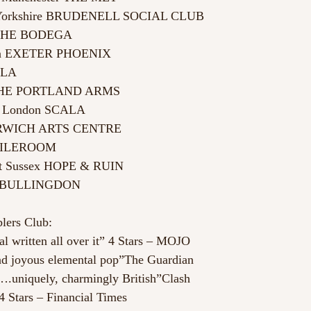
 Yorkshire BRUDENELL SOCIAL CLUB
 THE BODEGA
von EXETER PHOENIX
KLA
 THE PORTLAND ARMS
s, London SCALA
ORWICH ARTS CENTRE
BOILEROOM
st Sussex HOPE & RUIN
E BULLINGDON
lers Club:
al written all over it” 4 Stars – MOJO
nd joyous elemental pop”The Guardian
….uniquely, charmingly British”Clash
 Stars – Financial Times