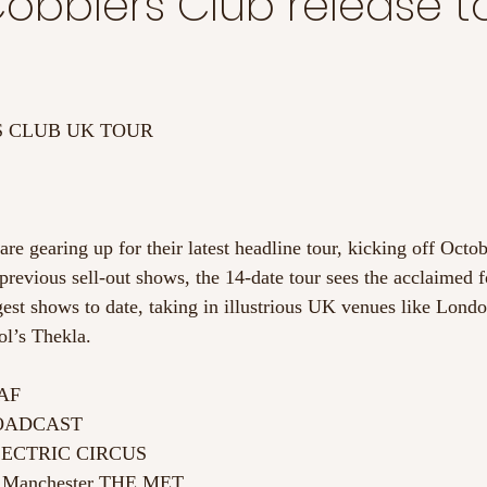
obblers Club release t
 CLUB UK TOUR
e gearing up for their latest headline tour, kicking off Octob
previous sell-out shows, the 14-date tour sees the acclaimed 
gest shows to date, taking in illustrious UK venues like Londo
ol’s Thekla.
EAF
ROADCAST
ELECTRIC CIRCUS
r Manchester THE MET