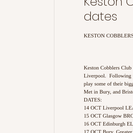
Keston C
dates
KESTON COBBLERS
Keston Cobblers Club ar
Liverpool.  Following 
play some of their big
Met in Bury, and Brist
DATES:
14 OCT Liverpool L
15 OCT Glasgow B
16 OCT Edinburgh 
17 OCT Bury, Greate