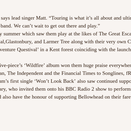
ays lead singer Matt. “Touring is what it’s all about and ulti
 band. We can’t wait to get out there and play.”
sy summer which saw them play at the likes of The Great Esc
al,Glastonbury, and Larmer Tree along with their very own C
enture Questival’ in a Kent forest coinciding with the launch
 five-piece’s ‘Wildfire’ album won them huge praise everyw
n, The Independent and the Financial Times to Songlines, fR
um’s first single ‘Won’t Look Back’ also saw continued suppo
ry, who invited them onto his BBC Radio 2 show to perform
d also have the honour of supporting Bellowhead on their farew