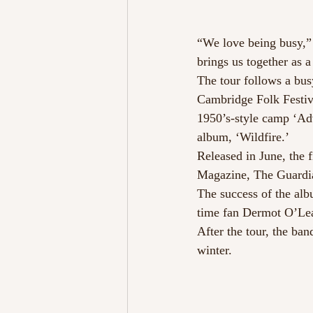
“We love being busy,” s
brings us together as a
The tour follows a bu
Cambridge Folk Festiv
1950’s-style camp ‘Adv
album, ‘Wildfire.’
Released in June, the
Magazine, The Guardia
The success of the alb
time fan Dermot O’Lea
After the tour, the ban
winter.