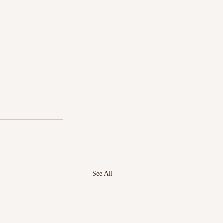
See All