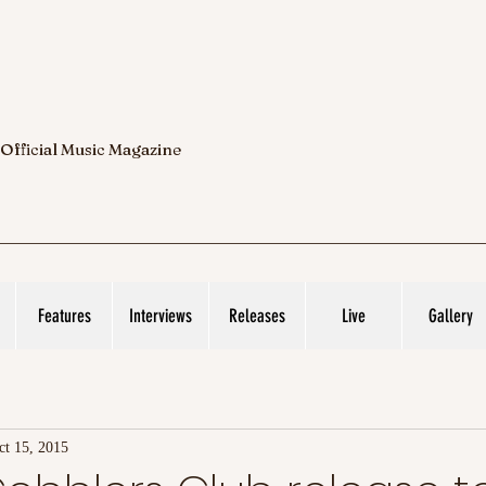
 Official Music Magazine
Features
Interviews
Releases
Live
Gallery
ct 15, 2015