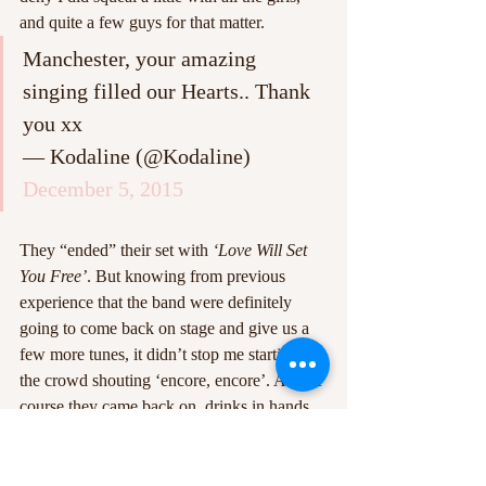
and quite a few guys for that matter.
Manchester, your amazing 
singing filled our Hearts.. Thank 
you xx
— Kodaline (@Kodaline) 
December 5, 2015
They “ended” their set with 
‘Love Will Set 
You Free’
. But knowing from previous 
experience that the band were definitely 
going to come back on stage and give us a 
few more tunes, it didn’t stop me starting of 
the crowd shouting ‘encore, encore’. And of 
course they came back on, drinks in hands 
and smiles on faces. The encore consisted of 
‘Everything Works Out In The End’
 then a 
mashup of 
‘Big Bad World/Talk/Perfect 