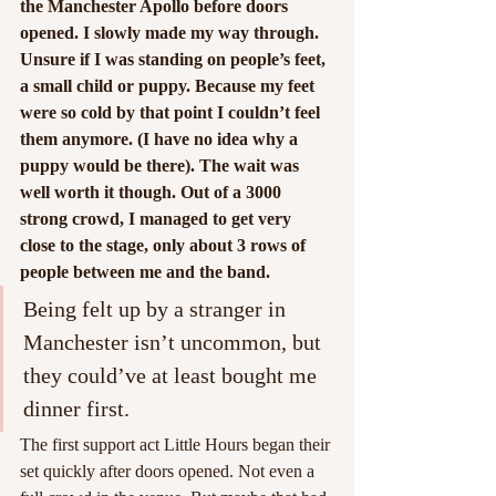
the Manchester Apollo before doors 
opened. I slowly made my way through. 
Unsure if I was standing on people’s feet, 
a small child or puppy. Because my feet 
were so cold by that point I couldn’t feel 
them anymore. (I have no idea why a 
puppy would be there). The wait was 
well worth it though. Out of a 3000 
strong crowd, I managed to get very 
close to the stage, only about 3 rows of 
people between me and the band.
Being felt up by a stranger in 
Manchester isn’t uncommon, but 
they could’ve at least bought me 
dinner first.
The first support act Little Hours began their 
set quickly after doors opened. Not even a 