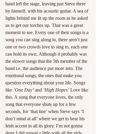
band left the stage, leaving just Steve there 
by himself, with his acoustic guitar. A sea of 
lights behind me lit up the room as he asked 
us to get our torches up. That was a great 
moment to see. Every one of their songs is a 
song you can sing along to, there aren’t just 
one or two crowds love to sing to, each one 
can hold its own. Although it probably was 
the slower songs that the 5th member of the 
band i.e. the audience put more into. The 
emotional songs, the ones that make you 
question everything about your life. Songs 
like 
‘One Day’
 and 
‘High Hopes’
 Love like 
this. A song that everyone loves, the only 
song that everyone shuts up for a few 
seconds, for ‘that line’ when Steve says ‘I 
don’t mind at all’ where we get to hear his 
Irish accent in all its glory. I’m not gonna 
deny I did squeal a little with all the girls, 