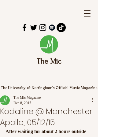
The Mic
The University of Nottingham's Official Music Magazine
The Mic Magazine
Dec 8, 2015
Kodaline @ Manchester
Apollo, 05/12/15
After waiting for about 2 hours outside 