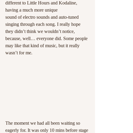
different to Little Hours and Kodaline, 
having a much more unique 
sound of electro sounds and auto-tuned 
singing through each song. I really hope 
they didn’t think we wouldn’t notice, 
because, well… everyone did. Some people 
may like that kind of music, but it really 
wasn’t for me.
The moment we had all been waiting so 
eagerly for. It was only 10 mins before stage 