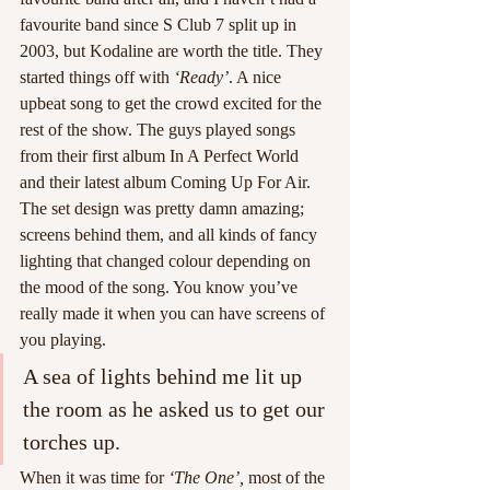
favourite band since S Club 7 split up in 
2003, but Kodaline are worth the title. They 
started things off with 
‘Ready’
. A nice 
upbeat song to get the crowd excited for the 
rest of the show. The guys played songs 
from their first album In A Perfect World 
and their latest album Coming Up For Air. 
The set design was pretty damn amazing; 
screens behind them, and all kinds of fancy 
lighting that changed colour depending on 
the mood of the song. You know you’ve 
really made it when you can have screens of 
you playing.
A sea of lights behind me lit up 
the room as he asked us to get our 
torches up.
When it was time for 
‘The One’,
 most of the 