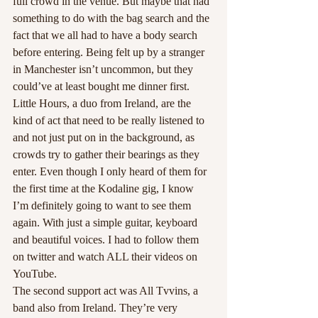
full crowd in the venue. But maybe that had 
something to do with the bag search and the 
fact that we all had to have a body search 
before entering. Being felt up by a stranger 
in Manchester isn’t uncommon, but they 
could’ve at least bought me dinner first. 
Little Hours, a duo from Ireland, are the 
kind of act that need to be really listened to 
and not just put on in the background, as 
crowds try to gather their bearings as they 
enter. Even though I only heard of them for 
the first time at the Kodaline gig, I know 
I’m definitely going to want to see them 
again. With just a simple guitar, keyboard 
and beautiful voices. I had to follow them 
on twitter and watch ALL their videos on 
YouTube.
The second support act was All Tvvins, a 
band also from Ireland. They’re very 