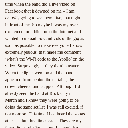
time when the band did a live video on 
Facebook that it dawned on me – I am 
actually
 going to see them, live, that night, 
in front of me. So maybe it was my over 
excitement or addiction to the Internet and 
wanted to upload pics and vids of the gig as 
soon as possible, to make everyone I know 
extremely jealous, that made me comment 
‘what’s the Wi-Fi code to the Apollo’ on the 
video. Surprisingly… they didn’t answer.
When the lights went on and the band 
appeared from behind the curtains, the 
crowd cheered and clapped. Although I’d 
already seen the band at Rock City in 
March and I knew they were going to be 
doing the same set list, I was still excited, if 
not more so. This time I had heard the songs 
at least a hundred times each. They are my 
favourite band after all, and I haven’t had a 