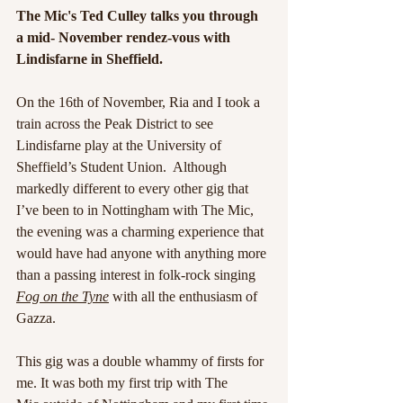
The Mic's Ted Culley talks you through 
a mid- November rendez-vous with 
Lindisfarne in Sheffield.
On the 16th of November, Ria and I took a 
train across the Peak District to see 
Lindisfarne play at the University of 
Sheffield’s Student Union.  Although 
markedly different to every other gig that 
I’ve been to in Nottingham with The Mic, 
the evening was a charming experience that 
would have had anyone with anything more 
than a passing interest in folk-rock singing 
Fog on the Tyne
with all the enthusiasm of 
Gazza. 
This gig was a double whammy of firsts for 
me. It was both my first trip with The 