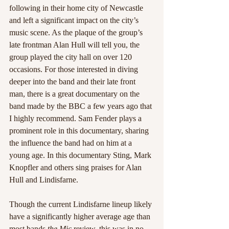
following in their home city of Newcastle 
and left a significant impact on the city’s 
music scene. As the plaque of the group’s 
late frontman Alan Hull will tell you, the 
group played the city hall on over 120 
occasions. For those interested in diving 
deeper into the band and their late front 
man, there is a great documentary on the 
band made by the BBC a few years ago that 
I highly recommend. Sam Fender plays a 
prominent role in this documentary, sharing 
the influence the band had on him at a 
young age. In this documentary Sting, Mark 
Knopfler and others sing praises for Alan 
Hull and Lindisfarne.
Though the current Lindisfarne lineup likely 
have a significantly higher average age than 
most bands 
the Mic
 review, this was in no 