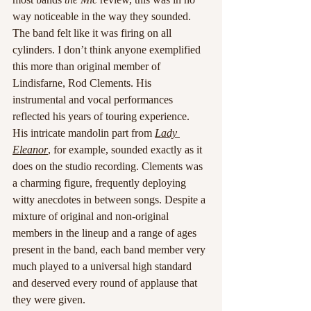
way noticeable in the way they sounded. 
The band felt like it was firing on all 
cylinders. I don’t think anyone exemplified 
this more than original member of 
Lindisfarne, Rod Clements. His 
instrumental and vocal performances 
reflected his years of touring experience. 
His intricate mandolin part from 
Lady 
Eleanor
, for example, sounded exactly as it 
does on the studio recording. Clements was 
a charming figure, frequently deploying 
witty anecdotes in between songs. Despite a 
mixture of original and non-original 
members in the lineup and a range of ages 
present in the band, each band member very 
much played to a universal high standard 
and deserved every round of applause that 
they were given.