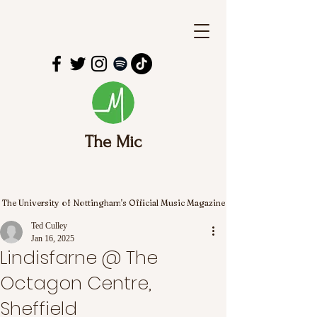
The Mic
The University of Nottingham's Official Music Magazine
Ted Culley
Jan 16, 2025
Lindisfarne @ The
Octagon Centre,
Sheffield