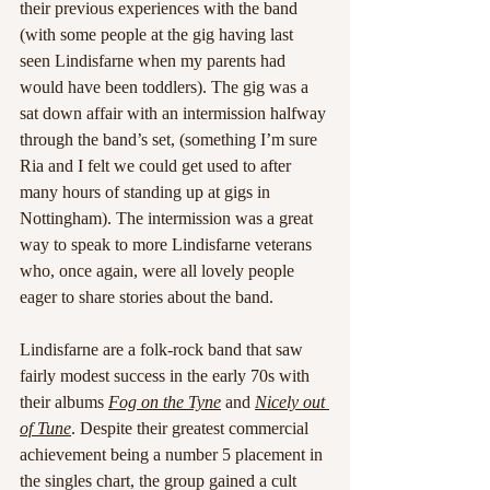
their previous experiences with the band 
(with some people at the gig having last 
seen Lindisfarne when my parents had 
would have been toddlers). The gig was a 
sat down affair with an intermission halfway 
through the band’s set, (something I’m sure 
Ria and I felt we could get used to after 
many hours of standing up at gigs in 
Nottingham). The intermission was a great 
way to speak to more Lindisfarne veterans 
who, once again, were all lovely people 
eager to share stories about the band. 
Lindisfarne are a folk-rock band that saw 
fairly modest success in the early 70s with 
their albums 
Fog on the Tyne
and 
Nicely out 
of Tune
. Despite their greatest commercial 
achievement being a number 5 placement in 
the singles chart, the group gained a cult 