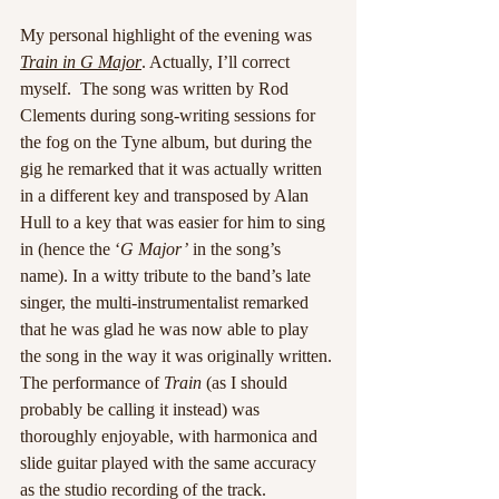
My personal highlight of the evening was 
Train in G Major
. Actually, I’ll correct 
myself.  The song was written by Rod 
Clements during song-writing sessions for 
the fog on the Tyne album, but during the 
gig he remarked that it was actually written 
in a different key and transposed by Alan 
Hull to a key that was easier for him to sing 
in (hence the ‘
G Major’
 in the song’s 
name). In a witty tribute to the band’s late 
singer, the multi-instrumentalist remarked 
that he was glad he was now able to play 
the song in the way it was originally written. 
The performance of 
Train
 (as I should 
probably be calling it instead) was 
thoroughly enjoyable, with harmonica and 
slide guitar played with the same accuracy 
as the studio recording of the track.