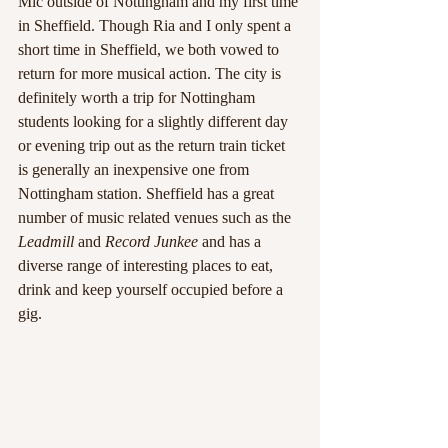
Mic outside of Nottingham and my first time 
in Sheffield. Though Ria and I only spent a 
short time in Sheffield, we both vowed to 
return for more musical action. The city is 
definitely worth a trip for Nottingham 
students looking for a slightly different day 
or evening trip out as the return train ticket 
is generally an inexpensive one from 
Nottingham station. Sheffield has a great 
number of music related venues such as the 
Leadmill 
and 
Record Junkee
 and has a 
diverse range of interesting places to eat, 
drink and keep yourself occupied before a 
gig.