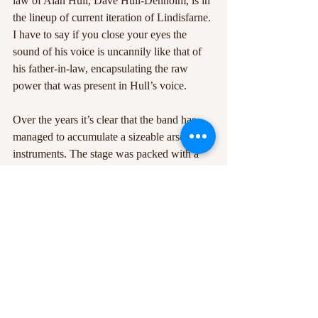
law of Alan Hull, Dave Hull-Denholm, is in 
the lineup of current iteration of Lindisfarne. 
I have to say if you close your eyes the 
sound of his voice is uncannily like that of 
his father-in-law, encapsulating the raw 
power that was present in Hull’s voice.
Over the years it’s clear that the band has 
managed to accumulate a sizeable arsenal of 
instruments. The stage was packed with a 
whole full of a range of instruments 
including upright basses, mandolins and a 
range of keyboards and guitars. The wide 
assortment of instruments used by 
Lindisfarne really helped each song feel like 
a departure from the previous song and 
really gave the gig a varied and rich sonic 
palette. There was also a well-worked 
balance between Clements and Hull-