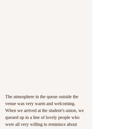
The atmosphere in the queue outside the 
venue was very warm and welcoming. 
When we arrived at the student’s union, we 
queued up in a line of lovely people who 
were all very willing to reminisce about 