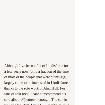
Although I’ve been a fan of Lindisfarne for 
a few years now (only a fraction of the time 
of most of the people that were at this gig), I 
largely came to be interested in Lindisfarne 
thanks to the solo work of Alan Hull. For 
fans of folk rock, I cannot recommend his 
solo album 
Pipedream
 enough. The son in 