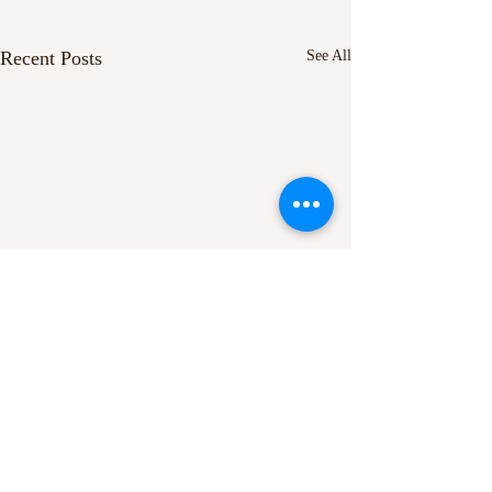
Recent Posts
See All
Comments