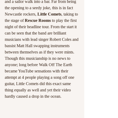
and a sailor walk into a bar. Far from being 
the opening to a seedy joke, this is in fact 
Newcastle rockers, 
Little Comets
, taking to 
the stage of
 Rescue Rooms
 to play the first 
night of their headline tour. From the start it 
can be seen that the band are brilliant 
musicians with lead singer Robert Coles and 
bassist Matt Hall swapping instruments 
between themselves as if they were mints. 
Though this musicianship is no news to 
anyone; long before Walk Off The Earth 
became YouTube sensations with their 
attempt at 4 people playing a song off one 
guitar, Little Comets did this exact same 
thing equally as well and yet their video 
hardly caused a drop in the ocean. 