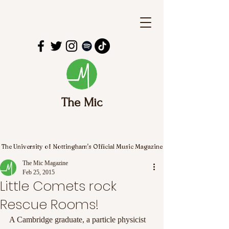
The Mic
The University of Nottingham's Official Music Magazine
The Mic Magazine
Feb 25, 2015
Little Comets rock
Rescue Rooms!
A Cambridge graduate, a particle physicist 