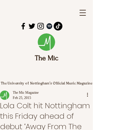
The Mic
The University of Nottingham's Official Music Magazine
The Mic Magazine
Feb 25, 2015
Lola Colt hit Nottingham
this Friday ahead of
debut ‘Away From The