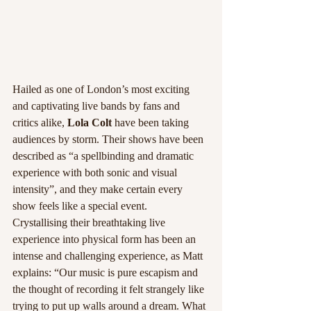
Hailed as one of London’s most exciting 
and captivating live bands by fans and 
critics alike, 
Lola Colt
 have been taking 
audiences by storm. Their shows have been 
described as “a spellbinding and dramatic 
experience with both sonic and visual 
intensity”, and they make certain every 
show feels like a special event.
Crystallising their breathtaking live 
experience into physical form has been an 
intense and challenging experience, as Matt 
explains: “Our music is pure escapism and 
the thought of recording it felt strangely like 
trying to put up walls around a dream. What 