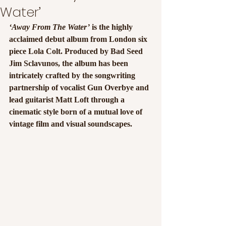
Water’
‘Away From The Water’
 is the highly 
acclaimed debut album from London six 
piece Lola Colt. Produced by Bad Seed 
Jim Sclavunos, the album has been 
intricately crafted by the songwriting 
partnership of vocalist Gun Overbye and 
lead guitarist Matt Loft through a 
cinematic style born of a mutual love of 
vintage film and visual soundscapes.