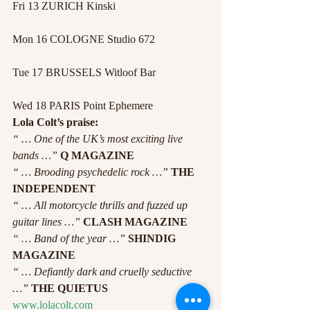
Fri 13 ZURICH Kinski
Mon 16 COLOGNE Studio 672
Tue 17 BRUSSELS Witloof Bar
Wed 18 PARIS Point Ephemere
Lola Colt’s praise:
“ … One of the UK’s most exciting live 
bands …”
Q MAGAZINE
“ … Brooding psychedelic rock …”
THE 
INDEPENDENT
“ … All motorcycle thrills and fuzzed up 
guitar lines …”
CLASH MAGAZINE
“ … Band of the year …”
SHINDIG 
MAGAZINE
“ … Defiantly dark and cruelly seductive 
…”
 THE QUIETUS
www.lolacolt.com