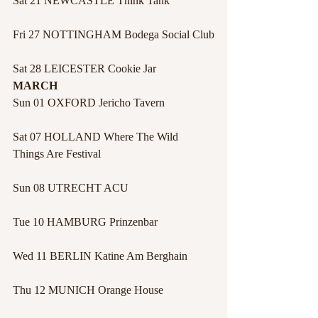
Sat 21 NEWCASTLE Think Tank
Fri 27 NOTTINGHAM Bodega Social Club
Sat 28 LEICESTER Cookie Jar
MARCH
Sun 01 OXFORD Jericho Tavern
Sat 07 HOLLAND Where The Wild 
Things Are Festival
Sun 08 UTRECHT ACU
Tue 10 HAMBURG Prinzenbar
Wed 11 BERLIN Katine Am Berghain
Thu 12 MUNICH Orange House