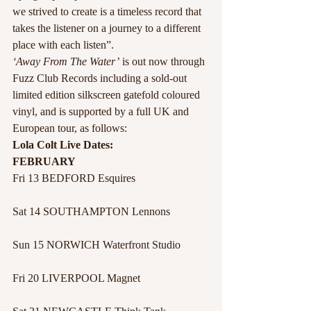
we strived to create is a timeless record that 
takes the listener on a journey to a different 
place with each listen”.
‘Away From The Water’
 is out now through 
Fuzz Club Records including a sold-out 
limited edition silkscreen gatefold coloured 
vinyl, and is supported by a full UK and 
European tour, as follows:
Lola Colt Live Dates:
FEBRUARY
Fri 13 BEDFORD Esquires
Sat 14 SOUTHAMPTON Lennons
Sun 15 NORWICH Waterfront Studio
Fri 20 LIVERPOOL Magnet