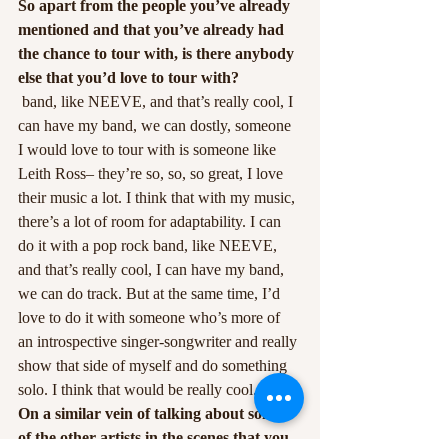
So apart from the people you’ve already 
mentioned and that you’ve already had 
the chance to tour with, is there anybody 
else that you’d love to tour with?
 band, like NEEVE, and that’s really cool, I 
can have my band, we can dostly, someone 
I would love to tour with is someone like 
Leith Ross– they’re so, so, so great, I love 
their music a lot. I think that with my music, 
there’s a lot of room for adaptability. I can 
do it with a pop rock band, like NEEVE, 
and that’s really cool, I can have my band, 
we can do track. But at the same time, I’d 
love to do it with someone who’s more of 
an introspective singer-songwriter and really 
show that side of myself and do something 
solo. I think that would be really cool.
On a similar vein of talking about some 
of the other artists in the scenes that you 