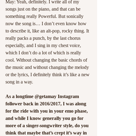
May: Yeah, definitely. I write all of my 
songs just on the piano, and that can be 
something really Powerful. But sonically 
now the song is… I don’t even know how 
to describe it, like an alt-pop, rocky thing. It 
really packs a punch, by the last chorus 
especially, and I sing in my chest voice, 
which I don’t do a lot of which is really 
cool. Without changing the basic chords of 
the music and without changing the melody 
or the lyrics, I definitely think it’s like a new 
song in a way.
As a longtime @getamay Instagram 
follower back in 2016/2017, I was along 
for the ride with you in your emo phase, 
and while I know generally you go for 
more of a singer-songwriter style, do you 
think that maybe that’s crept it’s way in 