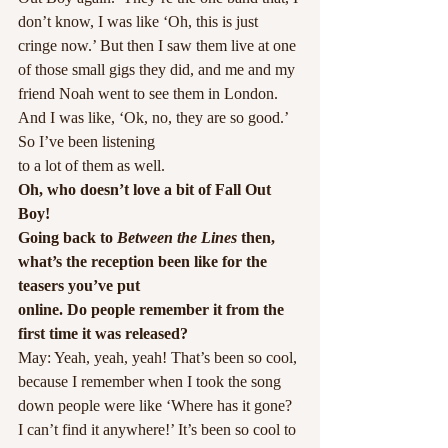
don’t know, I was like ‘Oh, this is just 
cringe now.’ But then I saw them live at one 
of those small gigs they did, and me and my 
friend Noah went to see them in London. 
And I was like, ‘Ok, no, they are so good.’ 
So I’ve been listening
to a lot of them as well.
Oh, who doesn’t love a bit of Fall Out 
Boy! 
Going back to
 Between the Lines
 then, 
what’s the reception been like for the 
teasers you’ve put
online. Do people remember it from the 
first time it was released?
May: Yeah, yeah, yeah! That’s been so cool, 
because I remember when I took the song 
down people were like ‘Where has it gone? 
I can’t find it anywhere!’ It’s been so cool to 