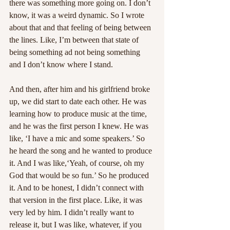
there was something more going on. I don’t 
know, it was a weird dynamic. So I wrote 
about that and that feeling of being between 
the lines. Like, I’m between that state of 
being something ad not being something 
and I don’t know where I stand.
And then, after him and his girlfriend broke 
up, we did start to date each other. He was 
learning how to produce music at the time, 
and he was the first person I knew. He was 
like, ‘I have a mic and some speakers.’ So 
he heard the song and he wanted to produce 
it. And I was like,‘Yeah, of course, oh my 
God that would be so fun.’ So he produced 
it. And to be honest, I didn’t connect with 
that version in the first place. Like, it was 
very led by him. I didn’t really want to 
release it, but I was like, whatever, if you 