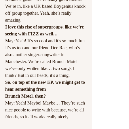
We’re in, like a UK based Boygenius knock 
off group together. Yeah, she’s really 
amazing,
I love this rise of supergroups, like we’re 
seeing with FIZZ as well…
May: Yeah! It’s so cool and it’s so much fun. 
It’s us too and our friend Dee Rae, who’s 
also another singer-songwriter in 
Manchester. We’re called Brunch Motel – 
we’ve only written like… two songs I 
think? But in our heads, it’s a thing.
So, on top of the new EP, we might get to 
hear something from
Brunch Motel, then?
May: Yeah! Maybe! Maybe… They’re such 
nice people to write with because, we’re all 
friends, so it all works really nicely.