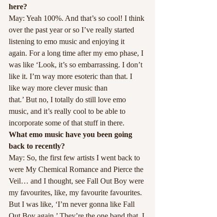
here?
May: Yeah 100%. And that’s so cool! I think 
over the past year or so I’ve really started 
listening to emo music and enjoying it 
again. For a long time after my emo phase, I 
was like ‘Look, it’s so embarrassing. I don’t 
like it. I’m way more esoteric than that. I 
like way more clever music than
that.’ But no, I totally do still love emo 
music, and it’s really cool to be able to 
incorporate some of that stuff in there.
What emo music have you been going 
back to recently?
May: So, the first few artists I went back to 
were My Chemical Romance and Pierce the 
Veil… and I thought, see Fall Out Boy were 
my favourites, like, my favourite favourites. 
But I was like, ‘I’m never gonna like Fall 
Out Boy again.’ They’re the one band that, I 