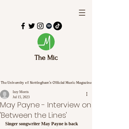
The Mic
The University of Nottingham's Official Music Magazine
Izzy Morris
Jul 15, 2023
May Payne - Interview on
'Between the Lines'
Singer songwriter May Payne is back 