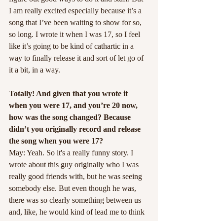
I am really excited especially because it’s a 
song that I’ve been waiting to show for so, 
so long. I wrote it when I was 17, so I feel 
like it’s going to be kind of cathartic in a 
way to finally release it and sort of let go of 
it a bit, in a way.
Totally! And given that you wrote it 
when you were 17, and you’re 20 now, 
how was the song changed? Because 
didn’t you originally record and release 
the song when you were 17?
May: Yeah. So it's a really funny story. I 
wrote about this guy originally who I was 
really good friends with, but he was seeing 
somebody else. But even though he was, 
there was so clearly something between us 
and, like, he would kind of lead me to think 