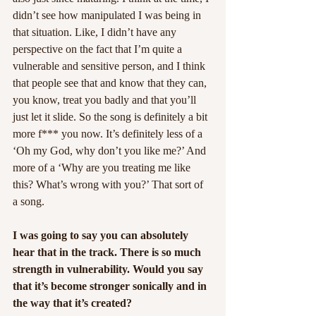
didn’t see how manipulated I was being in 
that situation. Like, I didn’t have any 
perspective on the fact that I’m quite a 
vulnerable and sensitive person, and I think 
that people see that and know that they can, 
you know, treat you badly and that you’ll 
just let it slide. So the song is definitely a bit 
more f*** you now. It’s definitely less of a 
‘Oh my God, why don’t you like me?’ And 
more of a ‘Why are you treating me like 
this? What’s wrong with you?’ That sort of 
a song.
I was going to say you can absolutely 
hear that in the track. There is so much 
strength in vulnerability. Would you say 
that it’s become stronger sonically and in 
the way that it’s created?