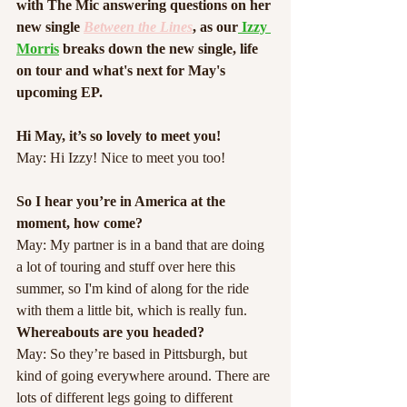
with The Mic answering questions on her 
new single 
Between the Lines
, as our
 Izzy 
Morris
breaks down the new single, life 
on tour and what's next for May's 
upcoming EP. 
Hi May, it’s so lovely to meet you!
May: Hi Izzy! Nice to meet you too!
So I hear you’re in America at the 
moment, how come?
May: My partner is in a band that are doing 
a lot of touring and stuff over here this 
summer, so I'm kind of along for the ride 
with them a little bit, which is really fun.
Whereabouts are you headed?
May: So they’re based in Pittsburgh, but 
kind of going everywhere around. There are 
lots of different legs going to different 