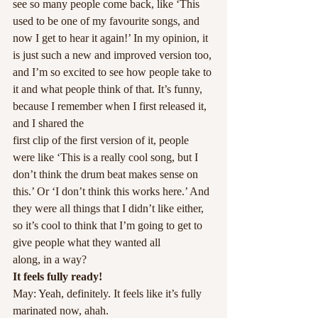
see so many people come back, like ‘This 
used to be one of my favourite songs, and 
now I get to hear it again!’ In my opinion, it 
is just such a new and improved version too, 
and I’m so excited to see how people take to 
it and what people think of that. It’s funny, 
because I remember when I first released it, 
and I shared the
first clip of the first version of it, people 
were like ‘This is a really cool song, but I 
don’t think the drum beat makes sense on 
this.’ Or ‘I don’t think this works here.’ And 
they were all things that I didn’t like either, 
so it’s cool to think that I’m going to get to 
give people what they wanted all
along, in a way?
It feels fully ready!
May: Yeah, definitely. It feels like it’s fully 
marinated now, ahah.