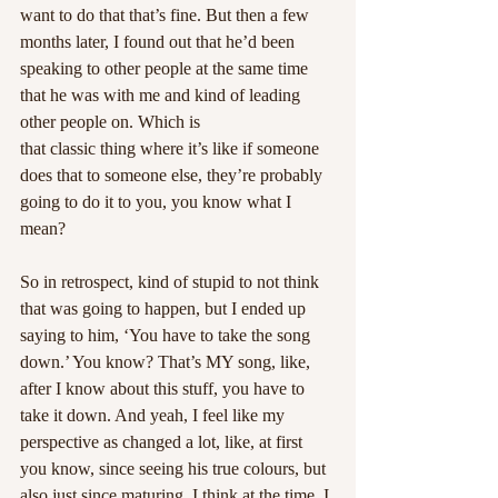
want to do that that’s fine. But then a few 
months later, I found out that he’d been 
speaking to other people at the same time 
that he was with me and kind of leading 
other people on. Which is
that classic thing where it’s like if someone 
does that to someone else, they’re probably 
going to do it to you, you know what I 
mean?
So in retrospect, kind of stupid to not think 
that was going to happen, but I ended up 
saying to him, ‘You have to take the song 
down.’ You know? That’s MY song, like, 
after I know about this stuff, you have to 
take it down. And yeah, I feel like my 
perspective as changed a lot, like, at first 
you know, since seeing his true colours, but 
also just since maturing. I think at the time, I 