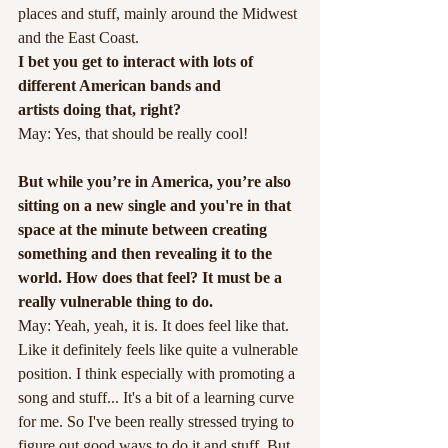
places and stuff, mainly around the Midwest 
and the East Coast.
I bet you get to interact with lots of 
different American bands and
artists doing that, right?
May: Yes, that should be really cool!
But while you’re in America, you’re also 
sitting on a new single and you're in that 
space at the minute between creating 
something and then revealing it to the 
world. How does that feel? It must be a 
really vulnerable thing to do.
May: Yeah, yeah, it is. It does feel like that. 
Like it definitely feels like quite a vulnerable 
position. I think especially with promoting a 
song and stuff... It's a bit of a learning curve 
for me. So I've been really stressed trying to 
figure out good ways to do it and stuff. But 