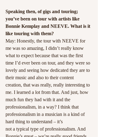
Speaking then, of gigs and touring; 
you’ve been on tour with artists like 
Bonnie Kemplay and NEEVE. What is it 
like touring with them?
May: Honestly, the tour with NEEVE for 
me was so amazing, I didn’t really know 
what to expect because that was the first 
time I’d ever been on tour, and they were so 
lovely and seeing how dedicated they are to 
their music and also to their content 
creation, that was really, really interesting to 
me. I learned a lot from that. And just, how 
much fun they had with it and the 
professionalism, in a way? I think that 
professionalism in a musician is a kind of 
hard thing to understand – it’s
not a typical type of professionalism. And 
Bonnie’s great – we’re really good friends. 