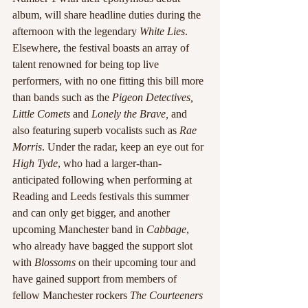
album, will share headline duties during the 
afternoon with the legendary 
White Lies
. 
Elsewhere, the festival boasts an array of 
talent renowned for being top live 
performers, with no one fitting this bill more 
than bands such as the 
Pigeon Detectives, 
Little Comets
 and 
Lonely the Brave,
 and 
also featuring superb vocalists such as 
Rae 
Morris
. Under the radar, keep an eye out for 
High Tyde
, who had a larger-than- 
anticipated following when performing at 
Reading and Leeds festivals this summer 
and can only get bigger, and another 
upcoming Manchester band in 
Cabbage
, 
who already have bagged the support slot 
with 
Blossoms
 on their upcoming tour and 
have gained support from members of 
fellow Manchester rockers 
The Courteeners