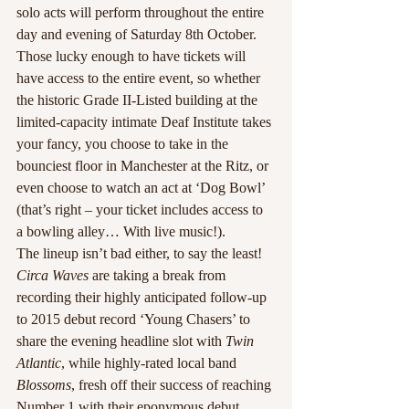
solo acts will perform throughout the entire 
day and evening of Saturday 8th October. 
Those lucky enough to have tickets will 
have access to the entire event, so whether 
the historic Grade II-Listed building at the 
limited-capacity intimate Deaf Institute takes 
your fancy, you choose to take in the 
bounciest floor in Manchester at the Ritz, or 
even choose to watch an act at ‘Dog Bowl’ 
(that’s right – your ticket includes access to 
a bowling alley… With live music!).
The lineup isn’t bad either, to say the least! 
Circa Waves
 are taking a break from 
recording their highly anticipated follow-up 
to 2015 debut record ‘Young Chasers’ to 
share the evening headline slot with 
Twin 
Atlantic
, while highly-rated local band 
Blossoms
, fresh off their success of reaching 
Number 1 with their eponymous debut 