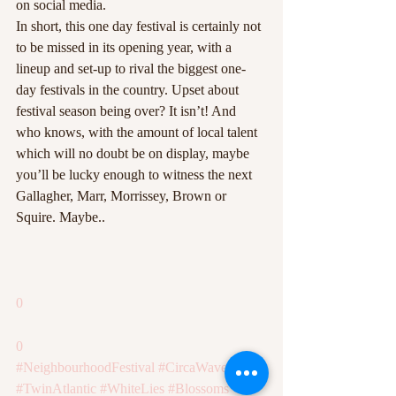
on social media.
In short, this one day festival is certainly not 
to be missed in its opening year, with a 
lineup and set-up to rival the biggest one-
day festivals in the country. Upset about 
festival season being over? It isn’t! And 
who knows, with the amount of local talent 
which will no doubt be on display, maybe 
you’ll be lucky enough to witness the next 
Gallagher, Marr, Morrissey, Brown or 
Squire. Maybe..
0
0
#NeighbourhoodFestival
#CircaWaves
#TwinAtlantic
#WhiteLies
#Blossoms