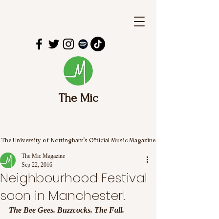
The Mic
The University of Nottingham's Official Music Magazine
The Mic Magazine
Sep 22, 2016
Neighbourhood Festival
soon in Manchester!
The Bee Gees. Buzzcocks. The Fall. 