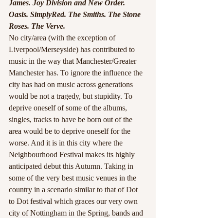
James. Joy Division and New Order. 
Oasis. SimplyRed. The Smiths. The Stone 
Roses. The Verve.
No city/area (with the exception of 
Liverpool/Merseyside) has contributed to 
music in the way that Manchester/Greater 
Manchester has. To ignore the influence the 
city has had on music across generations 
would be not a tragedy, but stupidity. To 
deprive oneself of some of the albums, 
singles, tracks to have be born out of the 
area would be to deprive oneself for the 
worse. And it is in this city where the 
Neighbourhood Festival makes its highly 
anticipated debut this Autumn. Taking in 
some of the very best music venues in the 
country in a scenario similar to that of Dot 
to Dot festival which graces our very own 
city of Nottingham in the Spring, bands and 