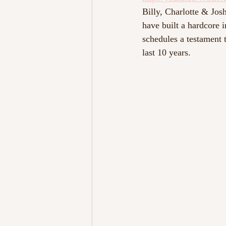
Billy, Charlotte & Josh
have built a hardcore 
schedules a testament 
last 10 years.