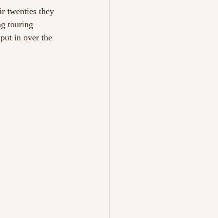
ir twenties they 
ng touring 
ut in over the 