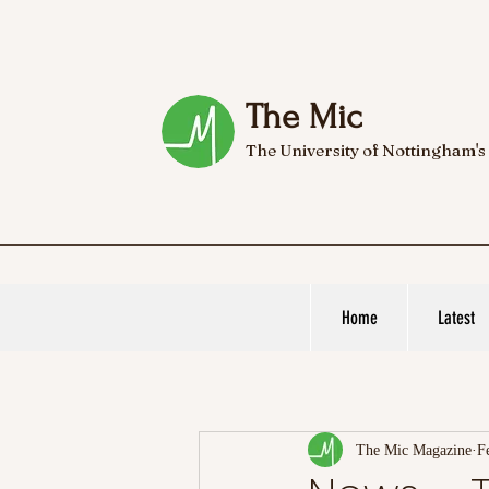
The Mic
The University of Nottingham's
Home
Latest
The Mic Magazine
F