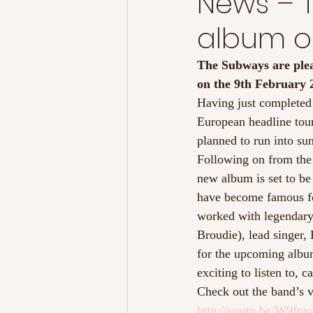
News – T
album ou
The Subways are pleas
on the 9th February 
Having just completed
European headline tour
planned to run into su
Following on from the 
new album is set to be
have become famous fo
worked with legendary 
Broudie), lead singer,
for the upcoming albu
exciting to listen to, 
Check out the band’s v
http://youtu.be/W9fn