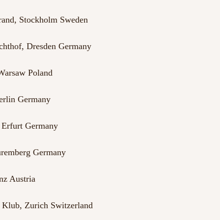
trand, Stockholm Sweden
achthof, Dresden Germany
Warsaw Poland
Berlin Germany
, Erfurt Germany
Nuremberg Germany
nz Austria
Klub, Zurich Switzerland