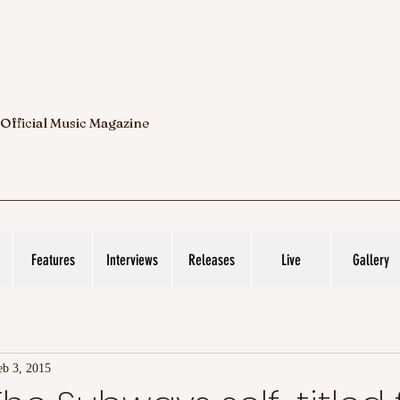
 Official Music Magazine
Features
Interviews
Releases
Live
Gallery
eb 3, 2015