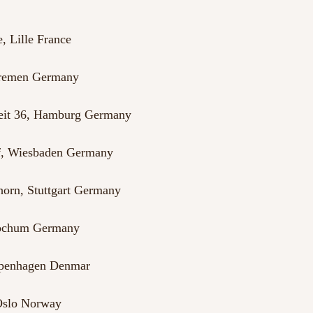
, Lille France
Bremen Germany
heit 36, Hamburg Germany
f, Wiesbaden Germany
orn, Stuttgart Germany
Bochum Germany
openhagen Denmar
 Oslo Norway