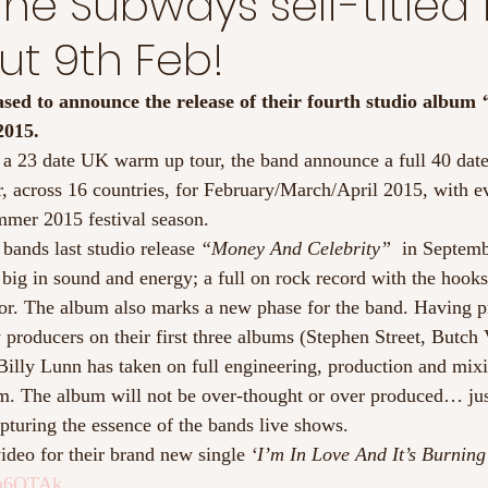
he Subways self-titled 
t 9th Feb!
ed to announce the release of their fourth studio album 
2015.
 a 23 date UK warm up tour, the band announce a full 40 da
, across 16 countries, for February/March/April 2015, with e
mmer 2015 festival season.
bands last studio release 
“Money And Celebrity”
  in Septemb
 big in sound and energy; a full on rock record with the hoo
r. The album also marks a new phase for the band. Having p
producers on their first three albums (Stephen Street, Butch 
 Billy Lunn has taken on full engineering, production and mixi
m. The album will not be over-thought or over produced… just
capturing the essence of the bands live shows.
ideo for their brand new single 
‘I’m In Love And It’s Burning
va6QTAk