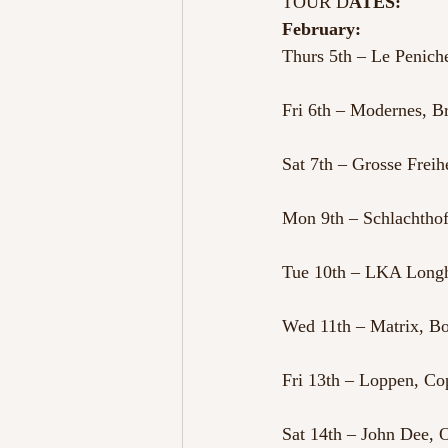
TOUR D
ATES:
February:
Thurs 5th – Le Peniche
Fri 6th – Modernes, 
Sat 7th – Grosse Frei
Mon 9th – Schlachtho
Tue 10th – LKA Longh
Wed 11th – Matrix, 
Fri 13th – Loppen, C
Sat 14th – John Dee,