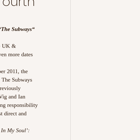
fourth
“The Subways“
te UK & 
ven more dates 
er 2011, the 
ks The Subways 
reviously 
Vig and Ian 
ng responsibility 
 direct and 
 In My Soul’: