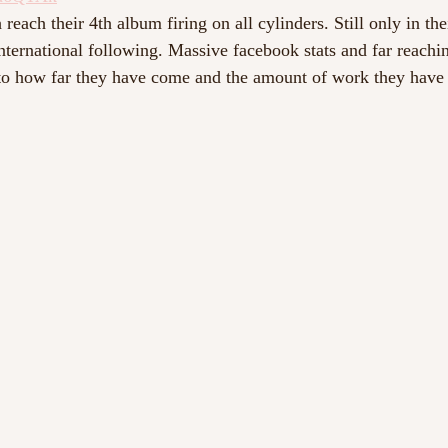
 reach their 4th album firing on all cylinders. Still only in the
international following. Massive facebook stats and far reachi
to how far they have come and the amount of work they have p