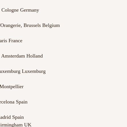
k, Cologne Germany
Orangerie, Brussels Belgium
aris France
n, Amsterdam Holland
 Luxemburg Luxemburg
Montpellier
rcelona Spain
adrid Spain
Birmingham UK