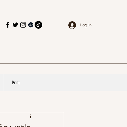
Log In
Print