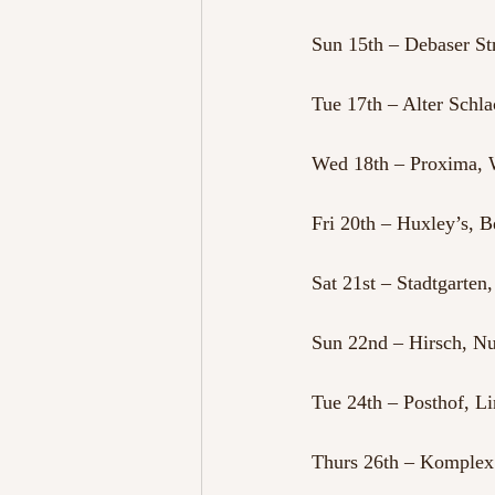
Sun 15th – Debaser S
Tue 17th – Alter Schl
Wed 18th – Proxima, 
Fri 20th – Huxley’s, 
Sat 21st – Stadtgarten
Sun 22nd – Hirsch, 
Tue 24th – Posthof, Li
Thurs 26th – Komplex 