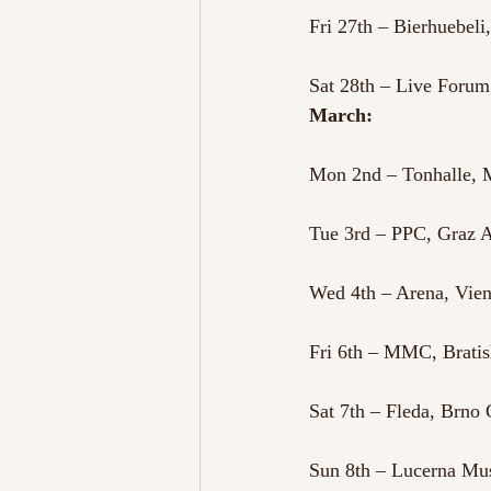
Fri 27th – Bierhuebeli
Sat 28th – Live Forum,
March:
Mon 2nd – Tonhalle,
Tue 3rd – PPC, Graz A
Wed 4th – Arena, Vien
Fri 6th – MMC, Bratis
Sat 7th – Fleda, Brno
Sun 8th – Lucerna Mus