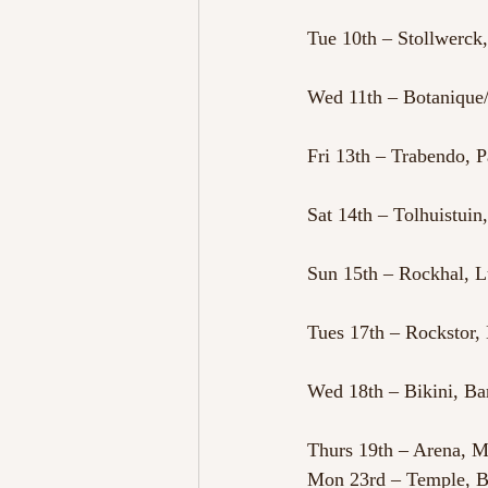
Tue 10th – Stollwerc
Wed 11th – Botanique/
Fri 13th – Trabendo, P
Sat 14th – Tolhuistui
Sun 15th – Rockhal,
Tues 17th – Rockstor, 
Wed 18th – Bikini, Ba
Thurs 19th – Arena, M
Mon 23rd – Temple, 