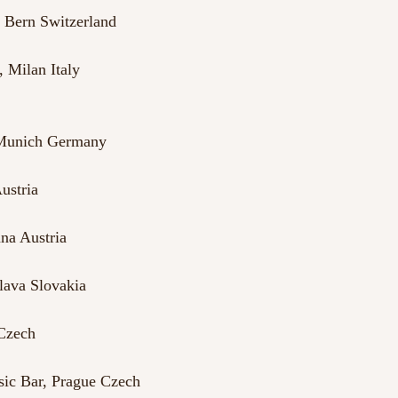
, Bern Switzerland
 Milan Italy
 Munich Germany
ustria
na Austria
lava Slovakia
 Czech
ic Bar, Prague Czech