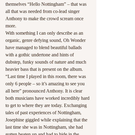
themselves “Hello Nottingham” – that was 
all that was needed from co-lead singer 
Anthony to make the crowd scream once 
more.
With something I can only describe as an 
organic, genre defying sound, Oh Wonder 
have managed to blend beautiful ballads 
with a gothic undertone and hints of 
dubstep, funky sounds of nature and much 
heavier bass that is present on the album.
“Last time I played in this room, there was 
only 6 people – so it’s amazing to see you 
all here” pronounced Anthony. It is clear 
both musicians have worked incredibly hard 
to get to where they are today. Exchanging 
tales of past experiences of Nottingham, 
Josephine giggled while explaining that the 
last time she was in Nottingham, she had 
gotten beaten up and had to hide in the 