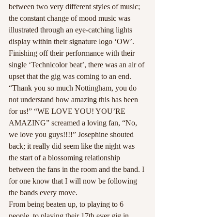
between two very different styles of music; 
the constant change of mood music was 
illustrated through an eye-catching lights 
display within their signature logo ‘OW’.
Finishing off their performance with their 
single ‘Technicolor beat’, there was an air of 
upset that the gig was coming to an end. 
“Thank you so much Nottingham, you do 
not understand how amazing this has been 
for us!” “WE LOVE YOU! YOU’RE 
AMAZING” screamed a loving fan, “No, 
we love you guys!!!!” Josephine shouted 
back; it really did seem like the night was 
the start of a blossoming relationship 
between the fans in the room and the band. I 
for one know that I will now be following 
the bands every move.
From being beaten up, to playing to 6 
people, to playing their 17th ever gig in 