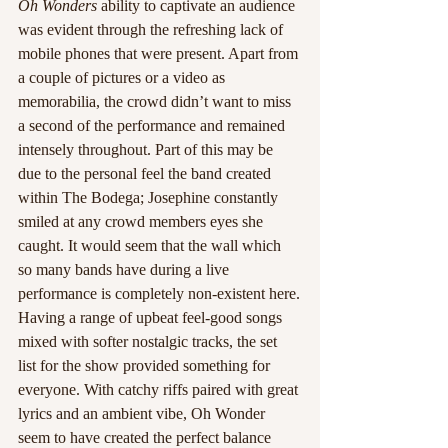
Oh Wonders
 ability to captivate an audience 
was evident through the refreshing lack of 
mobile phones that were present. Apart from 
a couple of pictures or a video as 
memorabilia, the crowd didn’t want to miss 
a second of the performance and remained 
intensely throughout. Part of this may be 
due to the personal feel the band created 
within The Bodega; Josephine constantly 
smiled at any crowd members eyes she 
caught. It would seem that the wall which 
so many bands have during a live 
performance is completely non-existent here.
Having a range of upbeat feel-good songs 
mixed with softer nostalgic tracks, the set 
list for the show provided something for 
everyone. With catchy riffs paired with great 
lyrics and an ambient vibe, Oh Wonder 
seem to have created the perfect balance 