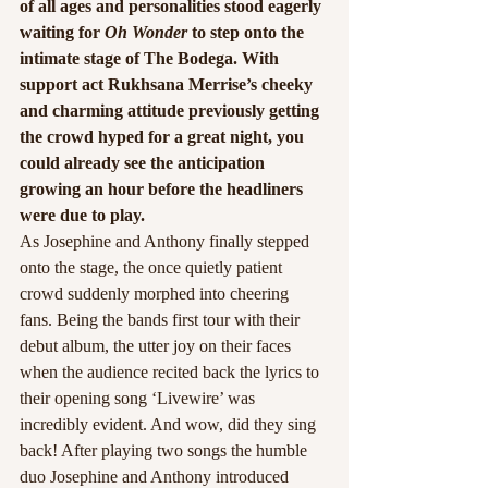
of all ages and personalities stood eagerly 
waiting for
 Oh Wonder
 to step onto the 
intimate stage of The Bodega. With 
support act Rukhsana Merrise’s cheeky 
and charming attitude previously getting 
the crowd hyped for a great night, you 
could already see the anticipation 
growing an hour before the headliners 
were due to play.
As Josephine and Anthony finally stepped 
onto the stage, the once quietly patient 
crowd suddenly morphed into cheering 
fans. Being the bands first tour with their 
debut album, the utter joy on their faces 
when the audience recited back the lyrics to 
their opening song ‘Livewire’ was 
incredibly evident. And wow, did they sing 
back! After playing two songs the humble 
duo Josephine and Anthony introduced 