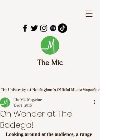
The Mic
The University of Nottingham's Official Music Magazine
The Mic Magazine
Dec 1, 2015
Oh Wonder at The
Bodega!
Looking around at the audience, a range 