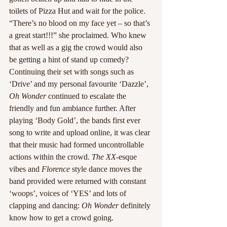
toilets of Pizza Hut and wait for the police. 
“There’s no blood on my face yet – so that’s 
a great start!!!” she proclaimed. Who knew 
that as well as a gig the crowd would also 
be getting a hint of stand up comedy?
Continuing their set with songs such as 
‘Drive’ and my personal favourite ‘Dazzle’, 
Oh Wonder
 continued to escalate the 
friendly and fun ambiance further. After 
playing ‘Body Gold’, the bands first ever 
song to write and upload online, it was clear 
that their music had formed uncontrollable 
actions within the crowd. 
The XX
-esque 
vibes and 
Florence
 style dance moves the 
band provided were returned with constant 
‘woops’, voices of ‘YES’ and lots of 
clapping and dancing:
 Oh Wonder
 definitely 
know how to get a crowd going.