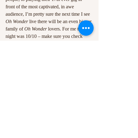
front of the most captivated, in awe 
audience, I’m pretty sure the next time I see 
Oh Wonder
 live there will be an even bigger 
family of 
Oh Wonder
 lovers. For me the 
night was 10/10 – make sure you check 
them out!
+5
0
#bodega
#Nottingham
#OhWonder
#review