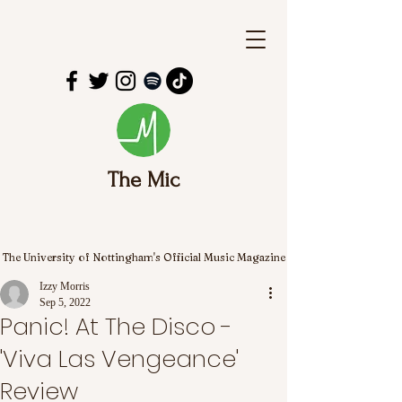
The Mic
The University of Nottingham's Official Music Magazine
Izzy Morris
Sep 5, 2022
Panic! At The Disco -
'Viva Las Vengeance'
Review