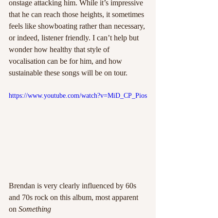
onstage attacking him. While it’s impressive 
that he can reach those heights, it sometimes 
feels like showboating rather than necessary, 
or indeed, listener friendly. I can’t help but 
wonder how healthy that style of 
vocalisation can be for him, and how 
sustainable these songs will be on tour.
https://www.youtube.com/watch?v=MiD_CP_Pios
Brendan is very clearly influenced by 60s 
and 70s rock on this album, most apparent 
on
 Something