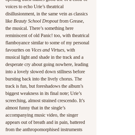
voices to echo Urie’s theatrical 
disillusionment, in the same vein as classics 
like 
Beauty School Dropout
 from Grease, 
the musical. There’s something here 
reminiscent of old Panic! too, with theatrical 
flamboyance similar to some of my personal 
favourites on 
Vices and Virtues
, with 
musical light and shade in the track and a 
desperate cry about going nowhere, leading 
into a lovely slowed down stillness before 
bursting back into the lively chorus. The 
track is fun, but foreshadows the album’s 
biggest weakness in its final note; Urie’s 
screeching, almost strained crescendo. It’s 
almost funny that in the single’s 
accompanying music video, the singer 
appears out of breath and in pain, battered 
from the anthropomorphised instruments 