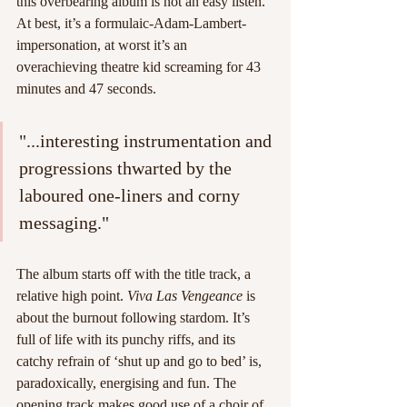
this overbearing album is not an easy listen. 
At best, it’s a formulaic-Adam-Lambert-
impersonation, at worst it’s an 
overachieving theatre kid screaming for 43 
minutes and 47 seconds.
"...interesting instrumentation and 
progressions thwarted by the 
laboured one-liners and corny 
messaging."
The album starts off with the title track, a 
relative high point. 
Viva Las Vengeance
 is 
about the burnout following stardom. It’s 
full of life with its punchy riffs, and its 
catchy refrain of ‘shut up and go to bed’ is, 
paradoxically, energising and fun. The 
opening track makes good use of a choir of 