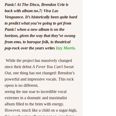
Panic! At The Disco, Brendon Urie is 
back with album no.7; Viva Las 
Vengeance. It’s historically been quite hard 
to predict what you’re going to get from 
Panic! when a new album is on the 
horizon, given the way that they’ve swung 
from emo, to baroque folk, to theatrical 
pop-rock over the years writes 
Izzy Morris.
 While the project has massively changed 
since their debut 
A Fever You Can’t Sweat 
Out
, one thing has not changed: Brendon’s 
powerful and impressive vocals. This rock 
opera is no different,
seeing the star soar to incredible vocal 
extremes in a dramatic and maximalist 
album filled to the brim with energy. 
However, much like a child on a sugar-high, 