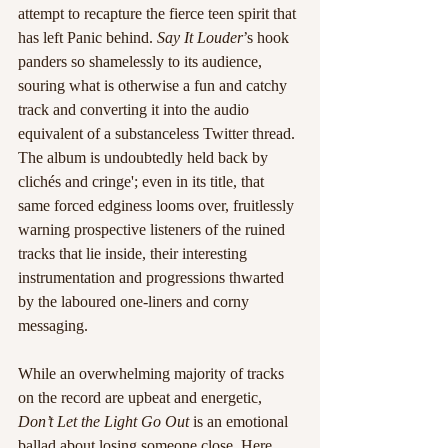
attempt to recapture the fierce teen spirit that 
has left Panic behind. 
Say It Louder
’s hook 
panders so shamelessly to its audience, 
souring what is otherwise a fun and catchy 
track and converting it into the audio 
equivalent of a substanceless Twitter thread. 
The album is undoubtedly held back by 
clichés and cringe'; even in its title, that 
same forced edginess looms over, fruitlessly 
warning prospective listeners of the ruined 
tracks that lie inside, their interesting 
instrumentation and progressions thwarted 
by the laboured one-liners and corny 
messaging.
While an overwhelming majority of tracks 
on the record are upbeat and energetic, 
Don’t Let the Light Go Out
 is an emotional 
ballad about losing someone close. Here 