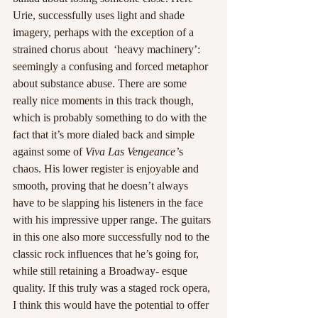
Urie, successfully uses light and shade 
imagery, perhaps with the exception of a 
strained chorus about  ‘heavy machinery’: 
seemingly a confusing and forced metaphor 
about substance abuse. There are some 
really nice moments in this track though, 
which is probably something to do with the 
fact that it’s more dialed back and simple 
against some of 
Viva Las Vengeance’
s 
chaos. His lower register is enjoyable and 
smooth, proving that he doesn’t always 
have to be slapping his listeners in the face 
with his impressive upper range. The guitars 
in this one also more successfully nod to the 
classic rock influences that he’s going for, 
while still retaining a Broadway- esque 
quality. If this truly was a staged rock opera, 
I think this would have the potential to offer 