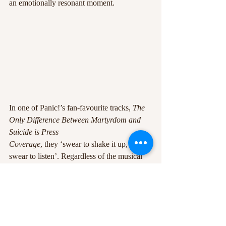
an emotionally resonant moment.
In one of Panic!’s fan-favourite tracks, 
The 
Only Difference Between Martyrdom and 
Suicide is Press
Coverage
, they ‘swear to shake it up, if you 
swear to listen’. Regardless of the musical 
musings being
chased, charismatic lyricism, impressive 
vocals and experimental instrumentation has 
led the project
to success. It’s clear the quality produced by 