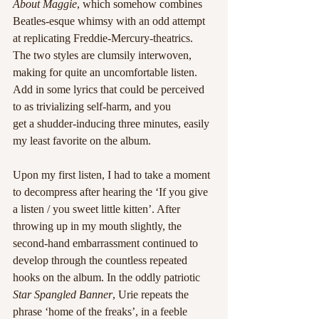
About Maggie
, which somehow combines 
Beatles-esque whimsy with an odd attempt 
at replicating Freddie-Mercury-theatrics. 
The two styles are clumsily interwoven, 
making for quite an uncomfortable listen. 
Add in some lyrics that could be perceived 
to as trivializing self-harm, and you
get a shudder-inducing three minutes, easily 
my least favorite on the album. 
Upon my first listen, I had to take a moment 
to decompress after hearing the ‘If you give 
a listen / you sweet little kitten’. After 
throwing up in my mouth slightly, the 
second-hand embarrassment continued to 
develop through the countless repeated 
hooks on the album. In the oddly patriotic
Star Spangled Banner
, Urie repeats the 
phrase ‘home of the freaks’, in a feeble 