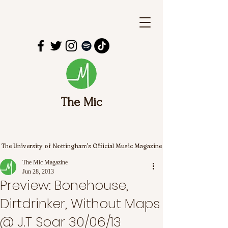
The Mic
The University of Nottingham's Official Music Magazine
The Mic Magazine
Jun 28, 2013
Preview: Bonehouse,
Dirtdrinker, Without Maps
@ J.T Soar 30/06/13