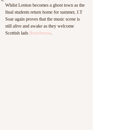
Whilst Lenton becomes a ghost town as the 
final students return home for summer, J.T 
Soar again proves that the music scene is 
still alive and awake as they welcome 
Scottish lads 
Bonehouse
.