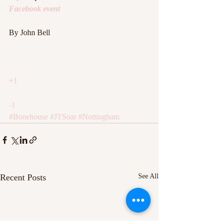
Facebook event
By John Bell
+1
-1
#Bonehouse
#JTSoar
#Nottingham
Recent Posts
See All