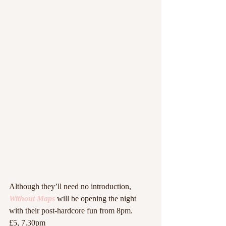
Although they’ll need no introduction, 
Without Maps
 will be opening the night 
with their post-hardcore fun from 8pm.
£5, 7.30pm