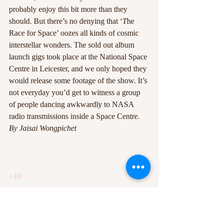
probably enjoy this bit more than they 
should. But there’s no denying that ‘
T
he 
Race for Space’ oozes all kinds of cosmic 
interstellar wonders. The sold out album 
launch gigs took place at the National Space 
Centre in Leicester, and we only hoped they 
would release some footage of the show. It’s 
not everyday you’d get to witness a group 
of people dancing awkwardly to NASA 
radio transmissions inside a Space Centre.
By Jaisai Wongpichet
+10
0
#2ndalbum
#review
#roughtrade