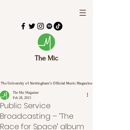
The Mic
The University of Nottingham's Official Music Magazine
The Mic Magazine
Feb 28, 2015
Public Service
Broadcasting – ‘The
Race for Space’ album