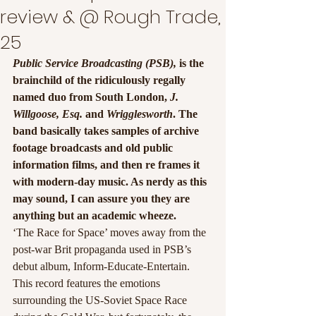
review & @ Rough Trade,
25
Public Service Broadcasting (PSB),
 is the 
brainchild of the ridiculously regally 
named duo from South London, 
J. 
Willgoose, Esq.
 and
 Wrigglesworth
. The 
band basically takes samples of archive 
footage broadcasts and old public 
information films, and then re frames it 
with modern-day music. As nerdy as this 
may sound, I can assure you they are 
anything but an academic wheeze.
‘The Race for Space’ moves away from the 
post-war Brit propaganda used in PSB’s 
debut album, Inform-Educate-Entertain. 
This record features the emotions 
surrounding the US-Soviet Space Race 