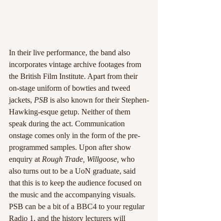
In their live performance, the band also 
incorporates vintage archive footages from 
the British Film Institute. Apart from their 
on-stage uniform of bowties and tweed 
jackets, 
PSB
 is also known for their Stephen-
Hawking-esque getup. Neither of them 
speak during the act. Communication 
onstage comes only in the form of the pre-
programmed samples. Upon after show 
enquiry at 
Rough Trade, Willgoose,
 who 
also turns out to be a UoN graduate, said 
that this is to keep the audience focused on 
the music and the accompanying visuals.
PSB can be a bit of a BBC4 to your regular 
Radio 1, and the history lecturers will 