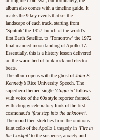
during the Cold War, but fortunately, the 
album also comes with a timeline guide. It 
marks the 9 key events that set the 
landscape of each track, starting from 
‘Sputnik’ the 1957 launch of the world’s 
first Earth Satellite, to ‘Tomorrow’ the 1972 
final manned moon landing of Apollo 17. 
Essentially, this is a history lesson delivered 
on the warm bed of funk rock and electro 
beats.
The album opens with the ghost of
 John F. 
Kennedy’s
 Rice University Speech. The 
superhero themed single 
‘Gagarin’
 follows 
with voice of the 60s style reporter framed, 
with choppy celebratory funk of the first 
cosmonaut’s
 ‘first step into the unknown’.
The mood then stretches from the ominous 
faint cello of the Apollo 1 tragedy in
 ‘Fire in 
the Cockpit’
 to the suspense, anxiety and 