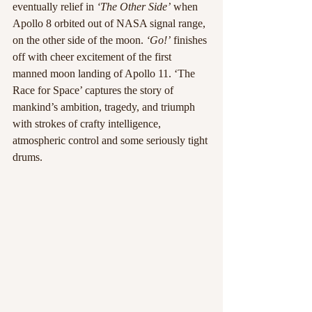
eventually relief in
 ‘The Other Side’
 when 
Apollo 8 orbited out of NASA signal range, 
on the other side of the moon. 
‘Go!’
 finishes 
off with cheer excitement of the first 
manned moon landing of Apollo 11. ‘The 
Race for Space’ captures the story of 
mankind’s ambition, tragedy, and triumph 
with strokes of crafty intelligence, 
atmospheric control and some seriously tight 
drums.