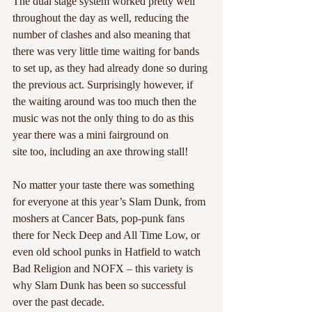
The dual stage system worked pretty well 
throughout the day as well, reducing the 
number of clashes and also meaning that 
there was very little time waiting for bands 
to set up, as they had already done so during 
the previous act. Surprisingly however, if 
the waiting around was too much then the 
music was not the only thing to do as this 
year there was a mini fairground on
site too, including an axe throwing stall! 
No matter your taste there was something 
for everyone at this year’s Slam Dunk, from 
moshers at Cancer Bats, pop-punk fans 
there for Neck Deep and All Time Low, or 
even old school punks in Hatfield to watch 
Bad Religion and NOFX – this variety is 
why Slam Dunk has been so successful 
over the past decade. 