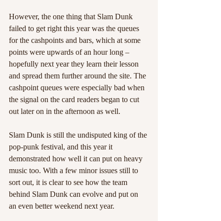
However, the one thing that Slam Dunk 
failed to get right this year was the queues 
for the cashpoints and bars, which at some 
points were upwards of an hour long – 
hopefully next year they learn their lesson 
and spread them further around the site. The 
cashpoint queues were especially bad when 
the signal on the card readers began to cut 
out later on in the afternoon as well. 
Slam Dunk is still the undisputed king of the 
pop-punk festival, and this year it 
demonstrated how well it can put on heavy 
music too. With a few minor issues still to 
sort out, it is clear to see how the team 
behind Slam Dunk can evolve and put on 
an even better weekend next year.