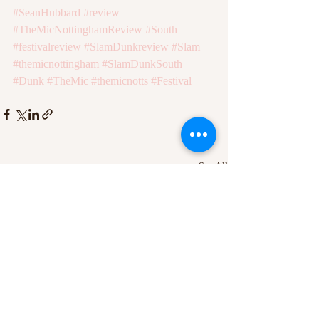
#SeanHubbard
#review
#TheMicNottinghamReview
#South
#festivalreview
#SlamDunkreview
#Slam
#themicnottingham
#SlamDunkSouth
#Dunk
#TheMic
#themicnotts
#Festival
Recent Posts
See All