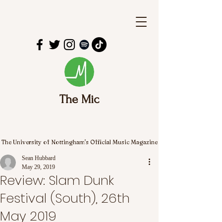
The Mic
The University of Nottingham's Official Music Magazine
Sean Hubbard
May 29, 2019
Review: Slam Dunk
Festival (South), 26th
May 2019