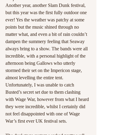
Another year, another Slam Dunk festival, 
but this year was the first fully outdoor one 
ever! Yes the weather was patchy at some 
points but the music shined through no 
matter what, and even a bit of rain couldn’t 
dampen the summery feeling that Seaway 
always bring to a show. The bands were all 
incredible, with a personal highlight of the 
afternoon being Gallows who utterly 
stormed their set on the Impericon stage, 
almost levelling the entire tent. 
Unfortunately, I was unable to catch 
Busted’s secret set due to them clashing 
with Wage War, however from what I heard 
they were incredible, whilst I certainly did 
not feel disappointed with one of Wage 
War’s first ever UK festival sets.  