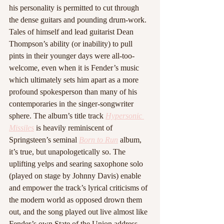
his personality is permitted to cut through 
the dense guitars and pounding drum-work. 
Tales of himself and lead guitarist Dean 
Thompson’s ability (or inability) to pull 
pints in their younger days were all-too-
welcome, even when it is Fender’s music 
which ultimately sets him apart as a more 
profound spokesperson than many of his 
contemporaries in the singer-songwriter 
sphere. The album’s title track 
Hypersonic 
Missiles
is heavily reminiscent of 
Springsteen’s seminal 
Born to Run
album, 
it’s true, but unapologetically so. The 
uplifting yelps and searing saxophone solo 
(played on stage by Johnny Davis) enable 
and empower the track’s lyrical criticisms of 
the modern world as opposed drown them 
out, and the song played out live almost like 
Fender’s own State of the Union address, 