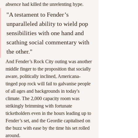
absence had killed the unrelenting hype.
"A testament to Fender’s 
unparalleled ability to wield pop 
sensibilities with one hand and 
scathing social commentary with 
the other."
And Fender’s Rock City outing was another 
middle finger to the proposition that socially 
aware, politically inclined, Americana-
tinged pop rock will fail to galvanise people 
of all ages and backgrounds in today's 
climate. The 2,000 capacity room was 
strikingly brimming with fortunate 
ticketholders even in the hours leading up to 
Fender’s set, and the Geordie capitalised on 
the buzz with ease by the time his set rolled 
around.