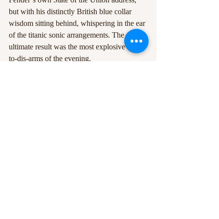
but with his distinctly British blue collar 
wisdom sitting behind, whispering in the ear 
of the titanic sonic arrangements. The 
ultimate result was the most explosive call-
to-dis-arms of the evening.
Following 
Hypersonic Missiles
, an 
enthralling solo rendition of the poetic but 
damning 
Leave Fast
(which would fit just 
as snugly on the South Shields promenade 
as it would on the left-behind Atlantic City 
boardwalk) and a shimmering cover of The 
Boss’ 
Dancing in the Dark
 were almost a 
ceremonial piece of punctuation on the end 
of an already fabled hour at Rock City. A 
steadily glistening performance with 
abundant standout moments likely to be 
treasured by all in attendance, it’s clear that 