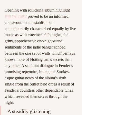
Opening with rollicking album highlight 
Will We Talk?
proved to be an informed 
endeavour. In an establishment 
contemporarily characterised equally by live 
music as with esteemed club nights, the 
gritty, apprehensive one-night-stand 
sentiments of the indie banger echoed 
between the one set of walls which perhaps 
knows more of Nottingham’s secrets than 
any other. A standout dialogue in Fender’s 
promising repertoire, hitting the Strokes-
esque guitar notes of the album’s sixth 
single from the outset paid off as a result of 
Fender’s countless other dependable tunes 
which revealed themselves through the 
night.
"A steadily glistening 