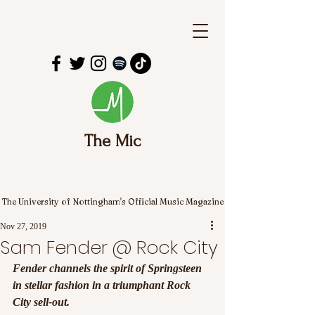
The Mic
The University of Nottingham's Official Music Magazine
Nov 27, 2019
Sam Fender @ Rock City
Fender channels the spirit of Springsteen 
in stellar fashion in a triumphant Rock 
City sell-out.