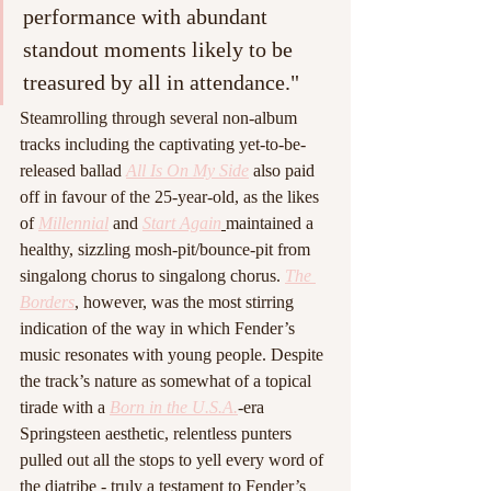
performance with abundant 
standout moments likely to be 
treasured by all in attendance."
Steamrolling through several non-album 
tracks including the captivating yet-to-be-
released ballad 
All Is On My Side
 also paid 
off in favour of the 25-year-old, as the likes 
of 
Millennial
and 
Start Again
maintained a 
healthy, sizzling mosh-pit/bounce-pit from 
singalong chorus to singalong chorus. 
The 
Borders
, however, was the most stirring 
indication of the way in which Fender’s 
music resonates with young people. Despite 
the track’s nature as somewhat of a topical 
tirade with a 
Born in the U.S.A.
-
era 
Springsteen aesthetic, relentless punters 
pulled out all the stops to yell every word of 
the diatribe - truly a testament to Fender’s 