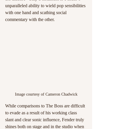
unparalleled ability to wield pop sensibilities 
with one hand and scathing social 
commentary with the other.
Image courtesy of Cameron Chadwick
While comparisons to The Boss are difficult 
to evade as a result of his working class 
slant and clear sonic influence, Fender truly 
shines both on stage and in the studio when 