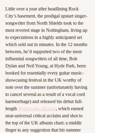
Little over a year after headlining Rock 
City’s basement, the prodigal upstart singer-
songwriter from North Shields took to the 
most revered stage in Nottingham, living up 
to expectations in a highly anticipated set 
which sold out in minutes. In the 12 months 
between, he’d supported two of the most 
influential songwriters of all time, Bob 
Dylan and Neil Young, at Hyde Park, been 
booked for essentially every guitar music-
showcasing festival in the UK worthy of 
note over the summer (unfortunately having 
to cancel several as a result of a vocal cord 
haemorrhage) and released his debut full-
length 
Hypersonic Missiles
, which earned 
near-universal critical acclaim and shot to 
the top of the UK albums chart; a middle 
finger to any suggestion that his summer 