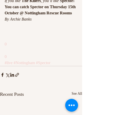
If you like 
The Killers
, you’ll like 
Spector!
You can catch Spector on Thursday 15th 
October @ Nottingham Rescue Rooms
By Archie Banks
0
0
#live
#Nottingham
#Spector
Recent Posts
See All