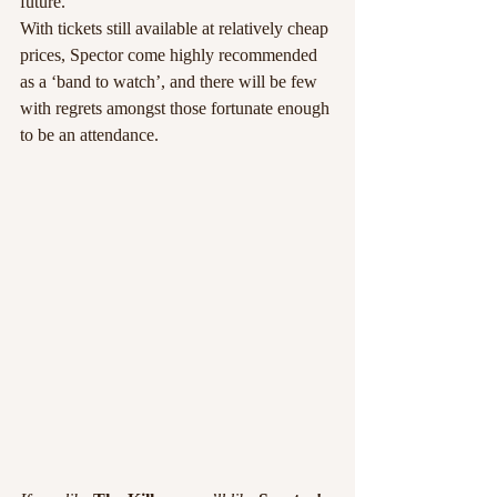
future.
With tickets still available at relatively cheap 
prices, Spector come highly recommended 
as a ‘band to watch’, and there will be few 
with regrets amongst those fortunate enough 
to be an attendance.