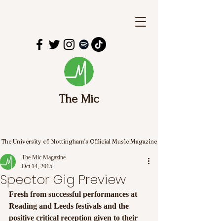
The Mic
The University of Nottingham's Official Music Magazine
The Mic Magazine
Oct 14, 2015
Spector Gig Preview
Fresh from successful performances at 
Reading and Leeds festivals and the 
positive critical reception given to their 