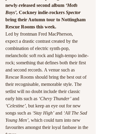
newly-released second album
 ‘Moth 
Boys’,
 Cockney indie-rockers 
Spector
bring their Autumn tour to Nottingham 
Rescue Rooms this week.
Led by frontman Fred MacPherson, 
expect a drastic contrast created by the 
combination of electric synth-pop, 
melancholic soft rock and high-tempo indie-
rock; something that defines both their first 
and second records. A venue such as 
Rescue Rooms should bring the best out of 
their recognisable, memorable style. The 
setlist will no doubt include their classic 
early hits such as 
‘Chevy Thunder’
 and 
‘Celestine’
, but keep an eye out for new 
songs such as 
‘Stay High’
 and 
‘All The Sad 
Young Men’
, which could turn into new 
favourites amongst their loyal fanbase in the 