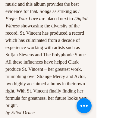
music and this album provides the best 
evidence for that. Songs as striking as 
I 
Prefer Your Love a
re placed next to 
Digital 
Witness
 showcasing the diversity of the 
record. St. Vincent has produced a record 
which has culminated from a decade of 
experience working with artists such as 
Sufjan Stevens and The Polyphonic Spree. 
All these influences have helped Clark 
produce St. Vincent – her greatest work, 
triumphing over Strange Mercy and Actor, 
two highly acclaimed albums in their own 
right. With St. Vincent finally finding her 
formula for greatness, her future looks very 
bright.
by Elliot Druce