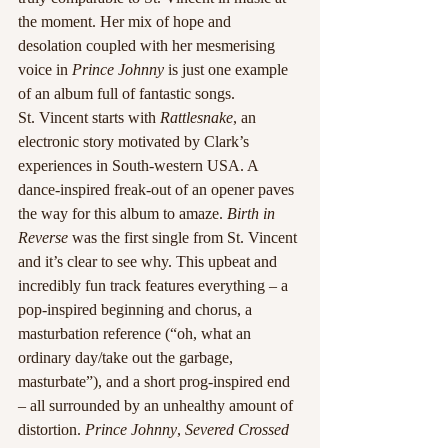
the moment. Her mix of hope and 
desolation coupled with her mesmerising 
voice in 
Prince Johnny
 is just one example 
of an album full of fantastic songs.
St. Vincent starts with 
Rattlesnake
, an 
electronic story motivated by Clark’s 
experiences in South-western USA. A 
dance-inspired freak-out of an opener paves 
the way for this album to amaze. 
Birth in 
Reverse
 was the first single from St. Vincent 
and it’s clear to see why. This upbeat and 
incredibly fun track features everything – a 
pop-inspired beginning and chorus, a 
masturbation reference (“oh, what an 
ordinary day/take out the garbage, 
masturbate”), and a short prog-inspired end 
– all surrounded by an unhealthy amount of 
distortion. 
Prince Johnny
, 
Severed Crossed 