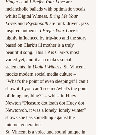
Fingers
 and
 I Prefer Your Love
 are 
melancholic ballads with optimistic vocals, 
whilst Digital Witness,
 Bring Me Your 
Loves
 and 
Psychopath
 are funk-driven, jazz-
inspired anthems. 
I Prefer Your Love
 is 
highly influenced by trip-hop and the story 
based on Clark’s ill mother is a truly 
beautiful song. This LP is Clark’s most 
varied yet, and it also makes social 
statements. In 
Digital Witness
, St. Vincent 
mocks modern social media culture – 
“What’s the point of even sleeping/if I can’t 
show it if you can’t see me/what’s the point 
of doing anything?” – whilst in Huey 
Newton “Pleasure dot loath dot Huey dot 
Newton/oh, it was a lonely, lonely winter” 
shows she has something against the 
internet generation.
St. Vincent is a voice and sound unique in 