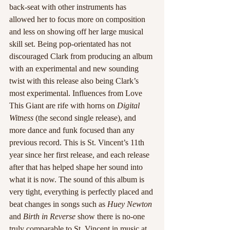
back-seat with other instruments has 
allowed her to focus more on composition 
and less on showing off her large musical 
skill set. Being pop-orientated has not 
discouraged Clark from producing an album 
with an experimental and new sounding 
twist with this release also being Clark’s 
most experimental. Influences from Love 
This Giant are rife with horns on
 Digital 
Witness
 (the second single release), and 
more dance and funk focused than any 
previous record. This is St. Vincent’s 11th 
year since her first release, and each release 
after that has helped shape her sound into 
what it is now. The sound of this album is 
very tight, everything is perfectly placed and 
beat changes in songs such as 
Huey Newton
and 
Birth in Reverse
 show there is no-one 
truly comparable to St. Vincent in music at 