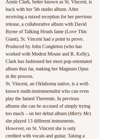
Annie Clark, better known as St. Vincent, is 
back with her 5th studio album. After 
receiving a mixed reception for her previous 
release, a collaborative album with David 
Byrne of Talking Heads fame (Love This 
Giant), St. Vincent had a point to prove. 
Produced by John Congleton (who has 
worked with Modest Mouse and R. Kelly), 
Clark has fashioned her most pop-orientated 
album thus far, making her Magnum Opus 
in the process.
St. Vincent, an Oklahoma native, is a well-
known multi-instrumentalist who can even 
play the famed Theremin. In previous 
albums she can be accused of simply trying 
too much – on her debut album (
Marry Me
) 
she played 13 different instruments. 
However, on St. Vincent she is only 
credited with vocals and guitar. Taking a 