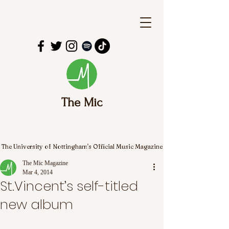
The Mic
The University of Nottingham's Official Music Magazine
The Mic Magazine
Mar 4, 2014
St.Vincent’s self-titled
new album