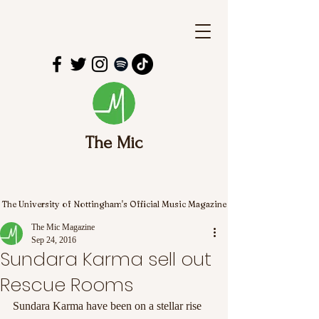
The Mic
The University of Nottingham's Official Music Magazine
The Mic Magazine
Sep 24, 2016
Sundara Karma sell out
Rescue Rooms
Sundara Karma have been on a stellar rise 