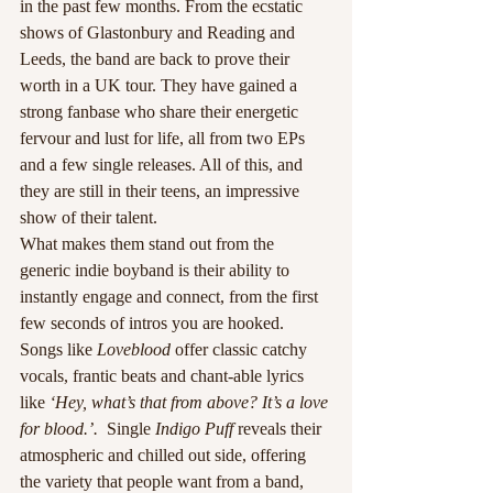
in the past few months. From the ecstatic 
shows of Glastonbury and Reading and 
Leeds, the band are back to prove their 
worth in a UK tour. They have gained a 
strong fanbase who share their energetic 
fervour and lust for life, all from two EPs 
and a few single releases. All of this, and 
they are still in their teens, an impressive 
show of their talent.
What makes them stand out from the 
generic indie boyband is their ability to 
instantly engage and connect, from the first 
few seconds of intros you are hooked. 
Songs like 
Loveblood
 offer classic catchy 
vocals, frantic beats and chant-able lyrics 
like 
‘Hey, what’s that from above? It’s a love 
for blood.’. 
 Single
 Indigo Puff
 reveals their 
atmospheric and chilled out side, offering 
the variety that people want from a band, 