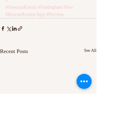
#SundaraKarma
#Nottingham
#live
#RescueRooms
#gig
#Preview
Recent Posts
See All