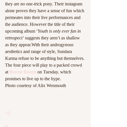
they are no one-trick pony.
Their instagram 
alone proves they have a sense of fun which 
permeates into their live performances and 
the audience. However the title of their 
upcoming album ‘
Youth is only ever fun in 
retrospect’ 
suggests they aren’t as shallow 
as they appear.With their androgynous 
aesthetics and range of style, Sundara 
Karma refuse to be anything but themselves.
The four piece will play to a packed crowd 
at 
Rescue Rooms
 on Tuesday, which 
promises to live up to the hype.
Photo courtesy of Alix Wenmouth
+2
0