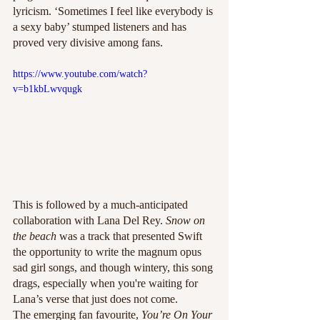
lyricism. ‘Sometimes I feel like everybody is 
a sexy baby’ stumped listeners and has 
proved very divisive among fans. 
https://www.youtube.com/watch?
v=b1kbLwvqugk
This is followed by a much-anticipated 
collaboration with Lana Del Rey. 
Snow on 
the beach 
was a track that presented Swift 
the opportunity to write the magnum opus 
sad girl songs, and though wintery, this song 
drags, especially when you're waiting for 
Lana’s verse that just does not come. 
The emerging fan favourite, 
You’re On Your 