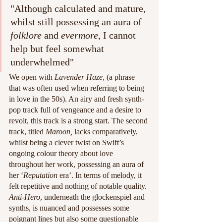
"Although calculated and mature, 
whilst still possessing an aura of 
folklore
 and 
evermore
, I cannot 
help but feel somewhat 
underwhelmed"
We open with
 Lavender Haze,
 (a phrase 
that was often used when referring to being 
in love in the 50s). An airy and fresh synth-
pop track full of vengeance and a desire to 
revolt, this track is a strong start. The second 
track, titled 
Maroon, 
lacks comparatively, 
whilst being a clever twist on Swift’s 
ongoing colour theory about love 
throughout her work, possessing an aura of 
her ‘
Reputation
 era’. In terms of melody, it 
felt repetitive and nothing of notable quality. 
Anti-Hero
, underneath the glockenspiel and 
synths, is nuanced and possesses some 
poignant lines but also some questionable 