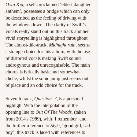
Own Kid
, a self-proclaimed ‘eldest daughter 
anthem’, possesses a bridge which can only 
be described as the feeling of driving with 
the windows down. The clarity of Swift’s 
vocals really stand out on this track and her 
vivid storytelling is highlighted throughout. 
The almost-title-track, 
Midnight rain,
 seems 
a strange choice for this album, with the use 
of distorted vocals making Swift sound 
androgynous and unrecognisable. The main 
chorus is lyrically basic and somewhat 
cliche, whilst the sonic jump just seems out 
of place and an odd choice for the track. 
Seventh track, 
Question..?,
 is a personal 
highligh. With the interpolation of the 
opening line to 
Out Of The Woods, 
(taken 
from 2014's 
1989
)
,
 with ‘I remember’ and 
the further reference to 
Style,
 ‘good girl, sad 
boy’, this track is laced with references to 