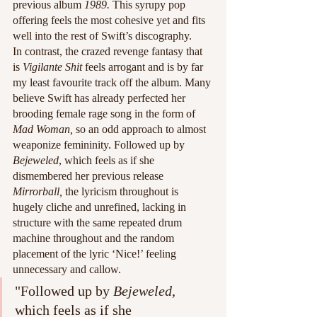
previous album 
1989. 
This syrupy pop 
offering feels the most cohesive yet and fits 
well into the rest of Swift’s discography. 
In contrast, the crazed revenge fantasy that 
is 
Vigilante Shit 
feels arrogant and is by far 
my least favourite track off the album. Many 
believe Swift has already perfected her 
brooding female rage song in the form of 
Mad Woman, 
so an odd approach to almost 
weaponize femininity. Followed up by 
Bejeweled
, which feels as if she 
dismembered her previous release 
Mirrorball, 
the lyricism throughout is 
hugely cliche and unrefined, lacking in 
structure with the same repeated drum 
machine throughout and the random 
placement of the lyric ‘Nice!’ feeling 
unnecessary and callow. 
"Followed up by 
Bejeweled
, 
which feels as if she 