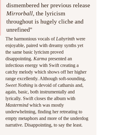
dismembered her previous release 
Mirrorball, 
the lyricism 
throughout is hugely cliche and 
unrefined"
The harmonious vocals of 
Labyrinth
 were 
enjoyable, paired with dreamy synths yet 
the same basic lyricism proved 
disappointing. 
Karma
 presented an 
infectious energy with Swift creating a 
catchy melody which shows off her higher 
range excellently. Although soft-sounding, 
Sweet Nothing 
is devoid of catharsis and, 
again, basic, both instrumentally and 
lyrically. Swift closes the album with 
Mastermind
 which was mostly 
underwhelming, finding her retreating to 
empty metaphors and more of the underdog 
narrative. Disappointing, to say the least. 