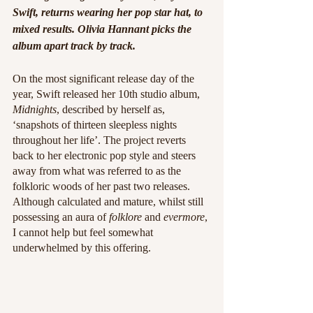
Swift, returns wearing her pop star hat, to 
mixed results. Olivia Hannant picks the 
album apart track by track.
On the most significant release day of the 
year, Swift released her 10th studio album,
Midnights
, described by herself as, 
‘snapshots of thirteen sleepless nights 
throughout her life’. The project reverts 
back to her electronic pop style and steers 
away from what was referred to as the 
folkloric woods of her past two releases. 
Although calculated and mature, whilst still 
possessing an aura of 
folklore
 and 
evermore
, 
I cannot help but feel somewhat 
underwhelmed by this offering. 