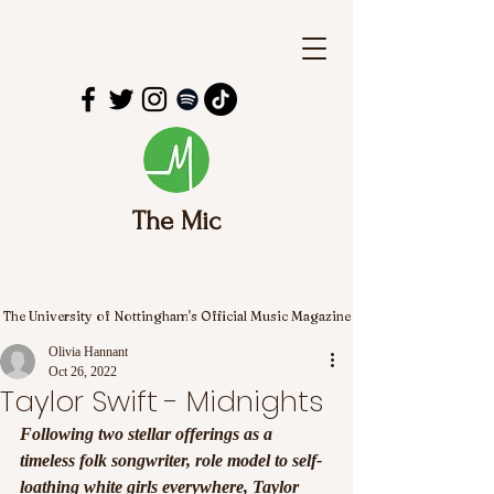
The Mic
The University of Nottingham's Official Music Magazine
Olivia Hannant
Oct 26, 2022
Taylor Swift - Midnights
Following two stellar offerings as a 
timeless folk songwriter, role model to self-
loathing white girls everywhere, Taylor 