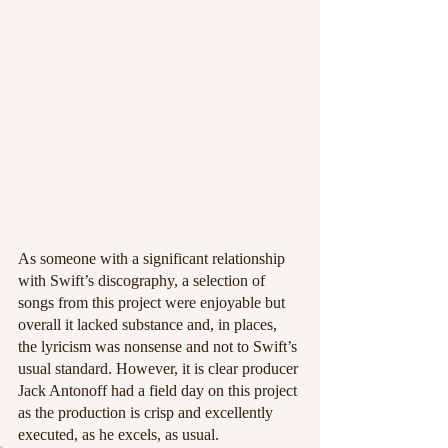
As someone with a significant relationship 
with Swift’s discography, a selection of 
songs from this project were enjoyable but 
overall it lacked substance and, in places, 
the lyricism was nonsense and not to Swift’s 
usual standard. However, it is clear producer 
Jack Antonoff had a field day on this project 
as the production is crisp and excellently 
executed, as he excels, as usual. 