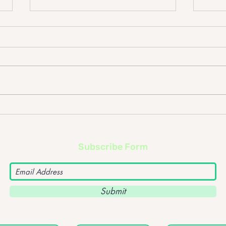
Johnny Lloyd – What
John
happens if the frontman of
The F
a band goes solo?
upc
Subscribe Form
Submit