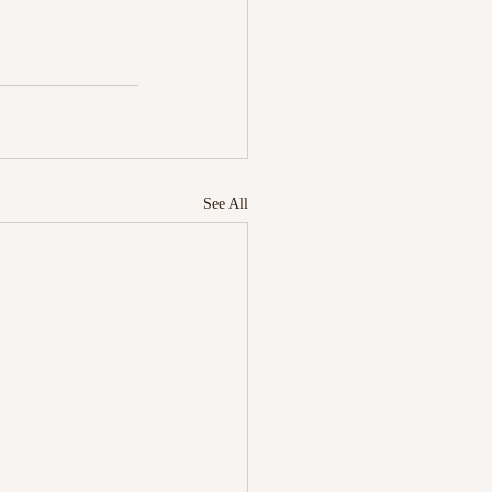
See All