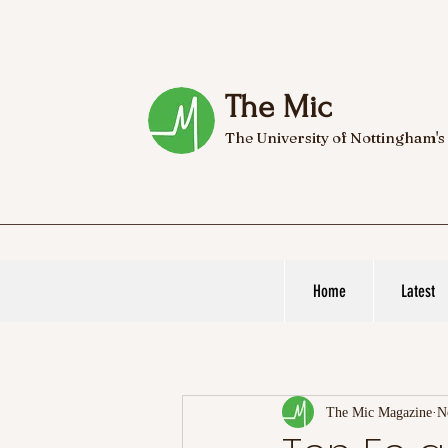
The Mic
The University of Nottingham's
Home
Latest
The Mic Magazine
N