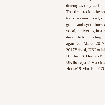
driving as they each t
The first track to be s
track; an emotional, d
guitar and synth lines
vocal, delivering in a 
dark”, before ending th
again”.08 March 201
2017Bristol, UKLouis
UKHare & Hounds15 M
UKBodega
17 March 
House19 March 2017G