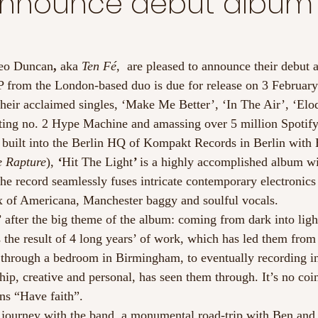
announce debut album
eo Duncan
, 
aka 
Ten Fé
,  are pleased to announce their debut 
P from the London-based duo is due for release on 3 February
their acclaimed singles, ‘Make Me Better’, ‘In The Air’, ‘Elod
 hitting no. 2 Hype Machine and amassing over 5 million Spotif
o built into the Berlin HQ of Kompakt Records in Berlin with
 Rapture
), 
‘
Hit The Light
’ 
is a highly accomplished album wi
The record seamlessly fuses intricate contemporary electronics
x of Americana, Manchester baggy and soulful vocals.
after the big theme of the album: coming from dark into light
 the result of 4 long years’ of work, which has led them from
hrough a bedroom in Birmingham, to eventually recording in
ship, creative and personal, has seen them through. It’s no coi
ns “Have faith”.
 journey with the band, a monumental road-trip with Ben and 