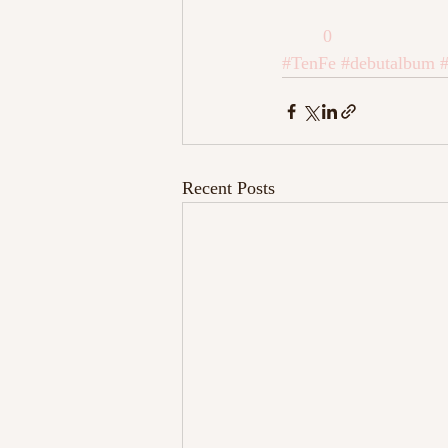
0
#TenFe
#debutalbum
#
Recent Posts