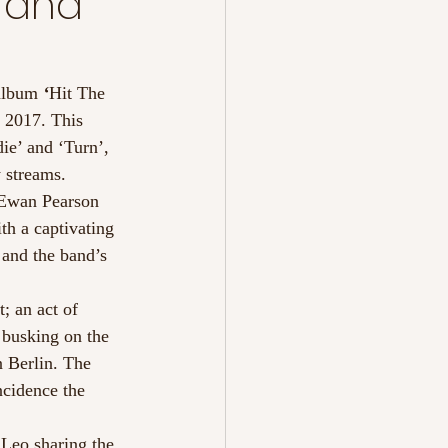
 and
album 
‘
Hit The 
 2017. This 
ie’ and ‘Turn’, 
y streams.
 Ewan Pearson 
th a captivating 
 and the band’s 
; an act of 
 busking on the 
 Berlin. The 
ncidence the 
Leo sharing the 