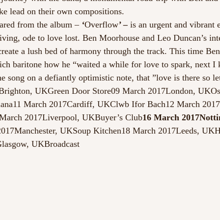
ake lead on their own compositions.
hared from the album – 
‘
Overflow
’ –
 is an urgent and vibrant 
riving, ode to love lost. Ben Moorhouse and Leo Duncan’s in
 create a lush bed of harmony through the track. This time Ben
rich baritone how he “waited a while for love to spark, next I
e song on a defiantly optimistic note, that ”love is there so le
7Brighton, UKGreen Door Store09 March 2017London, UKOs
iana11 March 2017Cardiff, UKClwb Ifor Bach12 March 201
arch 2017Liverpool, UKBuyer’s Club
16 March 2017Notti
2017Manchester, UKSoup Kitchen18 March 2017Leeds, UK
lasgow, UKBroadcast