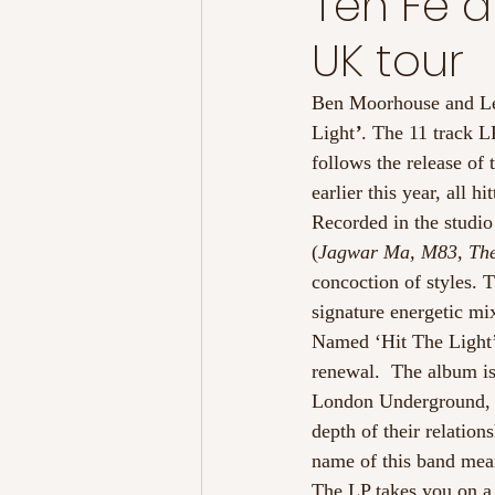
Ten Fe 
UK tour
Ben Moorhouse and L
Light
’
. The 11 track L
follows the release of 
earlier this year, all
Recorded in the studi
(
Jagwar Ma, M83, The
concoction of styles. 
signature energetic mi
Named ‘Hit The Light’ 
renewal.  The album is
London Underground, t
depth of their relation
name of this band mea
The LP takes you on a