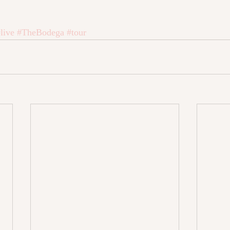
live
#TheBodega
#tour