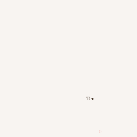
Ten
0