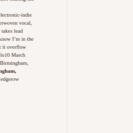
electronic-indie 
terwoven vocal, 
 takes lead 
 know I’m in the 
t it overflow 
lo10 March 
7Birmingham, 
ngham, 
Hedgerow 