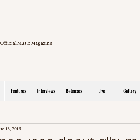
 Official Music Magazine
Features
Interviews
Releases
Live
Gallery
ov 13, 2016