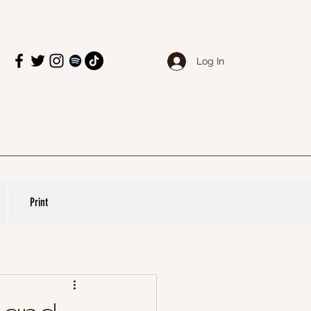
Log In
Print