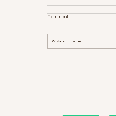
Comments
Write a comment...
The Courteeners at Rock
City- Gig Review