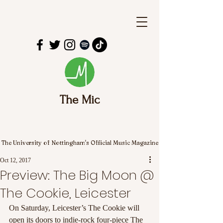
The Mic
The University of Nottingham's Official Music Magazine
Oct 12, 2017
Preview: The Big Moon @
The Cookie, Leicester
On Saturday, Leicester’s The Cookie will 
open its doors to indie-rock four-piece The 