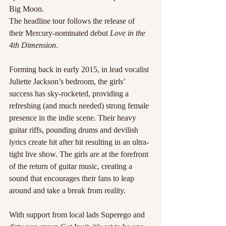
Big Moon.
The headline tour follows the release of 
their Mercury-nominated debut 
Love in the 
4th Dimension
. 
Forming back in early 2015, in lead vocalist 
Juliette Jackson’s bedroom, the girls’ 
success has sky-rocketed, providing a 
refreshing (and much needed) strong female 
presence in the indie scene. Their heavy 
guitar riffs, pounding drums and devilish 
lyrics create hit after hit resulting in an ultra-
tight live show. The girls are at the forefront 
of the return of guitar music, creating a 
sound that encourages their fans to leap 
around and take a break from reality.
With support from local lads Superego and 