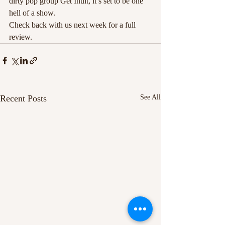
dirty pop group Get Inuit, it’s set to be one 
hell of a show.
Check back with us next week for a full 
review.
Recent Posts
See All