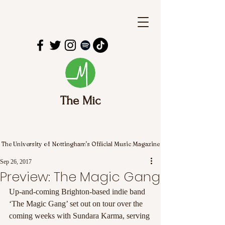
The Mic
The University of Nottingham's Official Music Magazine
Sep 26, 2017
Preview: The Magic Gang
Up-and-coming Brighton-based indie band 
‘The Magic Gang’ set out on tour over the 
coming weeks with Sundara Karma, serving 