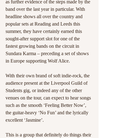
as further evidence of the steps made by the 
band over the last year in particular. With 
headline shows all over the country and 
popular sets at Reading and Leeds this 
summer, they have certainly earned this 
sought-after support slot for one of the 
fastest growing bands on the circuit in 
Sundara Karma – preceding a set of shows 
in Europe supporting Wolf Alice.
With their own brand of soft indie-rock, the 
audience present at the Liverpool Guild of 
Students gig, or indeed any of the other 
venues on the tour, can expect to hear songs 
such as the smooth ‘Feeling Better Now’, 
the guitar-heavy ‘No Fun’ and the lyrically 
excellent ‘Jasmine’. 
This is a group that definitely do things their 