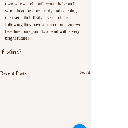
own way – and it will certainly be well 
worth heading down early and catching 
their set – their festival sets and the 
following they have amassed on their own 
headline tours point to a band with a very 
bright future!
Recent Posts
See All