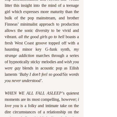
litter this insight into the mind of a teenage 
girl which expresses more maturity than the 
bulk of the pop mainstream, and brother 
Finneas’ minimalist approach to production 
allows the sonic diversity to be vivid and 
vibrant. 
all the good girls go to hell 
boasts a 
fresh West Coast groove topped off with a 
haunting minor key G-funk synth, 
my 
strange addiction
 marches through a series 
of hypnotically sticky melodies and 
wish you 
were gay 
blends in acoustic pop as Eilish 
laments ‘
Baby I don’t feel so good/Six words 
you never understood’.
WHEN WE ALL FALL ASLEEP’
s quietest 
moments are its most compelling, however; 
i 
love you 
is a folky and intimate take on the 
dire circumstances of a relationship on the 