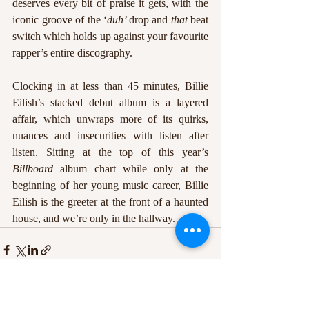
deserves every bit of praise it gets, with the 
iconic groove of the ‘
duh’ 
drop and 
that 
beat 
switch which holds up against your favourite 
rapper’s entire discography. 
Clocking in at less than 45 minutes, Billie 
Eilish’s stacked debut album is a layered 
affair, which unwraps more of its quirks, 
nuances and insecurities with listen after 
listen. Sitting at the top of this year’s 
Billboard 
album chart while only at the 
beginning of her young music career, Billie 
Eilish is the greeter at the front of a haunted 
house, and we’re only in the hallway.
Recent Posts
See All