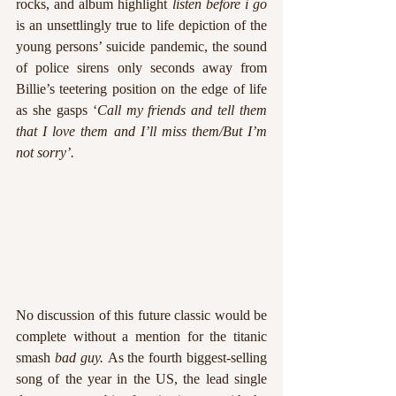
rocks, and album highlight 
listen before i go 
is an unsettlingly true to life depiction of the 
young persons’ suicide pandemic, the sound 
of police sirens only seconds away from 
Billie’s teetering position on the edge of life 
as she gasps ‘
Call my friends and tell them 
that I love them and I’ll miss them/But I’m 
not sorry’.
No discussion of this future classic would be 
complete without a mention for the titanic 
smash 
bad guy. 
As the fourth biggest-selling 
song of the year in the US, the lead single 