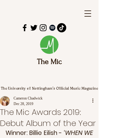
The Mic
The University of Nottingham's Official Music Magazine
Cameron Chadwick
Dec 28, 2019
The Mic Awards 2019:
Debut Album of the Year
Winner: Billie Eilish - ‘
WHEN WE 