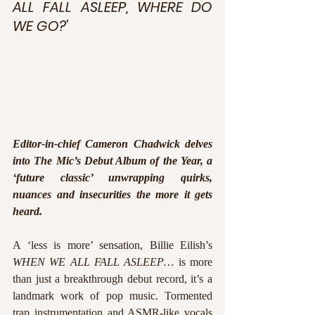
ALL FALL ASLEEP, WHERE DO 
WE GO?
’
Editor-in-chief Cameron Chadwick delves 
into The Mic’s Debut Album of the Year, a 
‘future classic’ unwrapping quirks, 
nuances and insecurities the more it gets 
heard.
A ‘less is more’ sensation, Billie Eilish’s 
WHEN WE ALL FALL ASLEEP…
 is more 
than just a breakthrough debut record, it’s a 
landmark work of pop music. Tormented 
trap instrumentation and ASMR-like vocals 