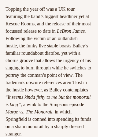
Topping the year off was a UK tour, 
featuring the band’s biggest headliner yet at 
Rescue Rooms, and the release of their most 
focussed release to date in 
LeBron James. 
Following the victim of an outlandish 
hustle, the funky live staple boasts Bailey’s 
familiar roundabout diatribe, yet with a 
chorus groove that allows the urgency of his 
singing to burn through while he switches to 
portray the conman’s point of view. The 
trademark obscure references aren’t lost in 
the hustle however, as Bailey contemplates 
“
It seems kinda fishy to me but the monorail 
is king”
, a wink to the Simpsons episode 
Marge vs. The Monorail
, in which 
Springfield is conned into spending its funds 
on a sham monorail by a sharply dressed 
stranger.