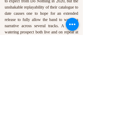
to expect from Do Nothing in 2020, but the 
unshakable replayability of their catalogue to 
date causes one to hope for an extended 
release to fully allow the band to weave a 
narrative across several tracks. A mouth-
watering prospect both live and on repeat at 
home, Do Nothing seek to establish 
themselves as true usurpers of the post-punk 
throne.
Earlier in the year, The Mic caught up with 
Chris Bailey for our online-exclusive Big 
Read feature, delving behind the scenes of 
the band and into the mind of the integral 
frontman. Read it 
here
.