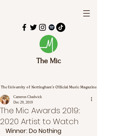
The Mic
The University of Nottingham's Official Music Magazine
Cameron Chadwick
Dec 29, 2019
The Mic Awards 2019:
2020 Artist to Watch
Winner: Do Nothing