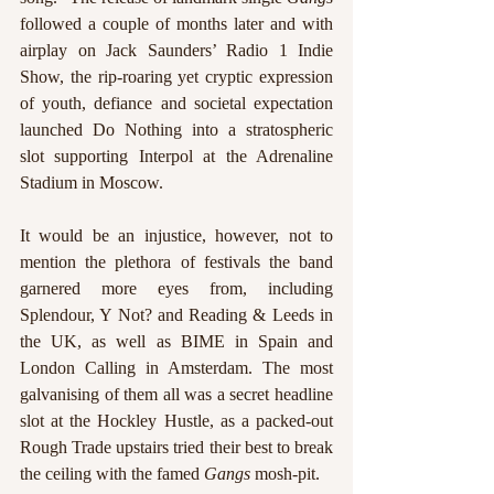
followed a couple of months later and with 
airplay on Jack Saunders’ Radio 1 Indie 
Show, the rip-roaring yet cryptic expression 
of youth, defiance and societal expectation 
launched Do Nothing into a stratospheric 
slot supporting Interpol at the Adrenaline 
Stadium in Moscow. 
It would be an injustice, however, not to 
mention the plethora of festivals the band 
garnered more eyes from, including 
Splendour, Y Not? and Reading & Leeds in 
the UK, as well as BIME in Spain and 
London Calling in Amsterdam. The most 
galvanising of them all was a secret headline 
slot at the Hockley Hustle, as a packed-out 
Rough Trade upstairs tried their best to break 
the ceiling with the famed 
Gangs 
mosh-pit. 