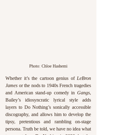
Photo: Chloe Hashemi
Whether it’s the cartoon genius of 
LeBron 
James
 or the nods to 1940s French tragedies 
and American stand-up comedy in 
Gangs
, 
Bailey’s idiosyncratic lyrical style adds 
layers to Do Nothing’s sonically accessible 
discography, and allows him to develop the 
tipsy, pretentious and rambling on-stage 
persona. Truth be told, we have no idea what 