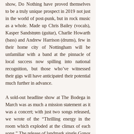
show, Do Nothing have proved themselves 
to be a truly unique prospect in 2019 not just 
in the world of post-punk, but in rock music 
as a whole. Made up Chris Bailey (vocals), 
Kasper Sandstrøm (guitar), Charlie Howarth 
(bass) and Andrew Harrison (drums), few in 
their home city of Nottingham will be 
unfamiliar with a band at the pinnacle of 
local success now spilling into national 
recognition, but those who’ve witnessed 
their gigs will have anticipated their potential 
much further in advance.
A sold-out headline show at The Bodega in 
March was as much a mission statement as it 
was a concert; with just two songs released, 
we wrote of the “Thrilling energy in the 
room which exploded at the climax of each 
song.” The release of landmark single 
Gangs 