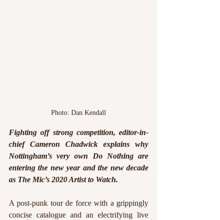
Photo: Dan Kendall
Fighting off strong competition, editor-in-
chief Cameron Chadwick explains why 
Nottingham’s very own Do Nothing are 
entering the new year and the new decade 
as The Mic’s 2020 Artist to Watch.
A post-punk tour de force with a grippingly 
concise catalogue and an electrifying live 