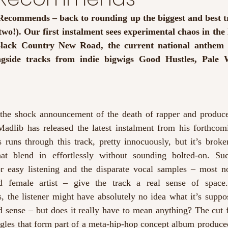
ecommends – back to rounding up the biggest and best tra
two!). Our first instalment sees experimental chaos in the l
lack Country New Road, the current national anthem 
ngside tracks from indie bigwigs Good Hustles, Pale 
 the shock announcement of the death of rapper and produc
Madlib has released the latest instalment from his forthco
 runs through this track, pretty innocuously, but it’s broken
hat blend in effortlessly without sounding bolted-on. Suc
r easy listening and the disparate vocal samples – most no
 female artist – give the track a real sense of space.
cs, the listener might have absolutely no idea what it’s supp
d sense – but does it really have to mean anything? The cut 
ngles that form part of a meta-hip-hop concept album produced