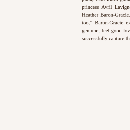
princess Avril Lavign
Heather Baron-Gracie.
too,” Baron-Gracie ex
genuine, feel-good lov
successfully capture the