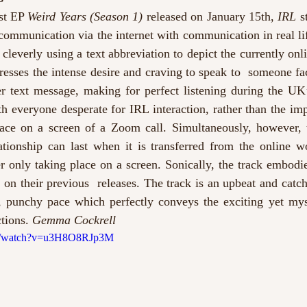
st EP 
Weird Years (Season 1) 
released on January 15th, 
IRL
 s
communication via the internet with communication in real lif
, cleverly using a text abbreviation to depict the currently onl
presses the intense desire and craving to speak to  someone fa
er text message, making for perfect listening during the UK’
h everyone desperate for IRL interaction, rather than the imp
ace on a screen of a Zoom call. Simultaneously, however, t
tionship can last when it is transferred from the online wor
r only taking place on a screen. Sonically, the track embodie
n their previous  releases. The track is an upbeat and catch
t, punchy pace which perfectly conveys the exciting yet myst
tions. 
Gemma Cockrell
om/watch?v=u3H8O8RJp3M