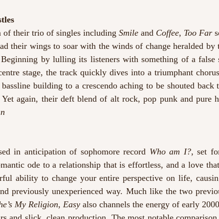
tles
 of their trio of singles including 
Smile
 and 
Coffee
, 
Too Far
 s
ad their wings to soar with the winds of change heralded by 
. Beginning by lulling its listeners with something of a false s
centre stage, the track quickly dives into a triumphant chorus
bassline building to a crescendo aching to be shouted back t
 Yet again, their deft blend of alt rock, pop punk and pure h
an
ased in anticipation of sophomore record 
Who am I?
, set fo
omantic ode to a relationship that is effortless, and a love tha
rful ability to change your entire perspective on life, causi
nd previously unexperienced way. Much like the two previous
he’s My Religion
, 
Easy
 also channels the energy of early 2000’
rs and slick, clean production. The most notable comparison 