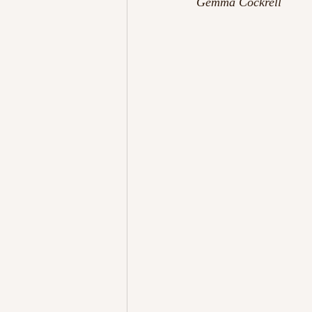
Gemma Cockrell