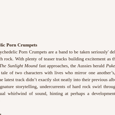
elic Porn Crumpets
ychedelic Porn Crumpets are a band to be taken seriously' del
h rock. With plenty of teaser tracks building excitement as the
he Sunlight Mound
 fast approaches, the Aussies herald 
Puk
 tale of two characters with lives who mirror one another’s
he latest track didn’t exactly slot neatly into their previous a
ignature storytelling, undercurrents of hard rock swirl throu
sual whirlwind of sound, hinting at perhaps a development
n
s