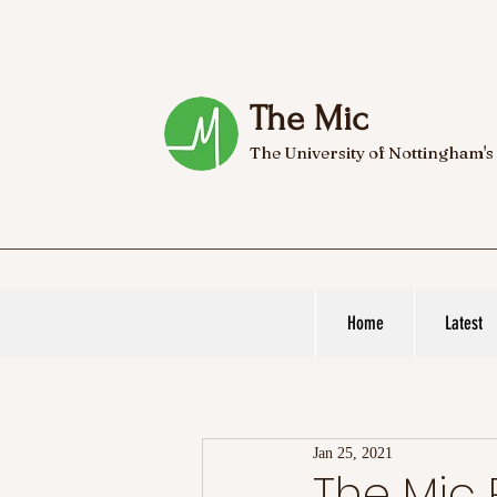
The Mic
The University of Nottingham's
Home
Latest
Jan 25, 2021
The Mi