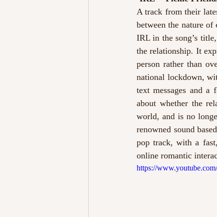
A track from their late
between the nature of 
IRL in the song’s title
the relationship. It ex
person rather than ov
national lockdown, wit
text messages and a f
about whether the rela
world, and is no longe
renowned sound based o
pop track, with a fas
online romantic interac
https://www.youtube.c