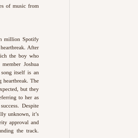
es of music from 
 million Spotify 
heartbreak. After 
hich the boy who 
 member Joshua 
ong itself is an 
g heartbreak. The 
xpected, but they 
erring to her as 
“my baby” on Instagram and expressing her pride in the seventeen-year-old’s success. Despite 
ly unknown, it’s 
ity approval and 
heart-wrenching lyricism, alongside the captivating and intriguing drama surrounding the track. 