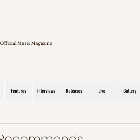
 Official Music Magazine
Features
Interviews
Releases
Live
Gallery
c Recommends