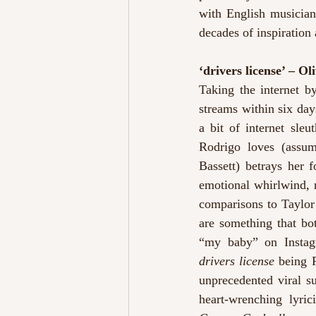
with English musician
decades of inspiration
‘drivers license’ – Ol
Taking the internet b
streams within six days
a bit of internet sle
Rodrigo loves (assu
Bassett) betrays her 
emotional whirlwind, r
comparisons to Taylor 
are something that bot
drivers license
 being 
unprecedented viral su