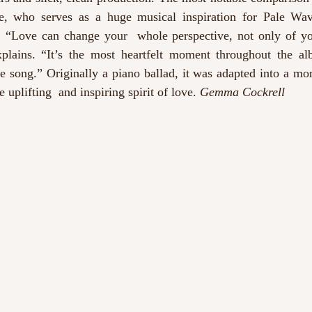
e, who serves as a huge musical inspiration for Pale Wave
 “Love can change your  whole perspective, not only of your
plains. “It’s the most heartfelt moment throughout the al
e song.” Originally a piano ballad, it was adapted into a mor
 uplifting  and inspiring spirit of love. 
Gemma Cockrell