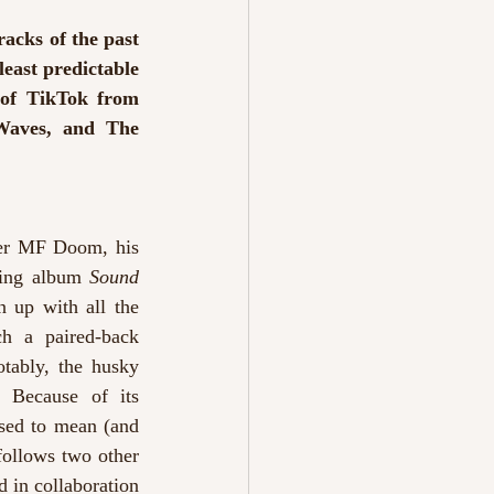
cks of the past 
east predictable 
of TikTok from 
Waves, and The 
er MF Doom, his 
ming album 
Sound 
 up with all the 
h a paired-back 
tably, the husky 
 Because of its 
osed to mean (and 
follows two other 
 in collaboration 