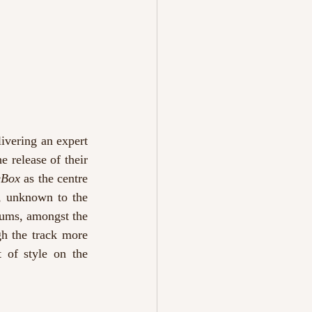
ivering an expert 
 release of their 
eBox
 as the centre 
, unknown to the 
lbums, amongst the 
gh the track more 
 of style on the 