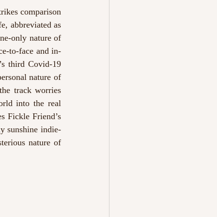
trikes comparison 
e, abbreviated as 
ine-only nature of 
ce-to-face and in-
s third Covid-19 
ersonal nature of 
he track worries 
ld into the real 
s Fickle Friend’s 
y sunshine indie-
erious nature of 