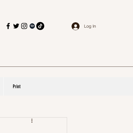
Log In
Print