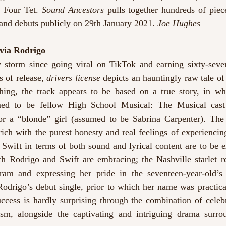
 Four Tet. 
Sound Ancestors
 pulls together hundreds of piec
 and debuts publicly on 29th January 2021. 
Joe Hughes
ivia Rodrigo
y storm since going viral on TikTok and earning sixty-seven
 of release, 
drivers license
 depicts an hauntingly raw tale of 
uthing, the track appears to be based on a true story, in w
med to be fellow High School Musical: The Musical cast
for a “blonde” girl (assumed to be Sabrina Carpenter). The s
ich with the purest honesty and real feelings of experiencin
Swift in terms of both sound and lyrical content are to be e
h Rodrigo and Swift are embracing; the Nashville starlet ref
Rodrigo’s debut single, prior to which her name was practical
ccess is hardly surprising through the combination of celebr