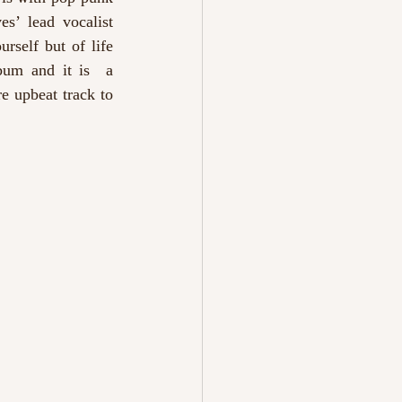
s’ lead vocalist 
self but of life 
bum and it is  a 
e upbeat track to 