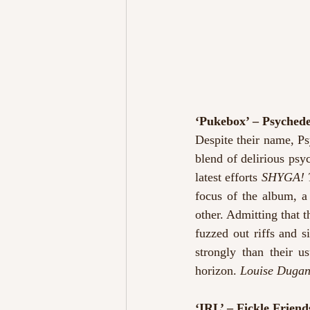
‘Pukebox’ – Psyched
Despite their name, Ps
blend of delirious psyc
latest efforts 
SHYGA! T
focus of the album, a
other. Admitting that t
fuzzed out riffs and s
strongly than their u
horizon. 
Louise Duga
‘IRL’ – Fickle Friend