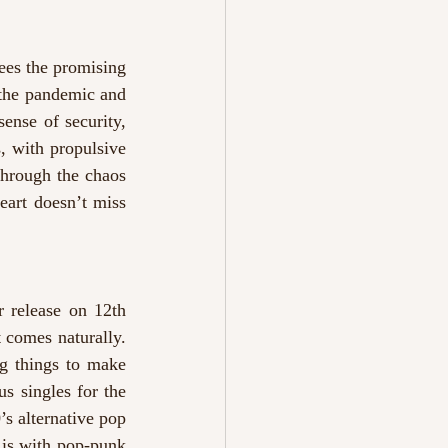
ees the promising 
the pandemic and 
ense of security, 
, with propulsive 
hrough the chaos 
eart doesn’t miss 
r release on 12th 
t comes naturally. 
ng things to make 
 singles for the 
s alternative pop 
is with pop-punk 