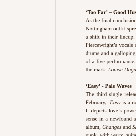
‘Too Far’ – Good Hus
As the final conclusion
Nottingham outfit spre
a shift in their lineup
Piercewright’s vocals 
drums and a galloping 
of a live performance.
the mark. 
Louise Dug
‘Easy’ - Pale Waves
The third single rele
February, 
 Easy
 is a r
It depicts love’s powe
sense in a newfound a
album, 
Changes
 and 
S
punk, with warm guita