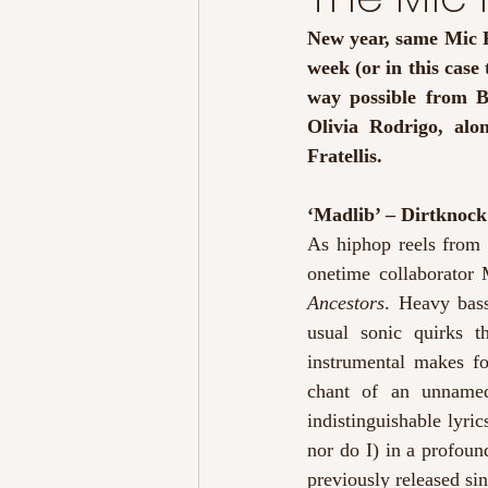
New year, same Mic R
week (or in this case 
way possible from B
Olivia Rodrigo, alo
Fratellis. 
‘Madlib’ – Dirtknock
As hiphop reels from
onetime collaborator 
Ancestors
. Heavy bass
usual sonic quirks t
instrumental makes fo
chant of an unnamed
indistinguishable lyri
nor do I) in a profoun
previously released si