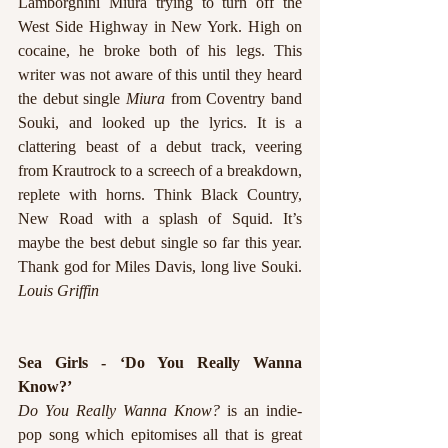
Lamborghini Miura trying to turn off the 
West Side Highway in New York. High on 
cocaine, he broke both of his legs. This 
writer was not aware of this until they heard 
the debut single 
Miura 
from Coventry band 
Souki, and looked up the lyrics. It is a 
clattering beast of a debut track, veering 
from Krautrock to a screech of a breakdown, 
replete with horns. Think Black Country, 
New Road with a splash of Squid. It’s 
maybe the best debut single so far this year. 
Thank god for Miles Davis, long live Souki. 
Louis Griffin
Sea Girls - ‘Do You Really Wanna 
Know?’
Do You Really Wanna Know?
 is an indie-
pop song which epitomises all that is great 