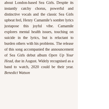
about London-based Sea Girls. Despite its 
instantly catchy chorus, powerful and 
distinctive vocals and the classic Sea Girls 
upbeat feel, Henry Camamile’s sombre lyrics 
juxtapose this joyful vibe. Camamile 
explores mental health issues, touching on 
suicide in the lyrics, but is reluctant to 
burden others with his problems. The release 
of this song accompanied the announcement 
of Sea Girls debut album 
Open Up Your 
Head
, due in August. Widely recognised as a 
band to watch, 2020 could be their year. 
Benedict Watson