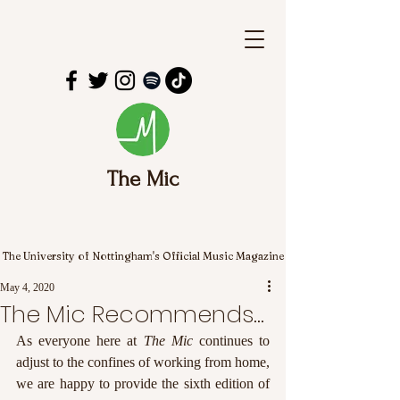
The Mic
The University of Nottingham's Official Music Magazine
May 4, 2020
The Mic Recommends...
As everyone here at 
The Mic
 continues to 
adjust to the confines of working from home, 
we are happy to provide the sixth edition of 