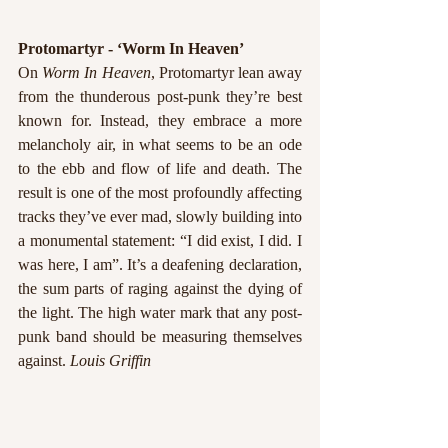
Protomartyr - ‘Worm In Heaven’
On 
Worm In Heaven
, Protomartyr lean away 
from the thunderous post-punk they’re best 
known for. Instead, they embrace a more 
melancholy air, in what seems to be an ode 
to the ebb and flow of life and death. The 
result is one of the most profoundly affecting 
tracks they’ve ever mad, slowly building into 
a monumental statement: “I did exist, I did. I 
was here, I am”. It’s a deafening declaration, 
the sum parts of raging against the dying of 
the light. The high water mark that any post-
punk band should be measuring themselves 
against. 
Louis Griffin