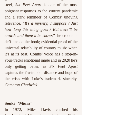
steel, 
Six Feet Apart
 is one of the most 
poignant responses to the current pandemic 
and a stark reminder of Combs’ undying 
relevance. “
It’s a mystery, I suppose / Just 
how long this thing goes / But there’ll be 
crowds and there’ll be shows”
  he croons in 
defiance on the hook; evidential proof of the 
universal relatability of country music when 
it’s at its best. Combs’ voice has a stop-in-
your-tracks emotional range and in 2020 he’s 
only getting better, as 
Six Feet Apart
captures the frustration, distance and hope of 
the crisis with Luke’s trademark sincerity. 
Cameron Chadwick
Souki - ‘Miura’
In 1972, Miles Davis crashed his 