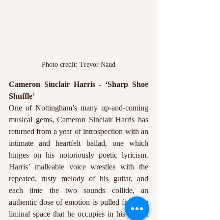
Photo credit: Trevor Naud
Cameron Sinclair Harris - ‘Sharp Shoe 
Shuffle’ 
One of Nottingham’s many up-and-coming 
musical gems, Cameron Sinclair Harris has 
returned from a year of introspection with an 
intimate and heartfelt ballad, one which 
hinges on his notoriously poetic lyricism. 
Harris’ malleable voice wrestles with the 
repeated, rusty melody of his guitar, and 
each time the two sounds collide, an 
authentic dose of emotion is pulled from the 
liminal space that he occupies in his music. 