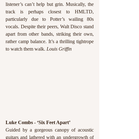
listener’s can’t help but grin. Musically, the 
track is perhaps closest to HMLTD, 
particularly due to Potter’s wailing 80s 
vocals. Despite their peers, Walt Disco stand 
apart from other bands, striking their own, 
rather camp balance. It’s a thrilling tightrope 
to watch them walk. 
Louis Griffin
Luke Combs - ‘Six Feet Apart’
Guided by a gorgeous canopy of acoustic 
guitars and lathered with an undergrowth of 