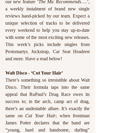
our new feature ‘
The Mic Recommends
….’, 
a weekly instalment of brand new single 
reviews hand-picked by our team. Expect a 
unique selection of tracks to be delivered 
every weekend to help you stay up-to-date 
with some of the most exciting new releases. 
This week’s picks include singles from 
Protomartyr, Jockstrap, Car Seat Headrest 
and more. Have a read below!
Walt Disco - ‘Cut Your Hair’
There’s something so irresistible about Walt 
Disco. Their formula taps into the same 
appeal that RuPaul’s Drag Race owes its 
success to; in the arch, camp act of drag, 
there’s an undeniable allure. It’s exactly the 
same on 
Cut Your Hair
; when frontman 
James Potter declares that the band are 
“young, hard and handsome, darling” 