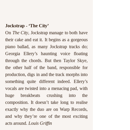
Jockstrap - ‘The City’
On 
The City
, Jockstrap manage to both have 
their cake and eat it. It begins as a gorgeous 
piano ballad, as many Jockstrap tracks do; 
Georgia Ellery’s haunting voice floating 
through the chords. But then Taylor Skye, 
the other half of the band, responsible for 
production, digs in and the track morphs into 
something quite different indeed. Ellery’s 
vocals are twisted into a menacing pad, with 
huge breakbeats crushing into the 
composition. It doesn’t take long to realise 
exactly why the duo are on Warp Records, 
and why they’re one of the most exciting 
acts around. 
Louis Griffin