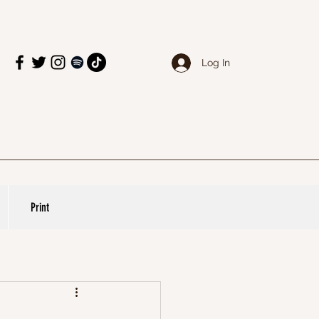
Log In
Print