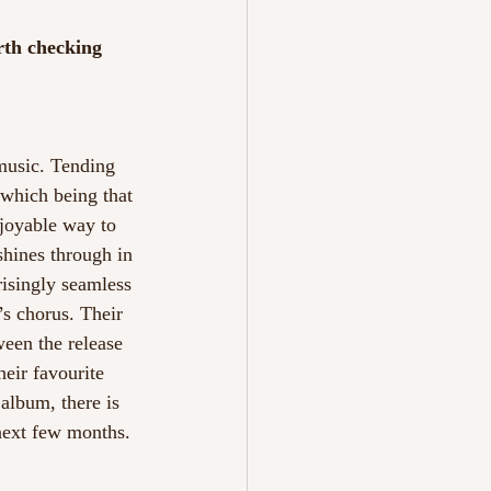
rth checking 
music. Tending 
 which being that 
njoyable way to 
shines through in 
risingly seamless 
’s chorus. Their 
een the release 
heir favourite 
album, there is 
 next few months. 