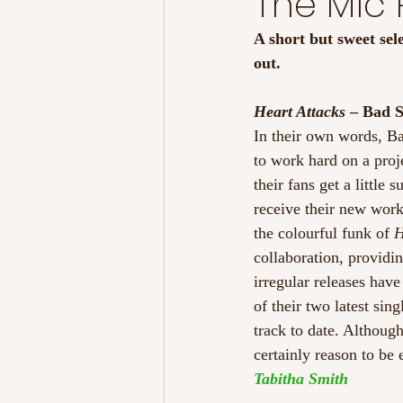
The Mic
A short but sweet sel
out. 
Heart Attacks 
– Bad S
In their own words, B
to work hard on a proje
their fans get a little
receive their new work
the colourful funk of 
H
collaboration, providi
irregular releases hav
of their two latest sin
track to date. Althoug
certainly reason to be 
Tabitha Smith