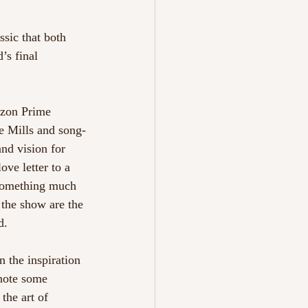
ssic that both 
’s final 
azon Prime 
e Mills and song-
nd vision for 
ove letter to a 
 something much 
 the show are the 
d. 
n the inspiration 
note some 
the art of 