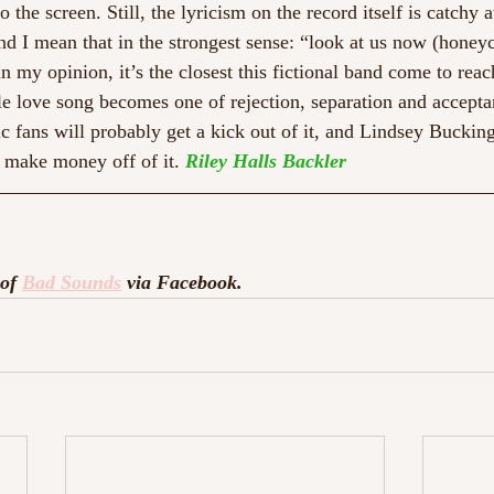
 the screen. Still, the lyricism on the record itself is catchy a
And I mean that in the strongest sense: “look at us now (honey
n my opinion, it’s the closest this fictional band come to reac
le love song becomes one of rejection, separation and accepta
ic fans will probably get a kick out of it, and Lindsey Buckin
 make money off of it. 
Riley Halls Backler
of 
Bad Sounds
 via Facebook. 