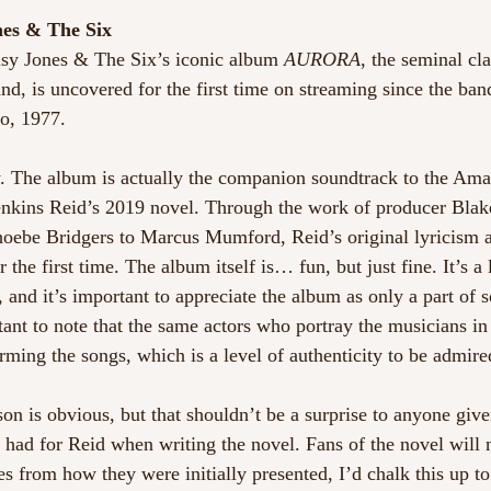
nes & The Six 
isy Jones & The Six’s iconic album 
AURORA
, the seminal cla
d, is uncovered for the first time on streaming since the band
o, 1977. 
ly. The album is actually the companion soundtrack to the Am
enkins Reid’s 2019 novel. Through the work of producer Blak
hoebe Bridgers to Marcus Mumford, Reid’s original lyricism a
the first time. The album itself is… fun, but just fine. It’s a l
, and it’s important to appreciate the album as only a part of
rtant to note that the same actors who portray the musicians in
rming the songs, which is a level of authenticity to be admire
on is obvious, but that shouldn’t be a surprise to anyone give
had for Reid when writing the novel. Fans of the novel will 
es from how they were initially presented, I’d chalk this up to 