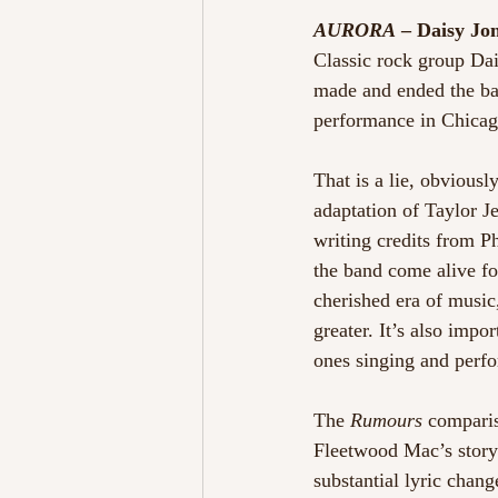
AURORA
 – Daisy Jo
Classic rock group Da
made and ended the ban
performance in Chicag
That is a lie, obvious
adaptation of Taylor J
writing credits from P
the band come alive for 
cherished era of music
greater. It’s also impo
ones singing and perfo
The 
Rumours
 comparis
Fleetwood Mac’s story 
substantial lyric chang