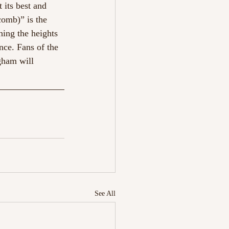
t its best and 
comb)” is the 
hing the heights 
nce. Fans of the 
gham will 
See All