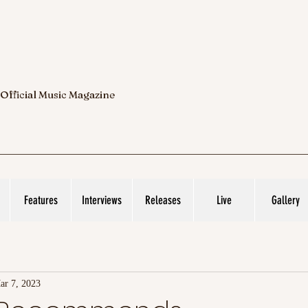
 Official Music Magazine
Features
Interviews
Releases
Live
Gallery
ar 7, 2023