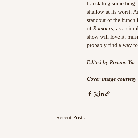
translating something to
shallow at its worst. 
standout of the bunch i
of 
Rumours
, as a simp
show will love it, mus
probably find a way to
Edited by Roxann Yus 
Cover image courtesy 
Recent Posts