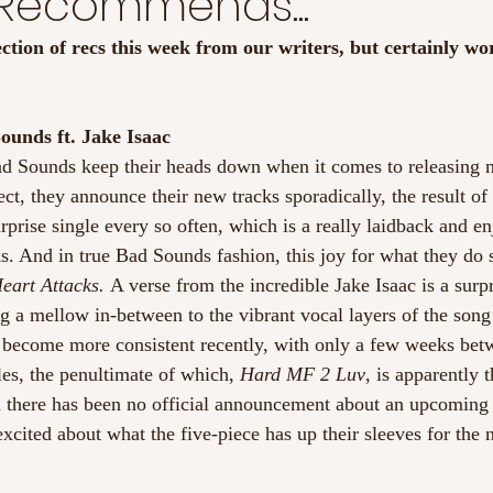
 Recommends...
ection of recs this week from our writers, but certainly wo
ounds ft. Jake Isaac
ad Sounds keep their heads down when it comes to releasing 
ct, they announce their new tracks sporadically, the result of
 surprise single every so often, which is a really laidback and e
s. And in true Bad Sounds fashion, this joy for what they do 
eart Attacks. 
A verse from the incredible Jake Isaac is a surp
ng a mellow in-between to the vibrant vocal layers of the song
e become more consistent recently, with only a few weeks betw
gles, the penultimate of which, 
Hard MF 2 Luv
, is apparently t
h there has been no official announcement about an upcoming 
excited about what the five-piece has up their sleeves for the