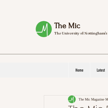
The Mic
The University of Nottingham's
Home
Latest
The Mic Magazine
M