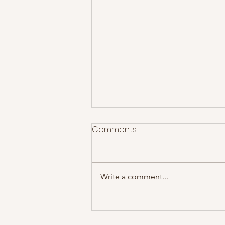
Comments
Write a comment...
The Mic Recommends... All I
Did Was Dream of You by