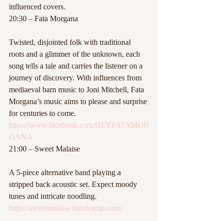
influenced covers.
20:30 – Fata Morgana
Twisted, disjointed folk with traditional 
roots and a glimmer of the unknown, each 
song tells a tale and carries the listener on a 
journey of discovery. With influences from 
mediaeval barn music to Joni Mitchell, Fata 
Morgana’s music aims to please and surprise 
for centuries to come.
https://www.facebook.com/HEYFATAMOR
GANA
21:00 – Sweet Malaise
A 5-piece alternative band playing a 
stripped back acoustic set. Expect moody 
tunes and intricate noodling.
https://sweetmalaise.bandcamp.com/