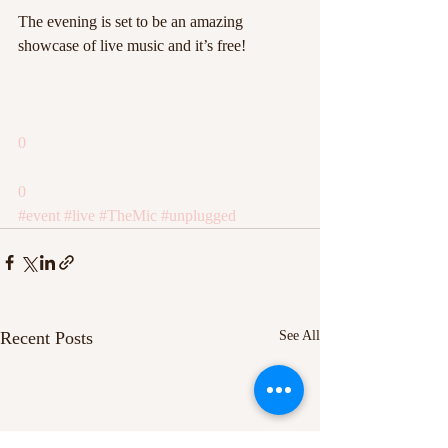
The evening is set to be an amazing 
showcase of live music and it’s free!
0
0
#event
#live
#TheMic
#unplugged
Recent Posts
See All