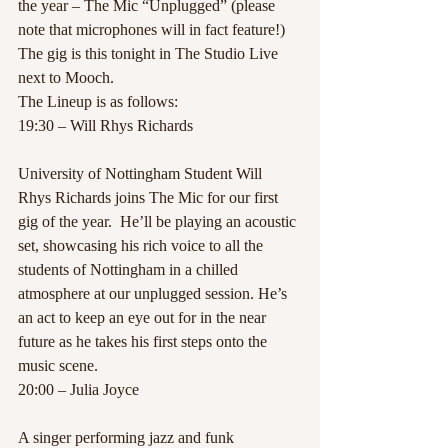
the year – The Mic “Unplugged” (please 
note that microphones will in fact feature!) 
The gig is this tonight in The Studio Live 
next to Mooch.
The Lineup is as follows:
19:30 – Will Rhys Richards
University of Nottingham Student Will 
Rhys Richards joins The Mic for our first 
gig of the year.  He’ll be playing an acoustic 
set, showcasing his rich voice to all the 
students of Nottingham in a chilled 
atmosphere at our unplugged session. He’s 
an act to keep an eye out for in the near 
future as he takes his first steps onto the 
music scene.
20:00 – Julia Joyce
A singer performing jazz and funk 