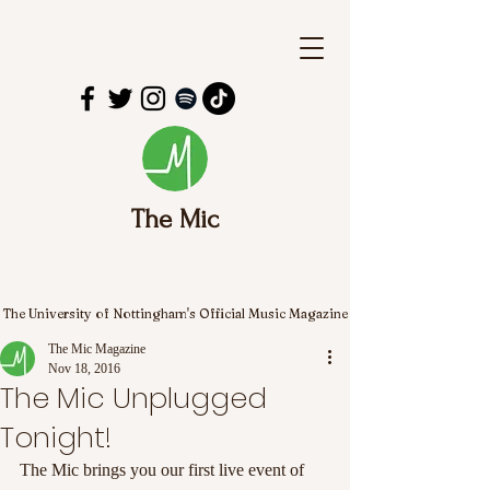
The Mic
The University of Nottingham's Official Music Magazine
The Mic Magazine
Nov 18, 2016
The Mic Unplugged
Tonight!
The Mic brings you our first live event of 