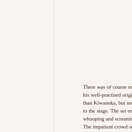
There was of course on
his well-practised orig
than Kiwanuka, but non
to the stage. The set e
whooping and screaming
The impatient crowd s