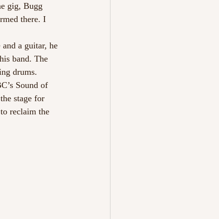
he gig, Bugg 
rmed there. I 
and a guitar, he 
 his band. The 
ling drums. 
BBC’s Sound of 
he stage for 
to reclaim the 