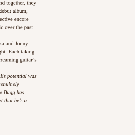
nd together, they 
debut album, 
lective encore 
c over the past 
ka and Jonny 
ght. Each taking 
creaming guitar’s 
is potential was 
genuinely 
ke Bugg has 
t that he’s a 