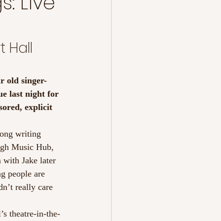
: Live
 Hall 
r old singer-
e last night for 
ored, explicit 
song writing 
ough Music Hub, 
with Jake later 
ng people are 
n’t really care 
’s theatre-in-the-