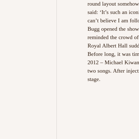
round layout somehow m
said: ‘It’s such an ic
can’t believe I am foll
Bugg opened the show w
reminded the crowd of 
Royal Albert Hall sudd
Before long, it was tim
2012 – Michael Kiwanuk
two songs. After inject
stage.