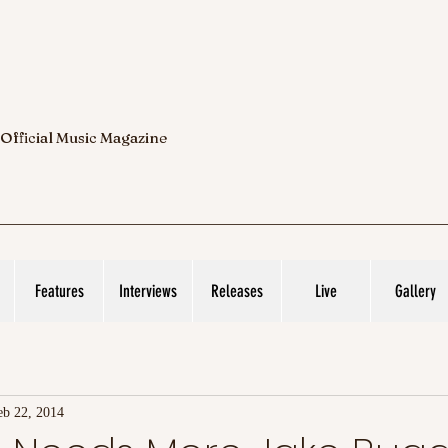
 Official Music Magazine
Features
Interviews
Releases
Live
Gallery
eb 22, 2014