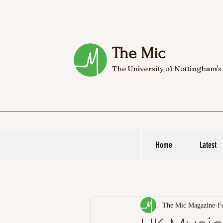
The Mic
The University of Nottingham's
Home
Latest
The Mic Magazine
F