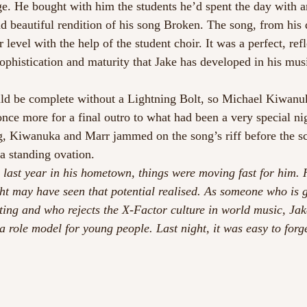
ge. He bought with him the students he’d spent the day with a
 beautiful rendition of his song Broken. The song, from his 
 level with the help of the student choir. It was a perfect, ref
ophistication and maturity that Jake has developed in his musi
d be complete without a Lightning Bolt, so Michael Kiwanu
once more for a final outro to what had been a very special ni
gg, Kiwanuka and Marr jammed on the song’s riff before the s
 a standing ovation.
ast year in his hometown, things were moving fast for him. H
ht may have seen that potential realised. As someone who is 
ing and who rejects the X-Factor culture in world music, Ja
 role model for young people. Last night, it was easy to forge