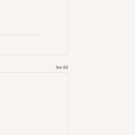
See All