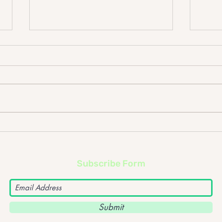
Foo Fighters – ‘Sonic
Dept
Highways’ album review
albu
Subscribe Form
Submit