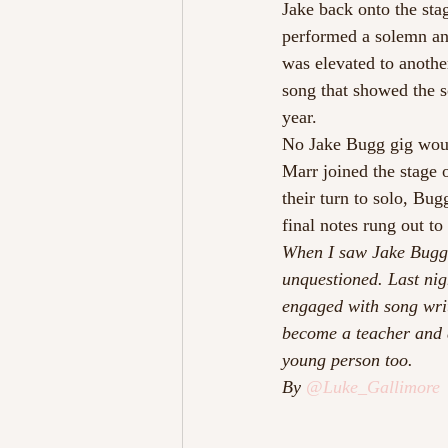
Jake back onto the sta
performed a solemn and
was elevated to another
song that showed the s
year.
No Jake Bugg gig woul
Marr joined the stage 
their turn to solo, Bu
final notes rung out to
When I saw Jake Bugg l
unquestioned. Last nig
engaged with song writ
become a teacher and a
young person too.
By 
@Luke_Gallimore