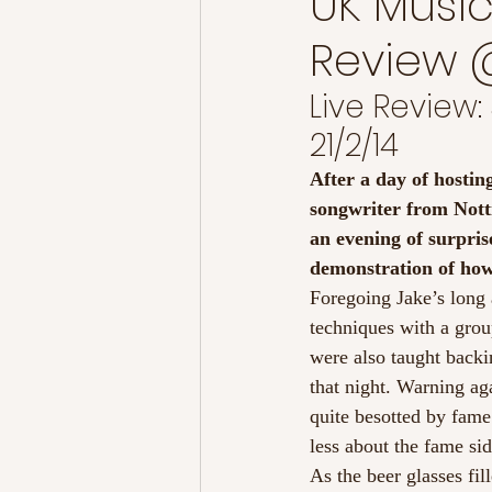
UK Music
Review @
Live Review:
21/2/14
After a day of hosting
songwriter from Notti
an evening of surpris
demonstration of how
Foregoing Jake’s long 
techniques with a gro
were also taught backi
that night. Warning ag
quite besotted by fame.
less about the fame sid
As the beer glasses fil