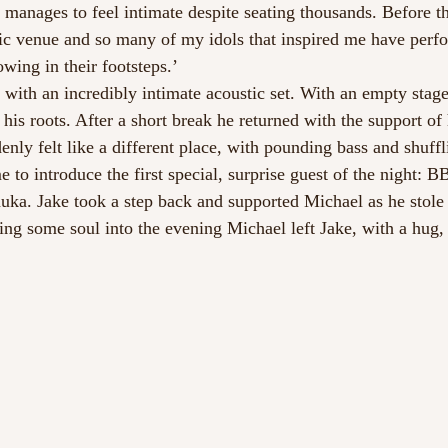
anages to feel intimate despite seating thousands. Before t
onic venue and so many of my idols that inspired me have perfo
owing in their footsteps.’
ith an incredibly intimate acoustic set. With an empty stage 
his roots. After a short break he returned with the support of
enly felt like a different place, with pounding bass and shuff
e to introduce the first special, surprise guest of the night: 
a. Jake took a step back and supported Michael as he stole t
ing some soul into the evening Michael left Jake, with a hug, 