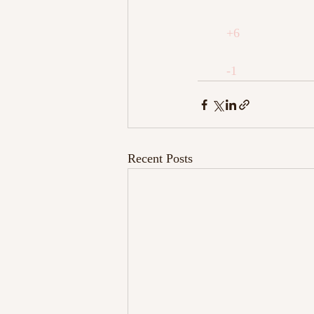
+6
-1
Recent Posts