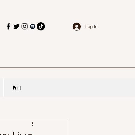
Log In
Print