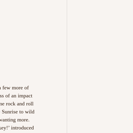
a few more of 
ss of an impact 
e rock and roll 
e Sunrise to wild 
 wanting more.
ey!’ introduced 