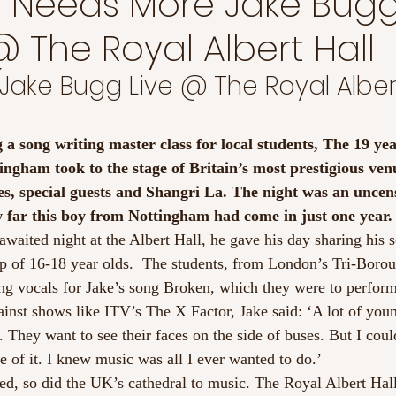
 Needs More Jake Buggs
 The Royal Albert Hall
 Jake Bugg Live @ The Royal Albert
 a song writing master class for local students, The 19 yea
ngham took to the stage of Britain’s most prestigious venu
es, special guests and Shangri La. The night was an uncens
 far this boy from Nottingham had come in just one year.
awaited night at the Albert Hall, he gave his day sharing his 
up of 16-18 year olds.  The students, from London’s Tri-Bor
ng vocals for Jake’s song Broken, which they were to perform 
ainst shows like ITV’s The X Factor, Jake said: ‘A lot of you
 They want to see their faces on the side of buses. But I could
e of it. I knew music was all I ever wanted to do.’
led, so did the UK’s cathedral to music. The Royal Albert Hall