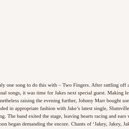
ly one song to do this with – Two Fingers. After rattling off 
inal songs, it was time for Jakes next special guest. Making le
etheless raising the evening further, Johnny Marr bought som
nded in appropriate fashion with Jake’s latest single, Slumvill
. The band exited the stage, leaving hearts racing and ears
oon began demanding the encore. Chants of ‘Jakey, Jakey, Jak