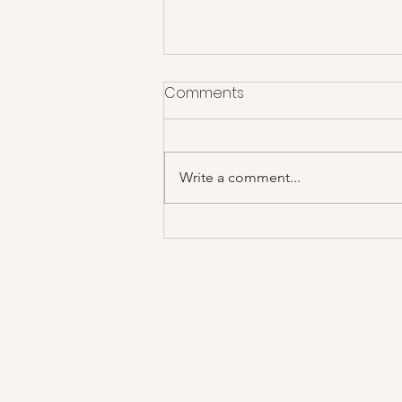
Comments
Write a comment...
Swans @ Rescue Rooms,
08/12/14