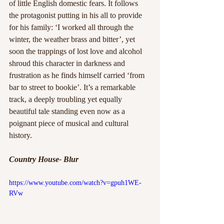
of little English domestic fears. It follows 
the protagonist putting in his all to provide 
for his family: ‘I worked all through the 
winter, the weather brass and bitter’, yet 
soon the trappings of lost love and alcohol 
shroud this character in darkness and 
frustration as he finds himself carried ‘from 
bar to street to bookie’. It’s a remarkable 
track, a deeply troubling yet equally 
beautiful tale standing even now as a 
poignant piece of musical and cultural 
history.
Country House- Blur
https://www.youtube.com/watch?v=gpuh1WE-
RVw