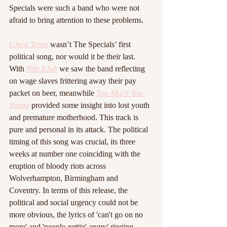
Specials were such a band who were not 
afraid to bring attention to these problems.
Ghost Town
wasn’t The Specials’ first 
political song, nor would it be their last. 
With 
Nite Klub
 we saw the band reflecting 
on wage slaves frittering away their pay 
packet on beer, meanwhile 
Too Much Too 
Young
 provided some insight into lost youth 
and premature motherhood. This track is 
pure and personal in its attack. The political 
timing of this song was crucial, its three 
weeks at number one coinciding with the 
eruption of bloody riots across 
Wolverhampton, Birmingham and 
Coventry. In terms of this release, the 
political and social urgency could not be 
more obvious, the lyrics of 'can't go on no 
more' and 'people gettin' angry' ringing 