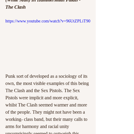
The Clash
https://www.youtube.com/watch?v=96UtZPLiT90
Punk sort of developed as a sociology of its 
own, the most visible examples of this being 
The Clash and the Sex Pistols. The Sex 
Pistols were implicit and more explicit, 
whilst The Clash seemed warmer and more 
of the people. They might not have been a 
working- class band, but their many calls to 
arms for harmony and racial unity 
unsurprisingly seemed to outweigh this 