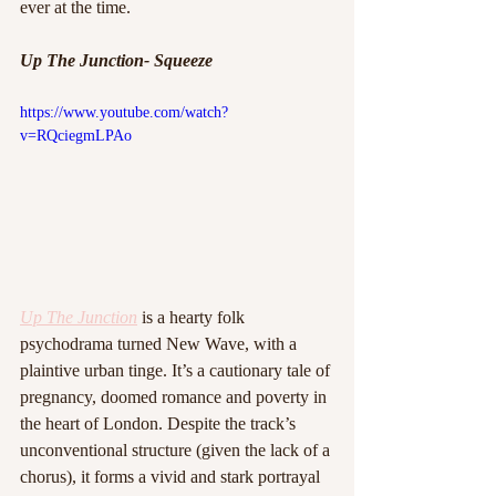
ever at the time.
Up The Junction- Squeeze
https://www.youtube.com/watch?
v=RQciegmLPAo
Up The Junction
is a hearty folk 
psychodrama turned New Wave, with a 
plaintive urban tinge. It’s a cautionary tale of 
pregnancy, doomed romance and poverty in 
the heart of London. Despite the track’s 
unconventional structure (given the lack of a 
chorus), it forms a vivid and stark portrayal 