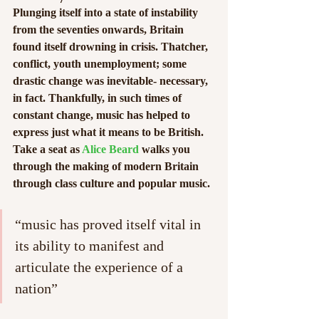
Plunging itself into a state of instability 
from the seventies onwards, Britain 
found itself drowning in crisis. Thatcher, 
conflict, youth unemployment; some 
drastic change was inevitable- necessary, 
in fact. Thankfully, in such times of 
constant change, music has helped to 
express just what it means to be British. 
Take a seat as 
Alice Beard
 walks you 
through the making of modern Britain 
through class culture and popular music.
“music has proved itself vital in 
its ability to manifest and 
articulate the experience of a 
nation”