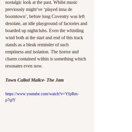
nostalgic look at the past. Whilst music 
previously might’ve ‘played inna de 
boomtown’, before long Coventry was left 
desolate, an idle playground of factories and 
boarded up nightclubs. Even the whistling 
wind both at the start and end of this track 
stands as a bleak reminder of such 
emptiness and isolation. The horror and 
charm contained within is something which 
resonates even now.
Town Called Malice- The Jam
https://www.youtube.com/watch?v=YfpRm-
p7qlY