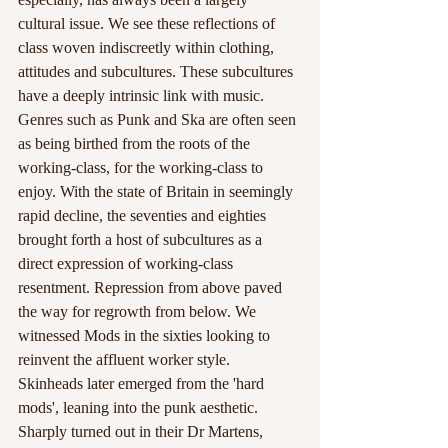
cultural issue. We see these reflections of 
class woven indiscreetly within clothing, 
attitudes and subcultures. These subcultures 
have a deeply intrinsic link with music. 
Genres such as Punk and Ska are often seen 
as being birthed from the roots of the 
working-class, for the working-class to 
enjoy. With the state of Britain in seemingly 
rapid decline, the seventies and eighties 
brought forth a host of subcultures as a 
direct expression of working-class 
resentment. Repression from above paved 
the way for regrowth from below. We 
witnessed Mods in the sixties looking to 
reinvent the affluent worker style. 
Skinheads later emerged from the 'hard 
mods', leaning into the punk aesthetic. 
Sharply turned out in their Dr Martens, 