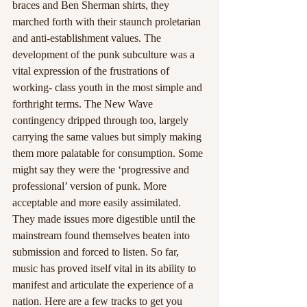
braces and Ben Sherman shirts, they 
marched forth with their staunch proletarian 
and anti-establishment values. The 
development of the punk subculture was a 
vital expression of the frustrations of 
working- class youth in the most simple and 
forthright terms. The New Wave 
contingency dripped through too, largely 
carrying the same values but simply making 
them more palatable for consumption. Some 
might say they were the ‘progressive and 
professional’ version of punk. More 
acceptable and more easily assimilated. 
They made issues more digestible until the 
mainstream found themselves beaten into 
submission and forced to listen. So far, 
music has proved itself vital in its ability to 
manifest and articulate the experience of a 
nation. Here are a few tracks to get you 