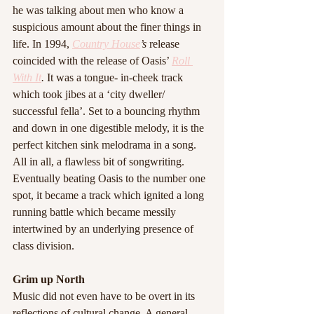
he was talking about men who know a 
suspicious amount about the finer things in 
life. In 1994, 
Country House
’s 
release 
coincided with the release of Oasis’ 
Roll 
With It
. 
It was a tongue- in-cheek track 
which took jibes at a ‘city dweller/ 
successful fella’. Set to a bouncing rhythm 
and down in one digestible melody, it is the 
perfect kitchen sink melodrama in a song. 
All in all, a flawless bit of songwriting. 
Eventually beating Oasis to the number one 
spot, it became a track which ignited a long 
running battle which became messily 
intertwined by an underlying presence of 
class division.
Grim up North
Music did not even have to be overt in its 
reflections of cultural change. A general 