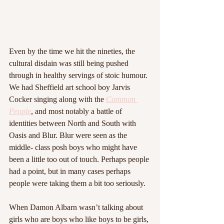
Even by the time we hit the nineties, the 
cultural disdain was still being pushed 
through in healthy servings of stoic humour. 
We had Sheffield art school boy Jarvis 
Cocker singing along with the 
Common 
People
, and most notably a battle of 
identities between North and South with 
Oasis and Blur. Blur were seen as the 
middle- class posh boys who might have 
been a little too out of touch. Perhaps people 
had a point, but in many cases perhaps 
people were taking them a bit too seriously.
When Damon Albarn wasn’t talking about 
girls who are boys who like boys to be girls, 