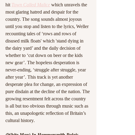
hit 
Town Called Malice
 which unravels the 
most glaring hatred and despair for the 
country. The song sounds almost joyous 
until you stop and listen to the lyrics, Weller 
recounting tales of ‘rows and rows of 
disused milk floats' which 'stand dying in 
the dairy yard’ and the daily decision of 
whether to ‘cut down on beer or the kids 
new gear’. The hopeless desperation is 
never-ending, ‘struggle after struggle, year 
after year’. This track is yet another 
desperate plea for change, an expression of 
pure disdain at the decline of the nation. The 
growing resentment felt across the country 
is all but too obvious through music such as 
this, an unapologetic reflection of Britain’s 
cultural history
.
(White Man) In Hammersmith Palais - 