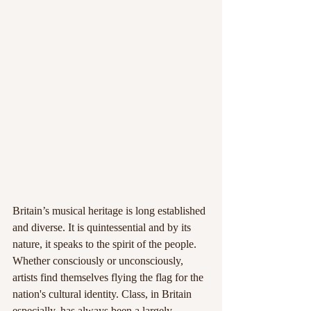
Britain’s musical heritage is long established 
and diverse. It is quintessential and by its 
nature, it speaks to the spirit of the people. 
Whether consciously or unconsciously, 
artists find themselves flying the flag for the 
nation's cultural identity. Class, in Britain 
especially, has always been a largely 