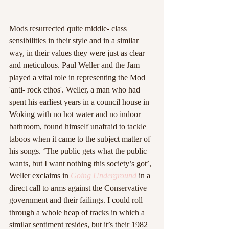
Mods resurrected quite middle- class 
sensibilities in their style and in a similar 
way, in their values they were just as clear 
and meticulous. Paul Weller and the Jam 
played a vital role in representing the Mod 
'anti- rock ethos'. Weller, a man who had 
spent his earliest years in a council house in 
Woking with no hot water and no indoor 
bathroom, found himself unafraid to tackle 
taboos when it came to the subject matter of 
his songs. ‘The public gets what the public 
wants, but I want nothing this society’s got’, 
Weller exclaims in 
Going Underground
 in a 
direct call to arms against the Conservative 
government and their failings. I could roll 
through a whole heap of tracks in which a 
similar sentiment resides, but it’s their 1982 