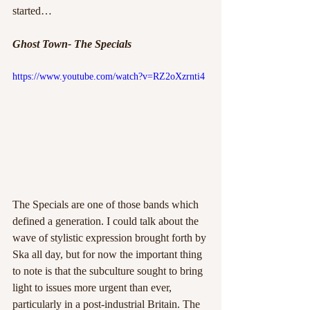
started…
Ghost Town- The Specials
https://www.youtube.com/watch?v=RZ2oXzrnti4
The Specials are one of those bands which 
defined a generation. I could talk about the 
wave of stylistic expression brought forth by 
Ska all day, but for now the important thing 
to note is that the subculture sought to bring 
light to issues more urgent than ever, 
particularly in a post-industrial Britain. The 