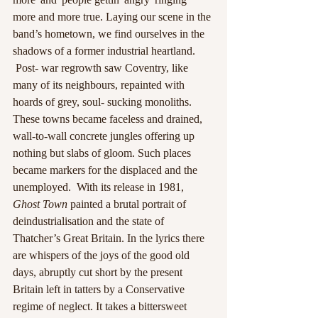
more and more true. Laying our scene in the 
band’s hometown, we find ourselves in the 
shadows of a former industrial heartland. 
 Post- war regrowth saw Coventry, like 
many of its neighbours, repainted with 
hoards of grey, soul- sucking monoliths. 
These towns became faceless and drained, 
wall-to-wall concrete jungles offering up 
nothing but slabs of gloom. Such places 
became markers for the displaced and the 
unemployed.  With its release in 1981, 
Ghost Town 
painted a brutal portrait of 
deindustrialisation and the state of 
Thatcher’s Great Britain. In the lyrics there 
are whispers of the joys of the good old 
days, abruptly cut short by the present 
Britain left in tatters by a Conservative 
regime of neglect. It takes a bittersweet 