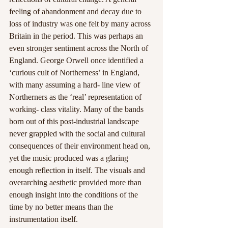
feeling of abandonment and decay due to 
loss of industry was one felt by many across 
Britain in the period. This was perhaps an 
even stronger sentiment across the North of 
England. George Orwell once identified a 
‘curious cult of Northerness’ in England, 
with many assuming a hard- line view of 
Northerners as the ‘real’ representation of 
working- class vitality. Many of the bands 
born out of this post-industrial landscape 
never grappled with the social and cultural 
consequences of their environment head on, 
yet the music produced was a glaring 
enough reflection in itself. The visuals and 
overarching aesthetic provided more than 
enough insight into the conditions of the 
time by no better means than the 
instrumentation itself.