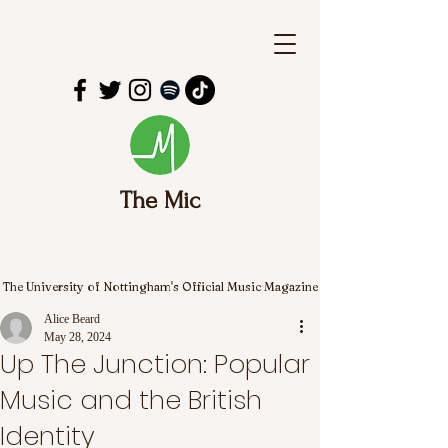
The Mic
The University of Nottingham's Official Music Magazine
Alice Beard
May 28, 2024
Up The Junction: Popular
Music and the British
Identity