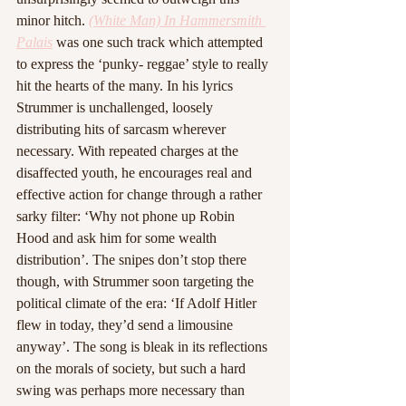
minor hitch. 
(White Man) In Hammersmith 
Palais
was one such track which attempted 
to express the ‘punky- reggae’ style to really 
hit the hearts of the many. In his lyrics 
Strummer is unchallenged, loosely 
distributing hits of sarcasm wherever 
necessary. With repeated charges at the 
disaffected youth, he encourages real and 
effective action for change through a rather 
sarky filter: ‘Why not phone up Robin 
Hood and ask him for some wealth 
distribution’. The snipes don’t stop there 
though, with Strummer soon targeting the 
political climate of the era: ‘If Adolf Hitler 
flew in today, they’d send a limousine 
anyway’. The song is bleak in its reflections 
on the morals of society, but such a hard 
swing was perhaps more necessary than 