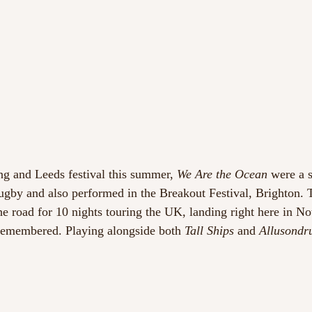
ng and Leeds festival this summer, 
We Are the Ocean
 were a 
ugby and also performed in the Breakout Festival, Brighton.
he road for 10 nights touring the UK, landing right here in N
 remembered. Playing alongside both
 Tall Ships
 and
 Allusondr