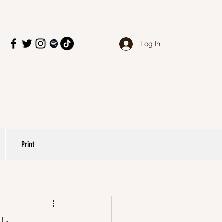
Log In
Print