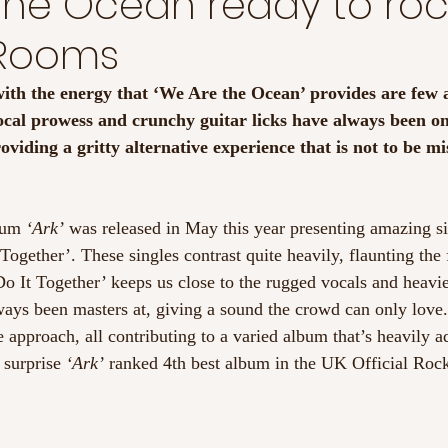
The Ocean ready to roc
 Rooms
ith the energy that ‘We Are the Ocean’ provides are few 
cal prowess and crunchy guitar licks have always been on 
oviding a gritty alternative experience that is not to be mi
bum
 ‘Ark’
 was released in May this year presenting amazing si
 Together’. These singles contrast quite heavily, flaunting th
 ‘Do It Together’ keeps us close to the rugged vocals and heavie
ways been masters at, giving a sound the crowd can only love.
e approach, all contributing to a varied album that’s heavily a
 surprise
 ‘Ark’
 ranked 4th best album in the UK Official Rock