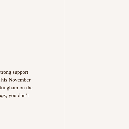
strong support 
 This November 
ottingham on the 
ugs
, you don’t 