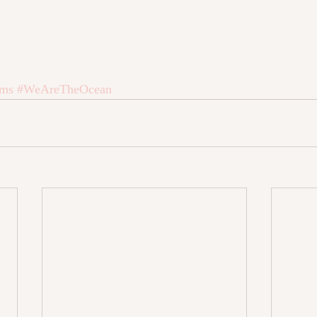
oms
#WeAreTheOcean