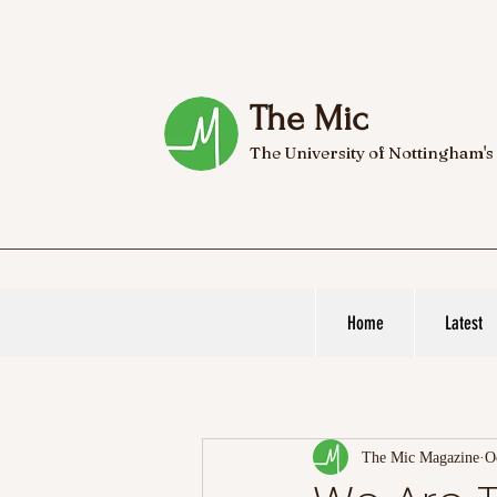
The Mic
The University of Nottingham's
Home
Latest
The Mic Magazine
O