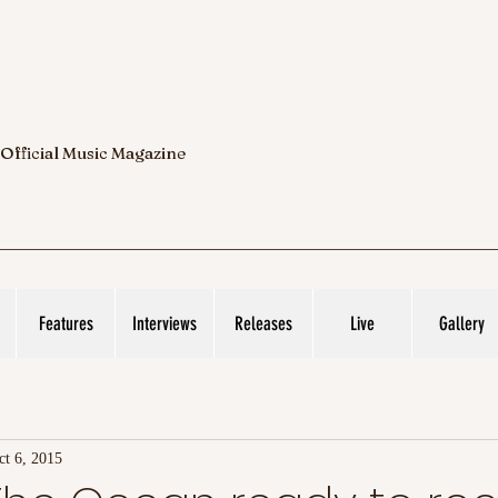
 Official Music Magazine
Features
Interviews
Releases
Live
Gallery
ct 6, 2015