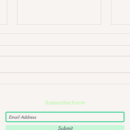
Don Broco @ Rock City Gig,
Eton
09/12/15
04/1
Subscribe Form
Submit