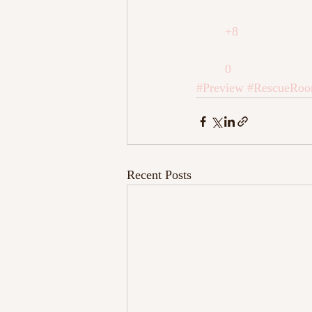
+8
0
#Preview
#RescueRo
Recent Posts