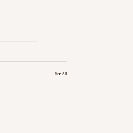
See All