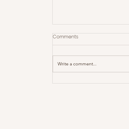
Comments
Write a comment...
Idlewild deliver a set
spanning two decades of
fan favourites!