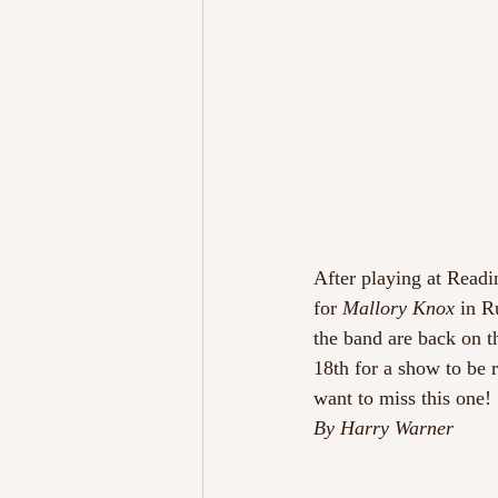
After playing at Readi
for 
Mallory Knox
 in R
the band are back on t
18th for a show to be
want to miss this one!
By Harry Warner