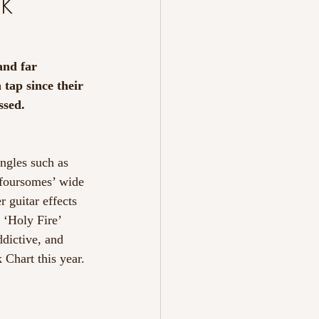
k
and far 
tap since their 
ssed.
ngles such as 
e foursomes’ wide 
r guitar effects 
 ‘Holy Fire’ 
ddictive, and 
 Chart this year.