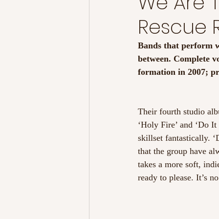
We Are 
Rescue
Bands that perform w
between. Complete vo
formation in 2007; pr
Their fourth studio al
‘Holy Fire’ and ‘Do It
skillset fantastically.
that the group have al
takes a more soft, indi
ready to please. It’s no