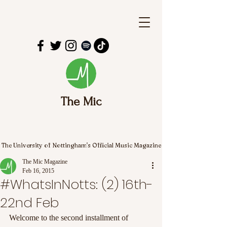
The Mic
The University of Nottingham's Official Music Magazine
The Mic Magazine
Feb 16, 2015
#WhatsInNotts: (2) 16th-
22nd Feb
Welcome to the second installment of 