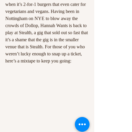
when it’s 2-for-1 burgers that even cater for 
vegetarians and vegans. Having been in 
Nottingham on NYE to blow away the 
crowds of Dollop, Hannah Wants is back to 
play at Stealth, a gig that sold out so fast that 
it’s a shame that the gig is in the smaller 
venue that is Stealth. For those of you who 
weren’t lucky enough to snap up a ticket, 
here’s a mixtape to keep you going: