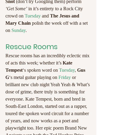
Snot
 (don’t try Googling them) perform 
‘Get Some’
 in it’s entirety to a Rock City 
crowd on 
Tuesday
 and 
The Jesus and 
Mary Chain
 polish the week off with a set 
on 
Sunday
.
Rescue Rooms
Rescue rooms has an incredibly eclectic mix 
of acts this week; whether it’s 
Kate 
Tempest
‘s spoken word on 
Tuesday
, 
Gus 
G
‘s metal guitar playing on 
Friday
 or 
brilliant new club night Yeah Yeah & What’s 
dose of grime, there truly is something for 
everyone. Kate Tempest, born and bred in 
South-East London, started out as a rapper, 
toured the spoken word circuit for a number 
of years, and now works as a poet and 
playwright too. Her epic poem Brand New 