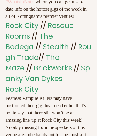
#WhatsInNotts
 where you can get up-to-
date info on the hottest gigs of the week in 
all of Nottingham’s premier venues!
Rock City 
//
 Rescue 
Rooms 
//
 The 
Bodega 
// 
Stealth
 // 
Rou
gh Trade
// 
The 
Maze 
// 
Brickworks
 // 
Sp
anky Van Dykes
Rock City
Fearless Vampire Killers may have 
postponed their gig this Tuesday but that’s 
not to say that there still won’t be an 
amazing line-up at Rock City this week! 
Notably missing from the speakers of this 
venue are indie bands but for the mosh-pit 