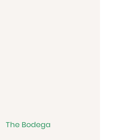
The Bodega