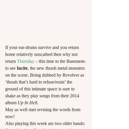
If your ear-drums survive and you return 
home relatively unscathed then why not 
return 
Thursday 
– this time to the Basement- 
to see 
Incite
, the new thrash metal monsters 
on the scene. Being dubbed by Revolver as 
‘thrash that’s hard to refuse/resist’ the 
ground of this intimate space is sure to 
shake as they play songs from their 2014 
album 
Up In Hell
.
May as well start revising the words from 
now!
Also playing this week are two older bands: 