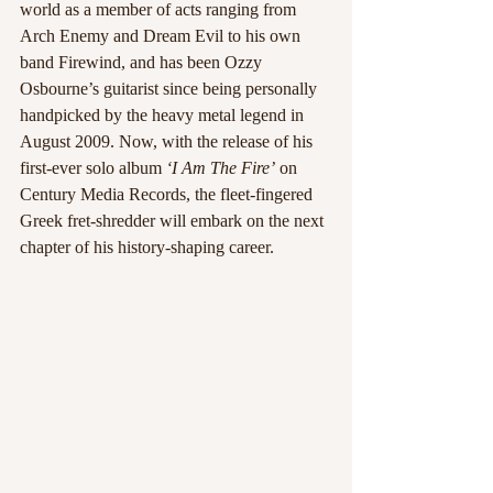
world as a member of acts ranging from 
Arch Enemy and Dream Evil to his own 
band Firewind, and has been Ozzy 
Osbourne’s guitarist since being personally 
handpicked by the heavy metal legend in 
August 2009. Now, with the release of his 
first-ever solo album 
‘I Am The Fire’
 on 
Century Media Records, the fleet-fingered 
Greek fret-shredder will embark on the next 
chapter of his history-shaping career. 