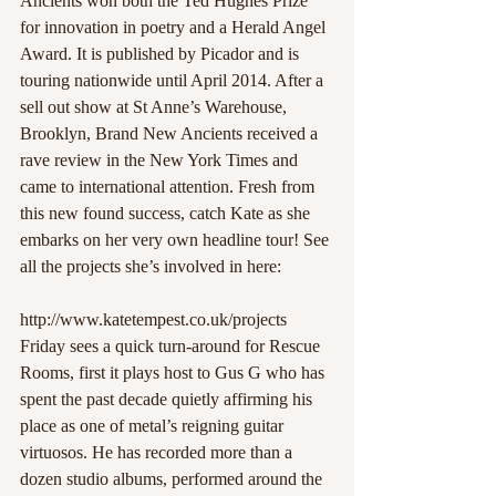
Ancients won both the Ted Hughes Prize 
for innovation in poetry and a Herald Angel 
Award. It is published by Picador and is 
touring nationwide until April 2014. After a 
sell out show at St Anne’s Warehouse, 
Brooklyn, Brand New Ancients received a 
rave review in the New York Times and 
came to international attention. Fresh from 
this new found success, catch Kate as she 
embarks on her very own headline tour! See 
all the projects she’s involved in here:
http://www.katetempest.co.uk/projects
Friday sees a quick turn-around for Rescue 
Rooms, first it plays host to Gus G who has 
spent the past decade quietly affirming his 
place as one of metal’s reigning guitar 
virtuosos. He has recorded more than a 
dozen studio albums, performed around the 