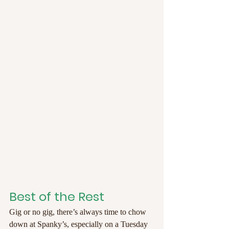
Best of the Rest
Gig or no gig, there’s always time to chow 
down at Spanky’s, especially on a Tuesday 