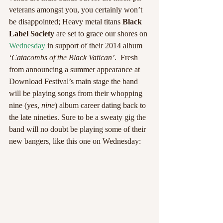
veterans amongst you, you certainly won’t 
be disappointed; Heavy metal titans 
Black 
Label Society
 are set to grace our shores on 
Wednesday
 in support of their 2014 album 
‘Catacombs of the Black Vatican’
.  Fresh 
from announcing a summer appearance at 
Download Festival’s main stage the band 
will be playing songs from their whopping 
nine (yes, 
nine
) album career dating back to 
the late nineties. Sure to be a sweaty gig the 
band will no doubt be playing some of their 
new bangers, like this one on Wednesday: