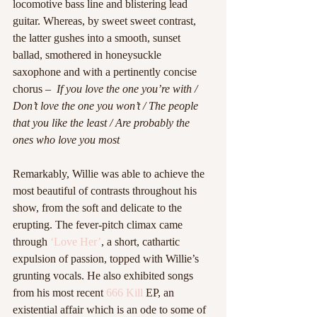
locomotive bass line and blistering lead 
guitar. Whereas, by sweet sweet contrast, 
the latter gushes into a smooth, sunset 
ballad, smothered in honeysuckle 
saxophone and with a pertinently concise 
chorus –  
If you love the one you’re with / 
Don’t love the one you won’t / The people 
that you like the least / Are probably the 
ones who love you most
Remarkably, Willie was able to achieve the 
most beautiful of contrasts throughout his 
show, from the soft and delicate to the 
erupting. The fever-pitch climax came 
through 
‘Love Her’
, a short, cathartic 
expulsion of passion, topped with Willie’s 
grunting vocals. He also exhibited songs 
from his most recent 
666 Kill
 EP, an 
existential affair which is an ode to some of 