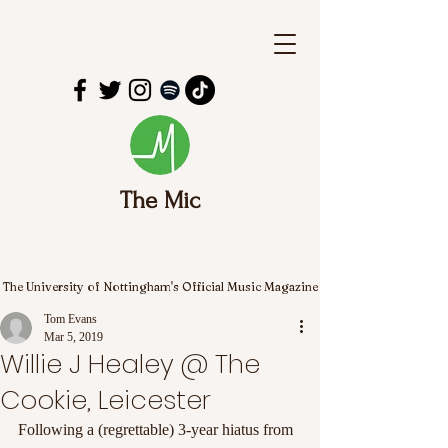
The Mic
The University of Nottingham's Official Music Magazine
Tom Evans
Mar 5, 2019
Willie J Healey @ The
Cookie, Leicester
Following a (regrettable) 3-year hiatus from 