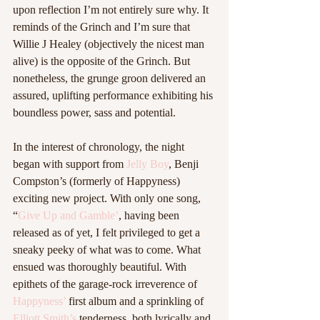
upon reflection I’m not entirely sure why. It 
reminds of the Grinch and I’m sure that 
Willie J Healey (objectively the nicest man 
alive) is the opposite of the Grinch. But 
nonetheless, the grunge groon delivered an 
assured, uplifting performance exhibiting his 
boundless power, sass and potential. 
In the interest of chronology, the night 
began with support from 
Jelly Boy
, Benji 
Compston’s (formerly of Happyness) 
exciting new project. With only one song, 
“
Give Up and Gamble’
, having been 
released as of yet, I felt privileged to get a 
sneaky peeky of what was to come. What 
ensued was thoroughly beautiful. With 
epithets of the garage-rock irreverence of 
Happyness’
 first album and a sprinkling of 
Elliott Smith’s
 tenderness, both lyrically and 