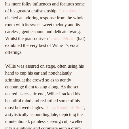
his more folky influences and features some 
of his greatest craftsmanship. 
‘Lovelawn’
elicited an adoring response from the whole 
room with its sweet sweet melody and its 
careless, gentle sound and delicate twang. 
Whilst the piano-driven 
‘Guitar Music’
 (ha!) 
exhibited the very best of Willie J’s vocal 
offerings.  
Willie was assured on stage, often using his 
hand to cup his ear and nonchalantly 
grinning at the crowd so as to gently 
encourage them to sing along. As the set 
neared its ecstatic end, Willie J racked his 
beautiful mind and re-birthed some of his 
most beloved singles. 
‘Lazy Shade of Pink’
, 
a stylistically astounding tale, depicting the 
unintentional, painless shaving cut, swelled 
into a euphoric end complete with a drum-