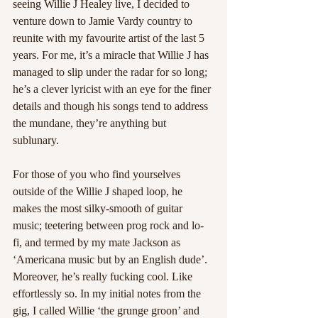
seeing Willie J Healey live, I decided to 
venture down to Jamie Vardy country to 
reunite with my favourite artist of the last 5 
years. For me, it’s a miracle that Willie J has 
managed to slip under the radar for so long; 
he’s a clever lyricist with an eye for the finer 
details and though his songs tend to address 
the mundane, they’re anything but 
sublunary.
For those of you who find yourselves 
outside of the Willie J shaped loop, he 
makes the most silky-smooth of guitar 
music; teetering between prog rock and lo-
fi, and termed by my mate Jackson as 
‘Americana music but by an English dude’. 
Moreover, he’s really fucking cool. Like 
effortlessly so. In my initial notes from the 
gig, I called Willie ‘the grunge groon’ and 