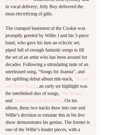
in vocal delivery; Jelly Boy delivered the 
most electrifying of gifts.  
The cramped basement of the Cookie was 
promptly greeted by Willie J and his 5-piece 
band, who gave his fans an eclectic set, 
piped full of enough fantastic songs to fill 
the set of an artist who has been around for 
decades. Following a stimulating taste of an 
unreleased song, “Songs for Joanna”, and 
the uplifting debut album title-track, 
“People 
and Their Dogs’
, an early set highlight was 
the interlinked duo of songs, 
‘My Room’
and 
‘Somewhere in Between’
. On his 
album, these two tracks thaw into one and 
Willie’s decision to emulate this in his live 
show demonstrates his genius. The former is 
one of the Willie’s louder pieces, with a 