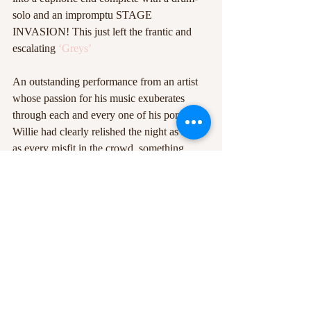
solo and an impromptu STAGE 
INVASION! This just left the frantic and 
escalating 
‘Greys’
An outstanding performance from an artist 
whose passion for his music exuberates 
through each and every one of his pores. 
Willie had clearly relished the night as much 
as every misfit in the crowd, something 
which was evident as the sweaty grunge 
groon stepped off stage and handed out 
flowers
 to his awe-struck companions.  
Colossal. Infectious. Genius.  
Photo credit: Lucasz Geida
#lofi
#TheCookie
#WillieJHealey