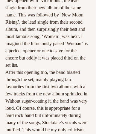
they opened with ‘Victorious’, the lead 
single from their new album of the same 
name. This was followed by ‘New Moon 
Rising’, the lead single from their second 
album, and then surprisingly their best and 
most famous song, ‘Woman’
,
 was next. I 
imagined the ferociously paced ‘Woman’ as 
a perfect opener or one to save for the 
encore but oddly it was placed third on the 
set list.
After this opening trio, the band blasted 
through the set, mainly playing fan-
favourites from the first two albums with a 
few tracks from the new album sprinkled in. 
Without sugar-coating it, the band was very 
loud. Of course, this is appropriate for a 
hard rock band but unfortunately during 
many of the songs, Stockdale’s vocals were 
muffled. This would be my only criticism. 