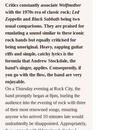
Critics constantly associate 
Wolfmother
with the 1970s era of classic rock; 
Led 
Zeppelin
 and 
Black Sabbath
 being two 
usual comparisons. They are praised for 
emulating a sound similar to these iconic 
rock bands but equally criticised for 
being unoriginal. Heavy, zapping guitar 
riffs and simple, catchy lyrics is the 
formula that Andrew Stockdale, the 
band’s singer, applies. Consequently, if 
you go with the flow, the band are very 
enjoyable.
On a Thursday evening at Rock City, the 
band promptly began at 8pm, hurling the 
audience into the evening of rock with three 
of their most renowned songs, ensuring 
anyone who arrived 10 minutes late would 
undoubtedly be disappointed. Appropriately, 