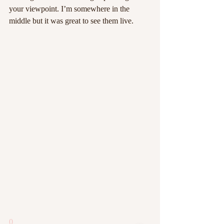
your viewpoint. I’m somewhere in the 
middle but it was great to see them live.
0