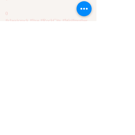
0
#classicrock
#live
#RockCity
#Wolfmother
Recent Posts
See All