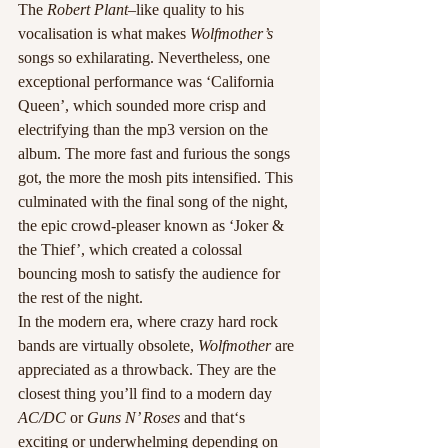
The
 Robert Plant
–like quality to his 
vocalisation is what makes 
Wolfmother’s
songs so exhilarating. Nevertheless, one 
exceptional performance was ‘California 
Queen’, which sounded more crisp and 
electrifying than the mp3 version on the 
album. The more fast and furious the songs 
got, the more the mosh pits intensified. This 
culminated with the final song of the night, 
the epic crowd-pleaser known as ‘Joker & 
the Thief’, which created a colossal 
bouncing mosh to satisfy the audience for 
the rest of the night.
In the modern era, where crazy hard rock 
bands are virtually obsolete, 
Wolfmother
 are 
appreciated as a throwback. They are the 
closest thing you’ll find to a modern day
AC/DC
 or 
Guns N’ Roses
 and that‘s 
exciting or underwhelming depending on 