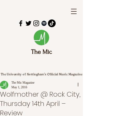
The Mic
The University of Nottingham's Official Music Magazine
The Mic Magazine
May 1, 2016
Wolfmother @ Rock City,
Thursday 14th April –
Review