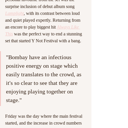
surprise inclusion of debut album song 
Lamplight
, with its contrast between loud 
and quiet played expertly. Returning from 
an encore to play biggest hit 
Always Like 
This
 was the perfect way to end a stunning 
set that started Y Not Festival with a bang.
"Bombay have an infectious 
positive energy on stage which 
easily translates to the crowd, as 
it's so clear to see that they are 
enjoying playing together on 
stage."
Friday was the day where the main festival 
started, and the increase in crowd numbers 