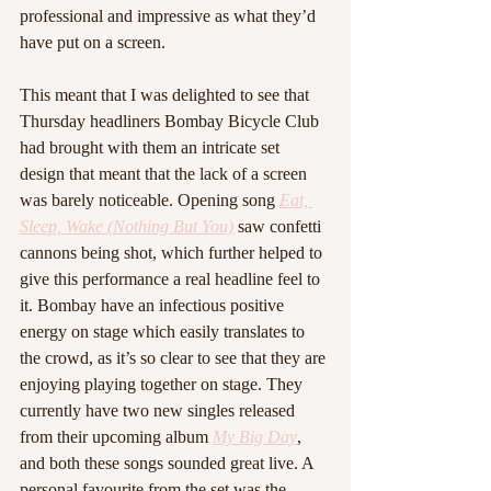
professional and impressive as what they’d 
have put on a screen.
This meant that I was delighted to see that 
Thursday headliners Bombay Bicycle Club 
had brought with them an intricate set 
design that meant that the lack of a screen 
was barely noticeable. Opening song 
Eat, 
Sleep, Wake (Nothing But You)
 saw confetti 
cannons being shot, which further helped to 
give this performance a real headline feel to 
it. Bombay have an infectious positive 
energy on stage which easily translates to 
the crowd, as it’s so clear to see that they are 
enjoying playing together on stage. They 
currently have two new singles released 
from their upcoming album 
My Big Day
, 
and both these songs sounded great live. A 
personal favourite from the set was the 