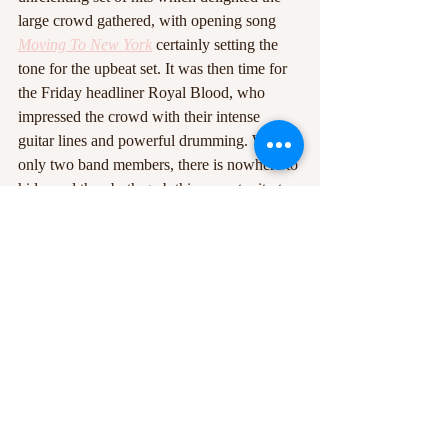
large crowd gathered, with opening song 
Moving To New York
 certainly setting the 
tone for the upbeat set. It was then time for 
the Friday headliner Royal Blood, who 
impressed the crowd with their intense 
guitar lines and powerful drumming. With 
only two band members, there is nowhere to 
hide, and they both grab this opportunity to 
take centre stage, with drummer Ben 
Thatcher often leaving his drum set to 
engage with the crowd, or standing on his 
drum stool to orchestrate a mosh-pit. The 
varying age
demographic at Y Not meant that not all of 
the crowd was perhaps as eager to jump 
around as they may do at some other Royal 
Blood gigs, but it’s still clear that the crowd 
much enjoyed Royal Blood’s set.