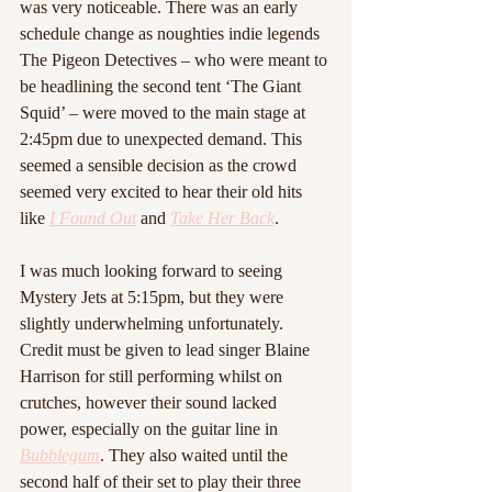
was very noticeable. There was an early 
schedule change as noughties indie legends 
The Pigeon Detectives – who were meant to 
be headlining the second tent ‘The Giant 
Squid’ – were moved to the main stage at 
2:45pm due to unexpected demand. This 
seemed a sensible decision as the crowd 
seemed very excited to hear their old hits 
like 
I Found Out
 and 
Take Her Back
.
I was much looking forward to seeing 
Mystery Jets at 5:15pm, but they were 
slightly underwhelming unfortunately. 
Credit must be given to lead singer Blaine 
Harrison for still performing whilst on 
crutches, however their sound lacked 
power, especially on the guitar line in 
Bubblegum
. They also waited until the 
second half of their set to play their three 