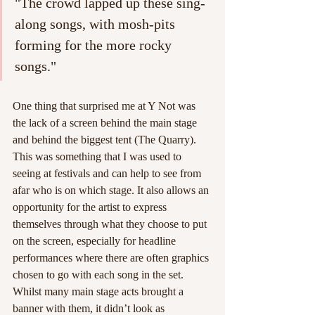
"The crowd lapped up these sing-
along songs, with mosh-pits 
forming for the more rocky 
songs."
One thing that surprised me at Y Not was 
the lack of a screen behind the main stage 
and behind the biggest tent (The Quarry). 
This was something that I was used to 
seeing at festivals and can help to see from 
afar who is on which stage. It also allows an 
opportunity for the artist to express 
themselves through what they choose to put 
on the screen, especially for headline 
performances where there are often graphics 
chosen to go with each song in the set. 
Whilst many main stage acts brought a 
banner with them, it didn’t look as 