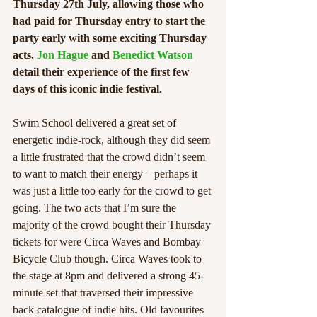
Thursday 27th July, allowing those who 
had paid for Thursday entry to start the 
party early with some exciting Thursday 
acts. 
Jon Hague
 and 
Benedict Watson
detail their experience of the first few 
days of this iconic indie festival. 
Swim School delivered a great set of 
energetic indie-rock, although they did seem 
a little frustrated that the crowd didn’t seem 
to want to match their energy – perhaps it 
was just a little too early for the crowd to get 
going. The two acts that I’m sure the 
majority of the crowd bought their Thursday 
tickets for were Circa Waves and Bombay 
Bicycle Club though. Circa Waves took to 
the stage at 8pm and delivered a strong 45-
minute set that traversed their impressive 
back catalogue of indie hits. Old favourites 