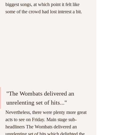
biggest songs, at which point it felt like 
some of the crowd had lost interest a bit.
"The Wombats delivered an 
unrelenting set of hits..."
Nevertheless, there were plenty more great 
acts to see on Friday. Main stage sub-
headliners The Wombats delivered an 
unrelenting set of hits which delighted the 