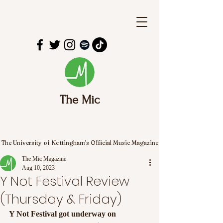
The Mic
The University of Nottingham's Official Music Magazine
The Mic Magazine
Aug 10, 2023
Y Not Festival Review
(Thursday & Friday)
Y Not Festival got underway on 