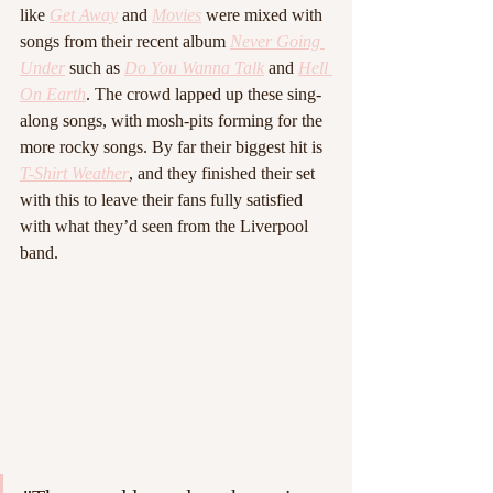
like 
Get Away
 and 
Movies
 were mixed with 
songs from their recent album 
Never Going 
Under
such as 
Do You Wanna Talk
and 
Hell 
On Earth
. The crowd lapped up these sing-
along songs, with mosh-pits forming for the 
more rocky songs. By far their biggest hit is 
T-Shirt Weather
, and they finished their set 
with this to leave their fans fully satisfied 
with what they’d seen from the Liverpool 
band.