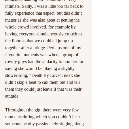
intimate. Sadly, I was a little too far back to 
fully experience that aspect, but this didn’t 
matter as she was also great at getting the 
whole crowd involved, for example by 
having everyone simultaneously crouch to 
the floor so that we could all jump up 
together after a bridge. Perhaps one of my 
favourite moments was when a group of 
rowdy guys had the audacity to boo her for 
saying she would be playing a slightly 
slower song, “Death By Love”, next; she 
didn’t skip a beat to call them out and tell 
them they could just leave if that was their 
attitude.  
Throughout the gig, there were very few 
moments during which you couldn’t hear 
someone nearby passionately singing along 