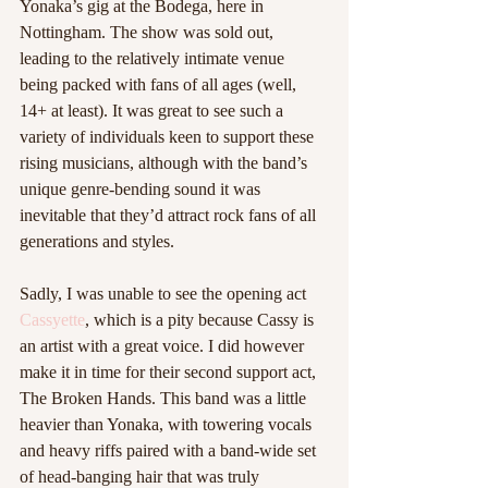
Yonaka’s gig at the Bodega, here in 
Nottingham. The show was sold out, 
leading to the relatively intimate venue 
being packed with fans of all ages (well, 
14+ at least). It was great to see such a 
variety of individuals keen to support these 
rising musicians, although with the band’s 
unique genre-bending sound it was 
inevitable that they’d attract rock fans of all 
generations and styles. 
Sadly, I was unable to see the opening act 
Cassyette
, which is a pity because Cassy is 
an artist with a great voice. I did however 
make it in time for their second support act, 
The Broken Hands. This band was a little 
heavier than Yonaka, with towering vocals 
and heavy riffs paired with a band-wide set 
of head-banging hair that was truly 