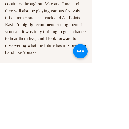
continues throughout May and June, and 
they will also be playing various festivals 
this summer such as Truck and All Points 
East. I’d highly recommend seeing them if 
you can; it was truly thrilling to get a chance 
to hear them live, and I look forward to 
discovering what the future has in store for a 
band like Yonaka.
#Cassyette
#YONAKA
#TheBrokenHands
#DontWaitTilTomorrow
#gig
#TheBodega
#tour
Recent Posts
See All