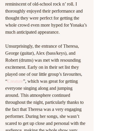
reminiscent of old-school rock n’ roll. I 
thoroughly enjoyed their performance and 
thought they were perfect for getting the 
whole crowd even more hyped for Yonaka’s 
much anticipated appearance. 
Unsurprisingly, the entrance of Theresa, 
George (guitar), Alex (bass/keys), and 
Robert (drums) was met with resounding 
excitement. Early on in their set list they 
played one of our little group’s favourites, 
“
Creature
”, which was great for getting 
everyone singing along and jumping 
around. This atmosphere continued 
throughout the night, particularly thanks to 
the fact that Theresa was a very engaging 
performer. During her songs, she wasn’t 
scared to get up close and personal with the 
audience, making the whole show very 