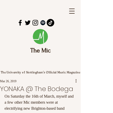
The Mic
The University of Nottingham's Official Music Magazine
Mar 26, 2019
YONAKA @ The Bodega
On Saturday the 16th of March, myself and 
a few other Mic members were at 
electrifying new Brighton-based band 