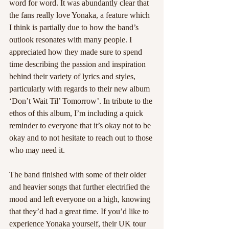
word for word. It was abundantly clear that 
the fans really love Yonaka, a feature which 
I think is partially due to how the band’s 
outlook resonates with many people. I 
appreciated how they made sure to spend 
time describing the passion and inspiration 
behind their variety of lyrics and styles, 
particularly with regards to their new album 
‘Don’t Wait Til’ Tomorrow’. In tribute to the 
ethos of this album, I’m including a quick 
reminder to everyone that it’s okay not to be 
okay and to not hesitate to reach out to those 
who may need it. 
The band finished with some of their older 
and heavier songs that further electrified the 
mood and left everyone on a high, knowing 
that they’d had a great time. If you’d like to 
experience Yonaka yourself, their UK tour 