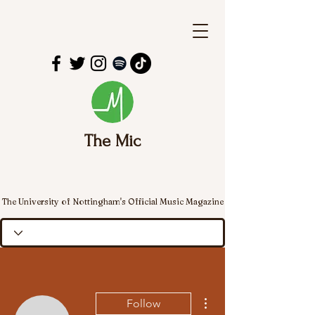
The Mic
The University of Nottingham's Official Music Magazine
More actions
Follow