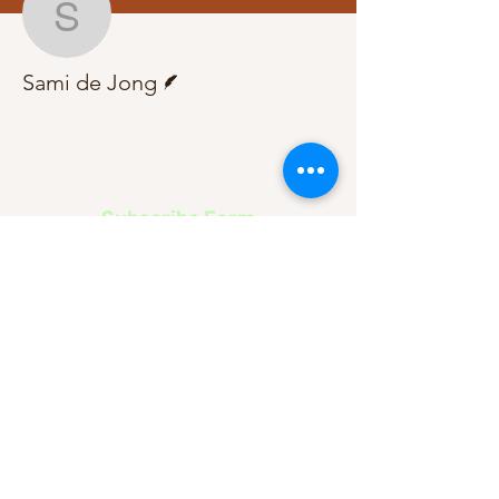
Sami de Jong
Writer
Sami de Jong
Subscribe Form
Submit
About Us
Contact Us
Advertise
Our Committee
The Archive