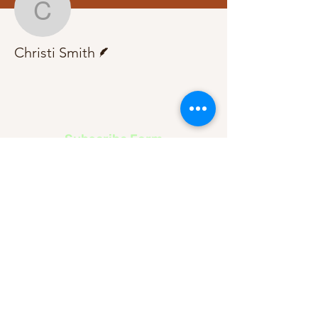
Christi Smith
Writer
Christi Smith
Subscribe Form
Submit
About Us
Contact Us
Advertise
Our Committee
The Archive