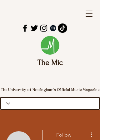
The Mic
The University of Nottingham's Official Music Magazine
More actions
Follow