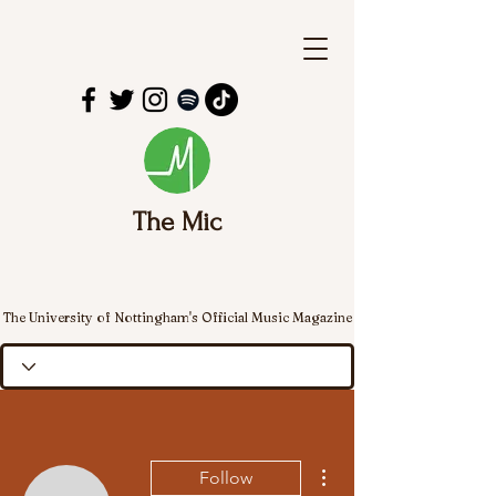
The Mic
The University of Nottingham's Official Music Magazine
More actions
Follow