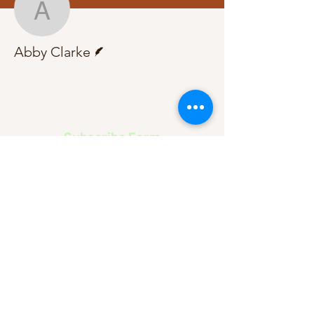
Abby Clarke
Writer
Abby Clarke
Subscribe Form
Submit
About Us
Contact Us
Advertise
Our Committee
The Archive