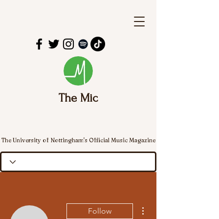
The Mic
The University of Nottingham's Official Music Magazine
More actions
Follow