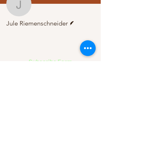
Jule Riemenschneider
Writer
Jule Riemenschneider
Subscribe Form
Submit
About Us
Contact Us
Advertise
Our Committee
The Archive