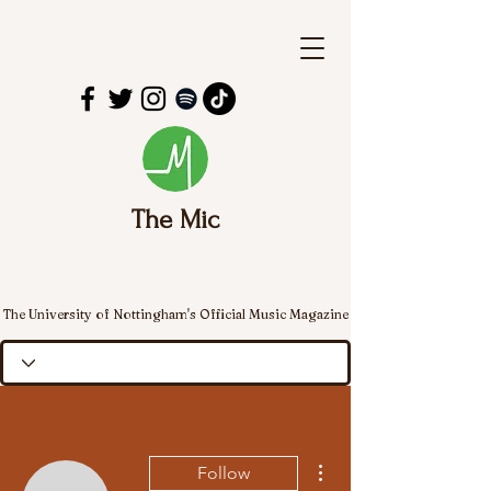
The Mic
The University of Nottingham's Official Music Magazine
More actions
Follow