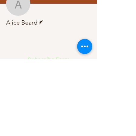
Alice Beard
Writer
Alice Beard
Subscribe Form
Submit
About Us
Contact Us
Advertise
Our Committee
The Archive