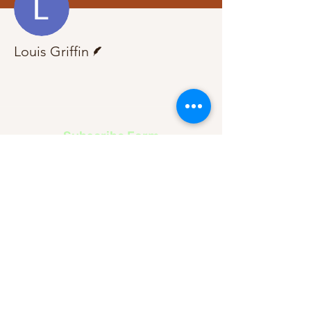
Writer
Louis Griffin
Subscribe Form
Submit
About Us
Contact Us
Advertise
Our Committee
The Archive