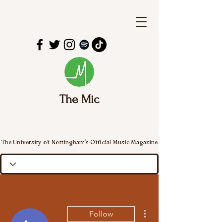
The Mic
The University of Nottingham's Official Music Magazine
More actions
Follow