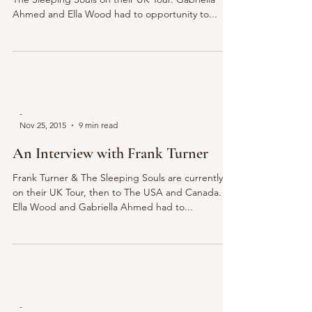
Ahmed and Ella Wood had to opportunity to...
-
Nov 25, 2015
9 min read
An Interview with Frank Turner
Frank Turner & The Sleeping Souls are currently
on their UK Tour, then to The USA and Canada.
Ella Wood and Gabriella Ahmed had to...
-