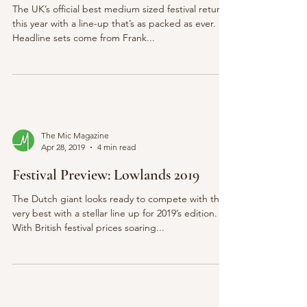
The UK’s official best medium sized festival returns
this year with a line-up that’s as packed as ever.
Headline sets come from Frank...
The Mic Magazine
Apr 28, 2019
4 min read
Festival Preview: Lowlands 2019
The Dutch giant looks ready to compete with the
very best with a stellar line up for 2019’s edition.
With British festival prices soaring...