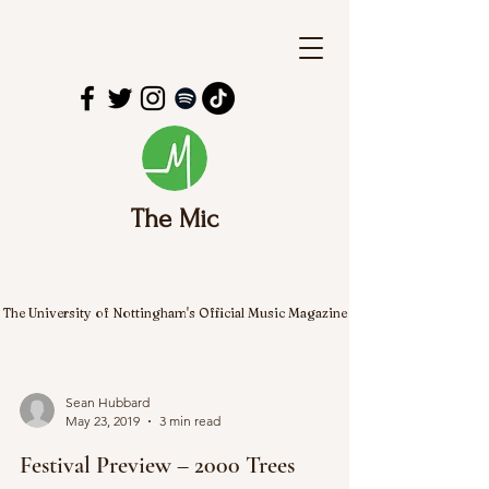
The Mic
The University of Nottingham's Official Music Magazine
Sean Hubbard
May 23, 2019
3 min read
Festival Preview – 2000 Trees