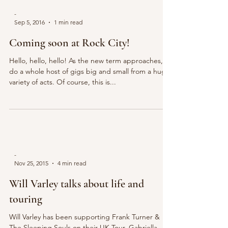
-
Sep 5, 2016
1 min read
Coming soon at Rock City!
Hello, hello, hello! As the new term approaches, so
do a whole host of gigs big and small from a huge
variety of acts. Of course, this is...
-
Nov 25, 2015
4 min read
Will Varley talks about life and
touring
Will Varley has been supporting Frank Turner &
The Sleeping Souls on their UK Tour. Gabriella