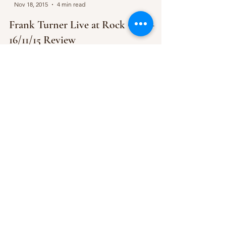
Nov 18, 2015
4 min read
Frank Turner Live at Rock City –
16/11/15 Review
“If you’ve ever been to one of my gigs before,
you’ll know that I have two rules” Frank states
towards the beginning of his second...
-
Nov 13, 2015
1 min read
Folk is brought back to Rock City by
Skinny Lister
They are set to support Frank Turner & the
Sleeping Souls two nights in a row. Skinny Lister,