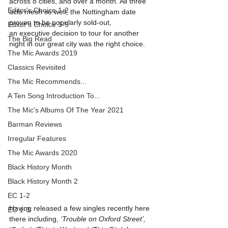
across 8 cities, and over a month. All three 
Editor's Choice 1-2
acts mesh so well; the Nottingham date 
proven to be popularly sold-out, 
Editor's Choice 3-5
an executive decision to tour for another 
The Big Read
night in our great city was the right choice.
The Mic Awards 2019
Classics Revisited
The Mic Recommends...
A Ten Song Introduction To...
The Mic's Albums Of The Year 2021
Barman Reviews
Irregular Features
The Mic Awards 2020
Black History Month
Black History Month 2
EC 1-2
Having released a few singles recently here 
EC 1-3
there including, 
‘Trouble on Oxford Street’, 