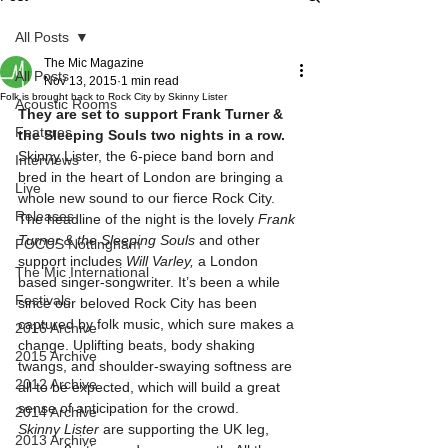
All Posts
The Mic Magazine
All Posts
Nov 13, 2015
1 min read
Folk is brought back to Rock City by Skinny Lister
Acoustic Rooms
They are set to support Frank Turner & 
Features
the Sleeping Souls two nights in a row.
Skinny Lister, the 6-piece band born and 
Interviews
bred in the heart of London are bringing a 
Live
whole new sound to our fierce Rock City. 
Releases
The headline of the night is the lovely 
Frank 
Turner & the Sleeping Souls 
and other 
FOCUS Nottingham
support includes 
Will Varley, 
a London 
The Mic International
based singer-songwriter. It’s been a while 
Festivals
since our beloved Rock City has been 
captured by folk music, which sure makes a 
2016 Archive
change. Uplifting beats, body shaking 
2015 Archive
twangs, and shoulder-swaying softness are 
2012 Archive
all to be expected, which will build a great 
sense of anticipation for the crowd.
2014 Archive
Skinny Lister 
are supporting the UK leg, 
2013 Archive