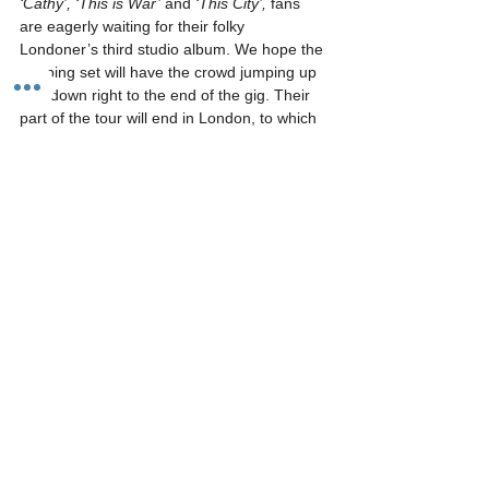
‘Cathy’, ‘This is War’ 
and 
‘This City’, 
fans 
are eagerly waiting for their folky 
Londoner’s third studio album. We hope the 
gripping set will have the crowd jumping up 
and down right to the end of the gig. Their 
part of the tour will end in London, to which 
then 
Frank Turner & the Sleeping 
Souls 
shall be heading to the European and 
North American tour.
By Gabriella Ahmed, photograph courtesy of 
Brian Rasic
0
0
#FrankTurner
#Preview
#RockCity
#SkinnyLister