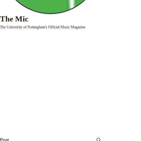
The Mic
The University of Nottingham's Official Music Magazine
Post